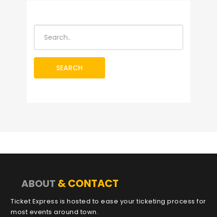
SEARCH
& CONTACT
ABOUT
Ticket Express is hosted to ease your ticketing process for
most events around town.