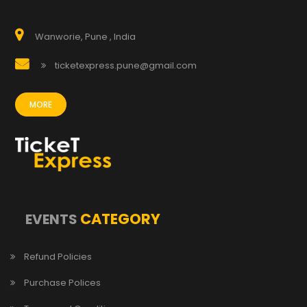
Wanworie, Pune , India
ticketexpress.pune@gmail.com
MORE
CATEGORY
EVENTS
Refund Policies
Purchase Polices