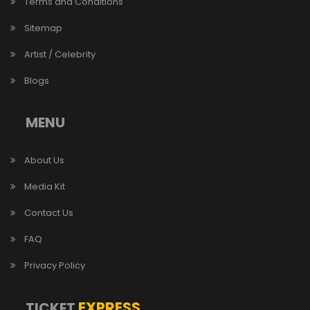
Terms and Conditions
Sitemap
Artist / Celebrity
Blogs
MENU
About Us
Media Kit
Contact Us
FAQ
Privacy Policy
EXPRESS
TICKET