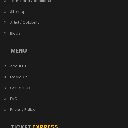
Terms and Conditions
Sitemap
Artist / Celebrity
Blogs
MENU
About Us
Media Kit
Contact Us
FAQ
Privacy Policy
EXPRESS
TICKET