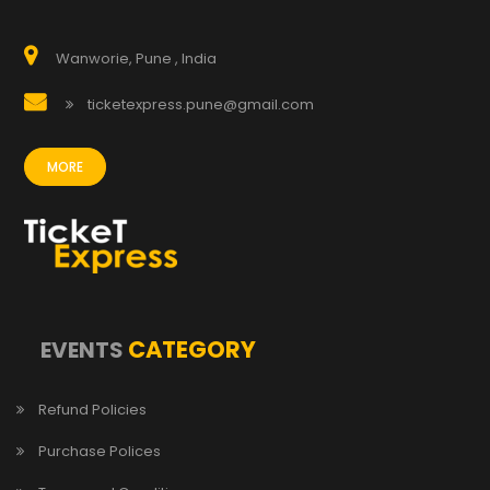
Wanworie, Pune , India
ticketexpress.pune@gmail.com
MORE
CATEGORY
EVENTS
Refund Policies
Purchase Polices