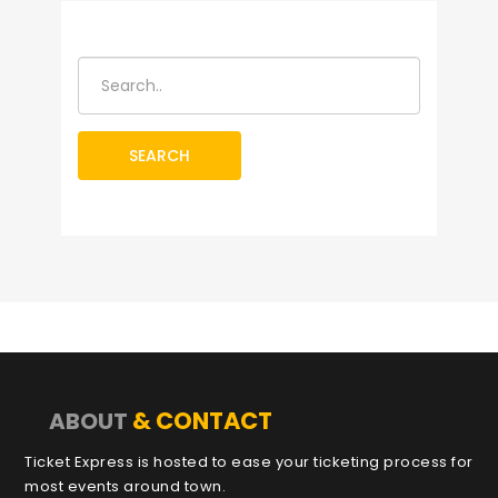
SEARCH
& CONTACT
ABOUT
Ticket Express is hosted to ease your ticketing process for
most events around town.