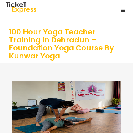
100 Hour Yoga Teacher
Training In Dehradun –
Foundation Yoga Course By
Kunwar Yoga