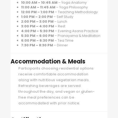
10:00 AM – 10:45 AM
– Yoga Anatomy
11:00 AM – 11:45 AM
– Yoga Philosophy
12:00 PM – 1:00 PM
– Teaching Methodology
1:00 PM – 2:00 PM
– Self Study
2:00 PM – 3:00 PM
– Lunch
3:00 PM – 4:00 PM
– Rest
4:00 PM – 5:30 PM
– Evening Asana Practice
5:30 PM – 6:00 PM
– Pranayama & Meditation
6:00 PM – 6:30 PM
– Tea Time
7:30 PM – 8:30 PM
– Dinner
Accommodation & Meals
Participants choosing residential options
receive comfortable accommodation
along with nutritious vegetarian meals.
Refreshing beverages are served
throughout the day, and vegan or gluten-
free meal preferences can be
accommodated with prior notice.