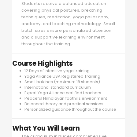
Students receive a balanced education
covering physical postures, breathing
techniques, meditation, yoga philosophy,
anatomy, and teaching methodology. Small
batch sizes ensure personalized attention
and a supportive learning environment
throughout the training.
Course Highlights
12 Days of intensive yoga training
Yoga Alliance USA Registered Training
Small batches (maximum 18 students)
International standard curriculum
Expert Yoga Alliance certified teachers
Peaceful Himalayan foothills environment
Balanced theory and practical sessions
Personalized guidance throughout the course
What You Will Learn
The curriculum includes comprehensive