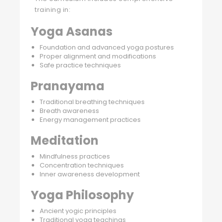
training in:
Yoga Asanas
Foundation and advanced yoga postures
Proper alignment and modifications
Safe practice techniques
Pranayama
Traditional breathing techniques
Breath awareness
Energy management practices
Meditation
Mindfulness practices
Concentration techniques
Inner awareness development
Yoga Philosophy
Ancient yogic principles
Traditional yoga teachings