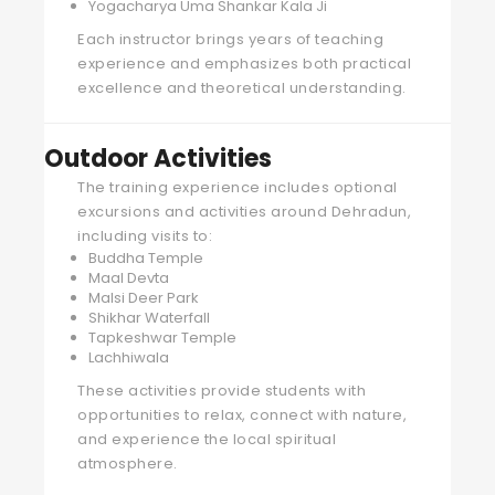
Yogacharya Uma Shankar Kala Ji
Each instructor brings years of teaching
experience and emphasizes both practical
excellence and theoretical understanding.
Outdoor Activities
The training experience includes optional
excursions and activities around Dehradun,
including visits to:
Buddha Temple
Maal Devta
Malsi Deer Park
Shikhar Waterfall
Tapkeshwar Temple
Lachhiwala
These activities provide students with
opportunities to relax, connect with nature,
and experience the local spiritual
atmosphere.