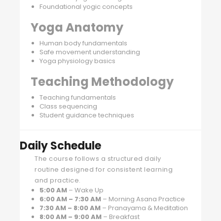
Foundational yogic concepts
Yoga Anatomy
Human body fundamentals
Safe movement understanding
Yoga physiology basics
Teaching Methodology
Teaching fundamentals
Class sequencing
Student guidance techniques
Daily Schedule
The course follows a structured daily
routine designed for consistent learning
and practice.
5:00 AM
– Wake Up
6:00 AM – 7:30 AM
– Morning Asana Practice
7:30 AM – 8:00 AM
– Pranayama & Meditation
8:00 AM – 9:00 AM
– Breakfast