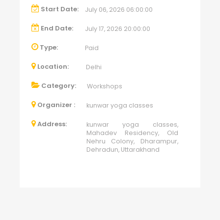
Start Date:
July 06, 2026 06:00:00
End Date:
July 17, 2026 20:00:00
Type:
Paid
Location:
Delhi
Category:
Workshops
Organizer :
kunwar yoga classes
Address:
kunwar yoga classes,
Mahadev Residency, Old
Nehru Colony, Dharampur,
Dehradun, Uttarakhand