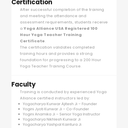
Certification
After successful completion of the training
and meeting the attendance and
assessment requirements, students receive
a
Yoga Alliance USA Registered 100
Hour Yoga Teacher Training
Certificate
.
The certification validates completed
training hours and provides a strong
foundation for progressing to a 200 Hour
Yoga Teacher Training Course.
Faculty
Training is conducted by experienced Yoga
Alliance certified instructors led by:
Yogacharya Kunwar Ajitesh Ji – Founder
Yogini Jyoti Kunwar Ji – Co-Founder
Yogini Anamika Ji – Senior Yoga Instructor
Yogacharya Nikhlesh Kunwar Ji
Yogacharya Yashpal Kaintura Ji