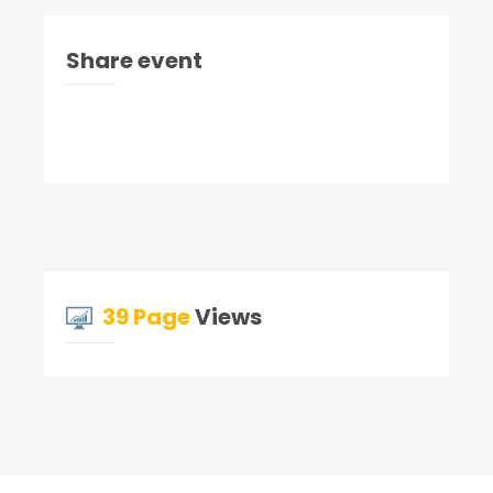
Share event
39 Page
Views