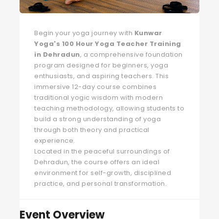
Begin your yoga journey with
Kunwar
Yoga's 100 Hour Yoga Teacher Training
in Dehradun
, a comprehensive foundation
program designed for beginners, yoga
enthusiasts, and aspiring teachers. This
immersive 12-day course combines
traditional yogic wisdom with modern
teaching methodology, allowing students to
build a strong understanding of yoga
through both theory and practical
experience.
Located in the peaceful surroundings of
Dehradun, the course offers an ideal
environment for self-growth, disciplined
practice, and personal transformation.
Event Overview