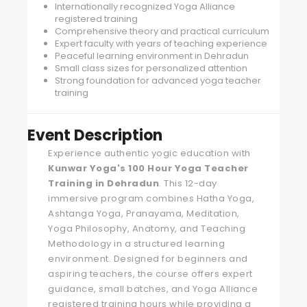
Internationally recognized Yoga Alliance
registered training
Comprehensive theory and practical curriculum
Expert faculty with years of teaching experience
Peaceful learning environment in Dehradun
Small class sizes for personalized attention
Strong foundation for advanced yoga teacher
training
Event Description
Experience authentic yogic education with
Kunwar Yoga's
100 Hour Yoga Teacher
Training in Dehradun
. This 12-day
immersive program combines Hatha Yoga,
Ashtanga Yoga, Pranayama, Meditation,
Yoga Philosophy, Anatomy, and Teaching
Methodology in a structured learning
environment. Designed for beginners and
aspiring teachers, the course offers expert
guidance, small batches, and Yoga Alliance
registered training hours while providing a