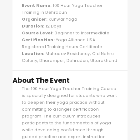
Event Name:
100 Hour Yoga Teacher
Training in Dehradun
Organizer:
Kunwar Yoga
Duration:
12 Days
Course Level:
Beginner to Intermediate
Certification:
Yoga Alliance USA
Registered Training Hours Certificate
Location:
Mahadev Residency, Old Nehru
Colony, Dharampur, Dehradun, Uttarakhand
About The Event
The 100 Hour Yoga Teacher Training Course
is specially designed for students who want
to deepen their yoga practice without
committing to a longer certification
program. The curriculum introduces
participants to the fundamentals of yoga
while developing confidence through
guided practice and expert instruction.