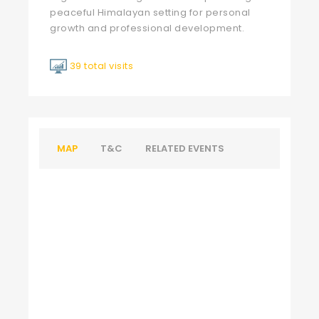
peaceful Himalayan setting for personal
growth and professional development.
39 total visits
MAP
T&C
RELATED EVENTS