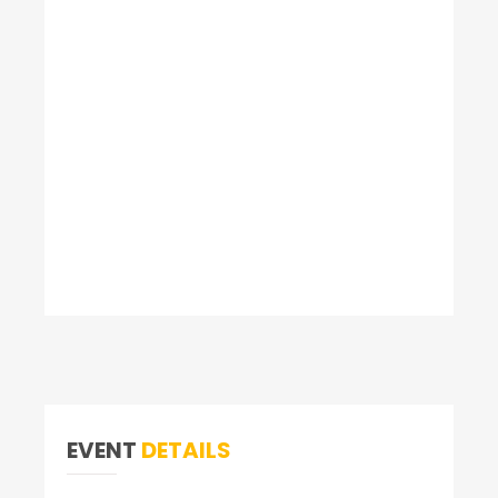
EVENT
DETAILS