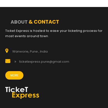
& CONTACT
ABOUT
Ticket Express is hosted to ease your ticketing process for
most events around town.
Wanworie, Pune , India
ticketexpress.pune@gmail.com
MORE