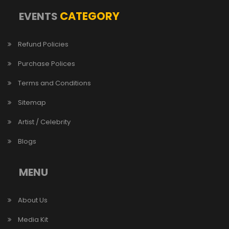
CATEGORY
EVENTS
Refund Policies
Purchase Polices
Terms and Conditions
Sitemap
Artist / Celebrity
Blogs
MENU
About Us
Media Kit