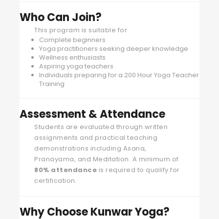
Who Can Join?
This program is suitable for:
Complete beginners
Yoga practitioners seeking deeper knowledge
Wellness enthusiasts
Aspiring yoga teachers
Individuals preparing for a 200 Hour Yoga Teacher
Training
Assessment & Attendance
Students are evaluated through written
assignments and practical teaching
demonstrations including Asana,
Pranayama, and Meditation. A minimum of
80% attendance
is required to qualify for
certification.
Why Choose Kunwar Yoga?