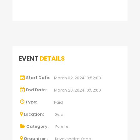
EVENT
DETAILS
Start Date:
March 02, 2024 10:52:00
End Date:
March 20, 2024 10:52:00
Type:
Paid
Location:
Goa
Category:
Events
Organizer :
Kriyakshetra Yoga