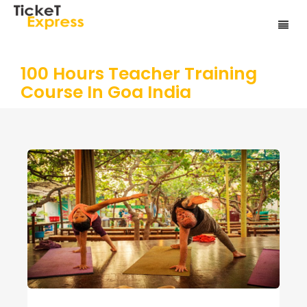
100 Hours Teacher Training
Course In Goa India