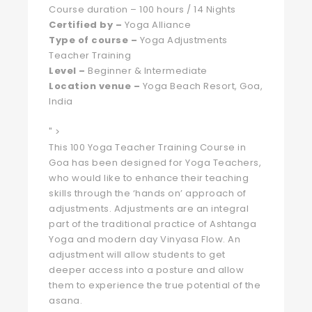
Course duration – 100 hours / 14 Nights
Certified by –
Yoga Alliance
Type of course –
Yoga Adjustments
Teacher Training
Level –
Beginner & Intermediate
Location venue –
Yoga Beach Resort, Goa,
India
" >
This 100 Yoga Teacher Training Course in
Goa has been designed for Yoga Teachers,
who would like to enhance their teaching
skills through the ‘hands on’ approach of
adjustments. Adjustments are an integral
part of the traditional practice of Ashtanga
Yoga and modern day Vinyasa Flow. An
adjustment will allow students to get
deeper access into a posture and allow
them to experience the true potential of the
asana.