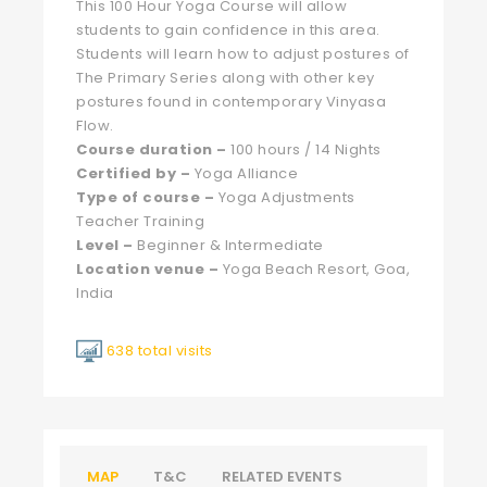
This 100 Hour Yoga Course will allow
students to gain confidence in this area.
Students will learn how to adjust postures of
The Primary Series along with other key
postures found in contemporary Vinyasa
Flow.
Course
duration –
100 hours / 14 Nights
Certified by –
Yoga Alliance
Type of course –
Yoga Adjustments
Teacher Training
Level –
Beginner & Intermediate
Location venue –
Yoga Beach Resort, Goa,
India
638 total visits
MAP
T&C
RELATED EVENTS