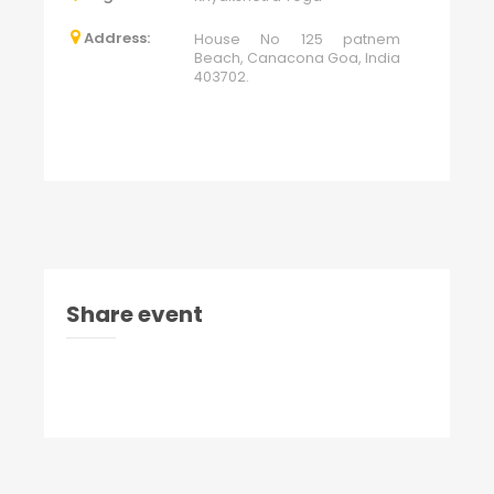
Address:
House No 125 patnem
Beach, Canacona Goa, India
403702.
Share event