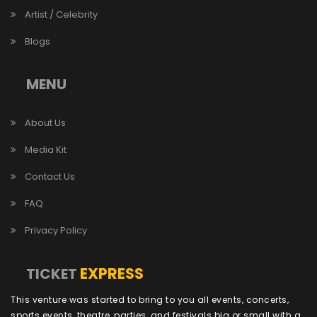
Artist / Celebrity
Blogs
MENU
About Us
Media Kit
Contact Us
FAQ
Privacy Policy
EXPRESS
TICKET
This venture was started to bring to you all events, concerts,
sports events, theatre, parties, and festivals big or small with a