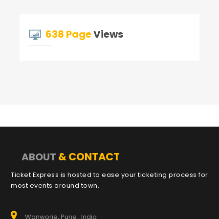
638 Page
Views
& CONTACT
ABOUT
Ticket Express is hosted to ease your ticketing process for
most events around town.
Wanworie, Pune , India