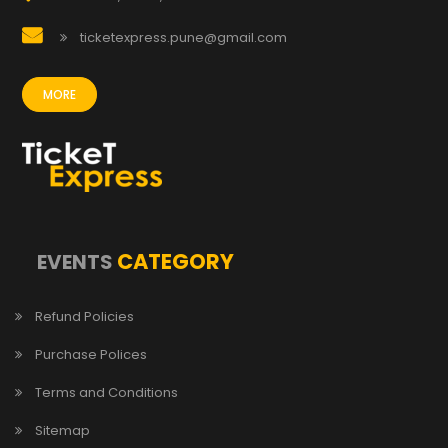
ticketexpress.pune@gmail.com
MORE
CATEGORY
EVENTS
Refund Policies
Purchase Polices
Terms and Conditions
Sitemap