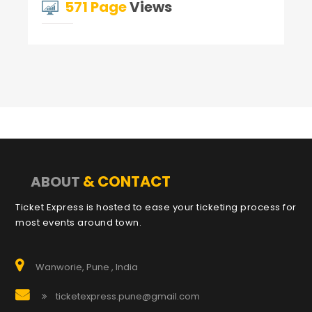
571 Page
Views
& CONTACT
ABOUT
Ticket Express is hosted to ease your ticketing process for
most events around town.
Wanworie, Pune , India
ticketexpress.pune@gmail.com