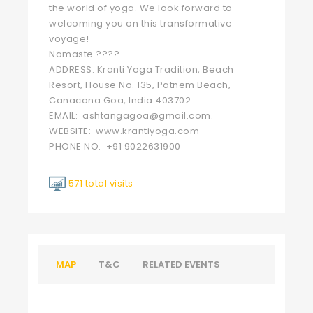
the world of yoga. We look forward to
welcoming you on this transformative
voyage!
Namaste ????
ADDRESS: Kranti Yoga Tradition, Beach
Resort, House No. 135, Patnem Beach,
Canacona Goa, India 403702.
EMAIL: ashtangagoa@gmail.com.
WEBSITE: www.krantiyoga.com
PHONE NO. +91 9022631900
571 total visits
MAP
T&C
RELATED EVENTS