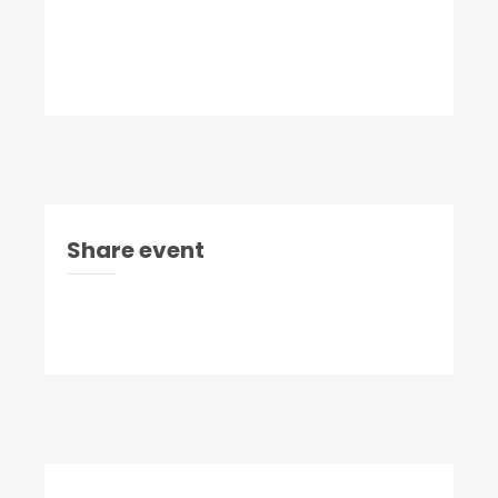
Share event