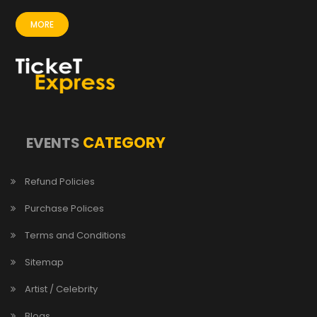
MORE
CATEGORY
EVENTS
Refund Policies
Purchase Polices
Terms and Conditions
Sitemap
Artist / Celebrity
Blogs