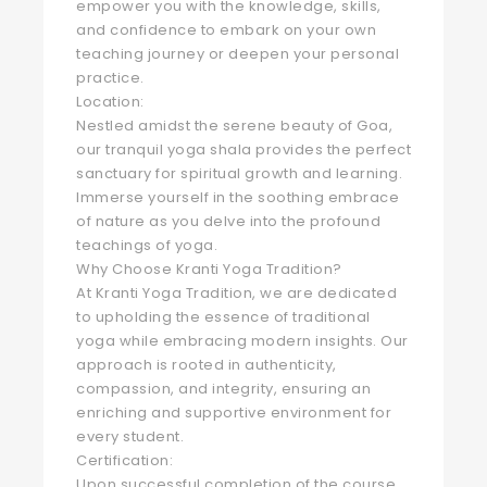
empower you with the knowledge, skills,
and confidence to embark on your own
teaching journey or deepen your personal
practice.
Location:
Nestled amidst the serene beauty of Goa,
our tranquil yoga shala provides the perfect
sanctuary for spiritual growth and learning.
Immerse yourself in the soothing embrace
of nature as you delve into the profound
teachings of yoga.
Why Choose Kranti Yoga Tradition?
At Kranti Yoga Tradition, we are dedicated
to upholding the essence of traditional
yoga while embracing modern insights. Our
approach is rooted in authenticity,
compassion, and integrity, ensuring an
enriching and supportive environment for
every student.
Certification:
Upon successful completion of the course,