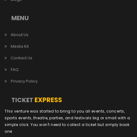
MENU
About Us
Media Kit
Contact Us
FAQ
Privacy Policy
EXPRESS
TICKET
This venture was started to bring to you all events, concerts,
sports events, theatre, parties, and festivals big or small with a
simple click. You won't need to collect a ticket but simply book
one