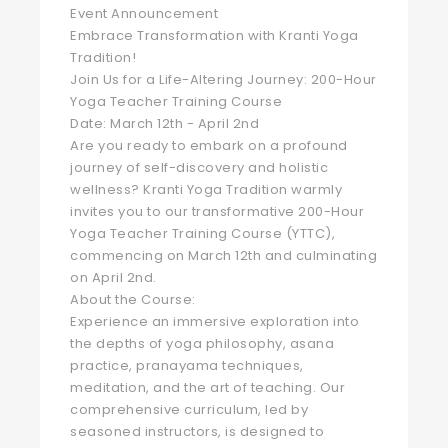
Event Announcement
Embrace Transformation with Kranti Yoga
Tradition!
Join Us for a Life-Altering Journey: 200-Hour
Yoga Teacher Training Course
Date: March 12th - April 2nd
Are you ready to embark on a profound
journey of self-discovery and holistic
wellness? Kranti Yoga Tradition warmly
invites you to our transformative 200-Hour
Yoga Teacher Training Course (YTTC),
commencing on March 12th and culminating
on April 2nd.
About the Course:
Experience an immersive exploration into
the depths of yoga philosophy, asana
practice, pranayama techniques,
meditation, and the art of teaching. Our
comprehensive curriculum, led by
seasoned instructors, is designed to