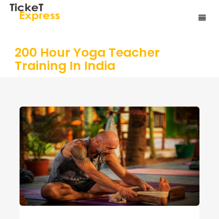
200 Hour Yoga Teacher
Training In India