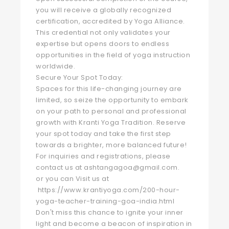
you will receive a globally recognized
certification, accredited by Yoga Alliance.
This credential not only validates your
expertise but opens doors to endless
opportunities in the field of yoga instruction
worldwide.
Secure Your Spot Today:
Spaces for this life-changing journey are
limited, so seize the opportunity to embark
on your path to personal and professional
growth with Kranti Yoga Tradition. Reserve
your spot today and take the first step
towards a brighter, more balanced future!
For inquiries and registrations, please
contact us at ashtangagoa@gmail.com.
or you can Visit us at
https://www.krantiyoga.com/200-hour-
yoga-teacher-training-goa-india.html
Don't miss this chance to ignite your inner
light and become a beacon of inspiration in