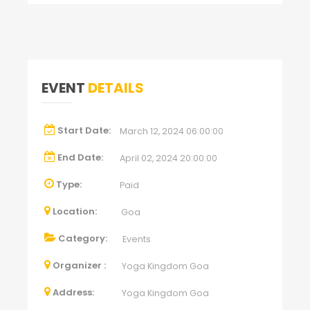
EVENT
DETAILS
Start Date:
March 12, 2024 06:00:00
End Date:
April 02, 2024 20:00:00
Type:
Paid
Location:
Goa
Category:
Events
Organizer :
Yoga Kingdom Goa
Address:
Yoga Kingdom Goa