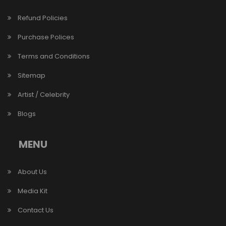
Refund Policies
Purchase Polices
Terms and Conditions
Sitemap
Artist / Celebrity
Blogs
MENU
About Us
Media Kit
Contact Us