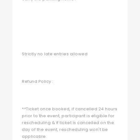
Strictly no late entries allowed
Refund Policy :
**Ticket once booked, if cancelled 24 hours
prior to the event, participant is eligible for
rescheduling & if ticket is cancelled on the
day of the event, rescheduling won't be
applicable.