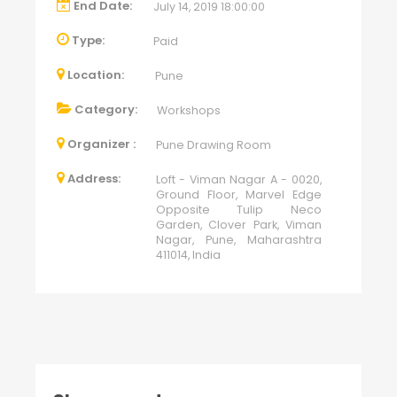
End Date:
July 14, 2019 18:00:00
Type:
Paid
Location:
Pune
Category:
Workshops
Organizer :
Pune Drawing Room
Address:
Loft - Viman Nagar A - 0020,
Ground Floor, Marvel Edge
Opposite Tulip Neco
Garden, Clover Park, Viman
Nagar, Pune, Maharashtra
411014, India