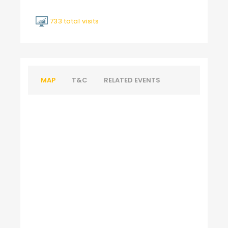
733 total visits
MAP
T&C
RELATED EVENTS