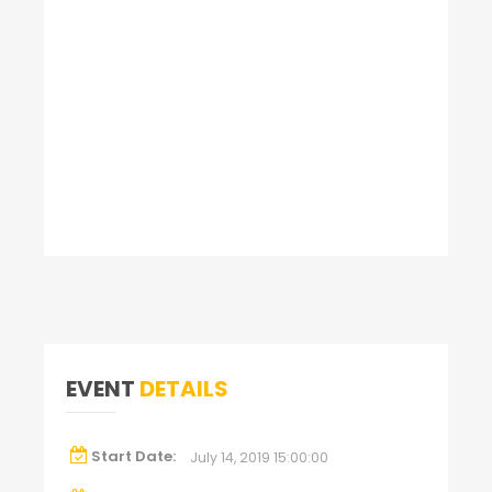
EVENT
DETAILS
Start Date:
July 14, 2019 15:00:00