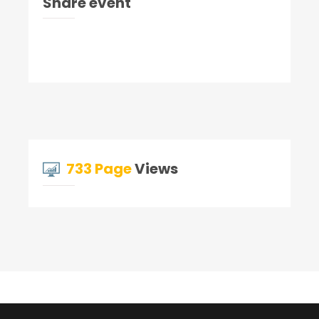
Share event
733 Page
Views