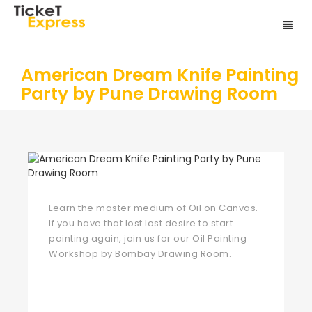
American Dream Knife Painting
Party by Pune Drawing Room
Learn the master medium of Oil on Canvas.
If you have that lost lost desire to start
painting again, join us for our Oil Painting
Workshop by Bombay Drawing Room.