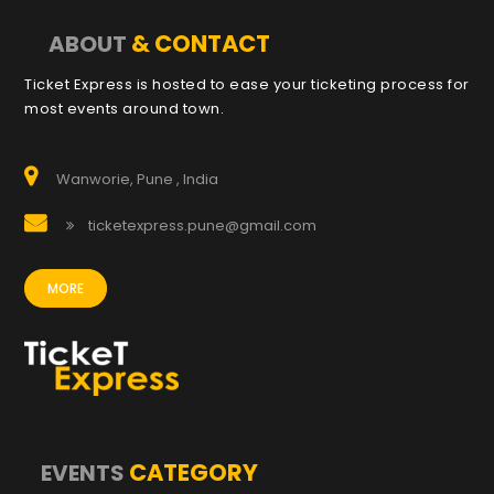
& CONTACT
ABOUT
Ticket Express is hosted to ease your ticketing process for
most events around town.
Wanworie, Pune , India
ticketexpress.pune@gmail.com
MORE
CATEGORY
EVENTS