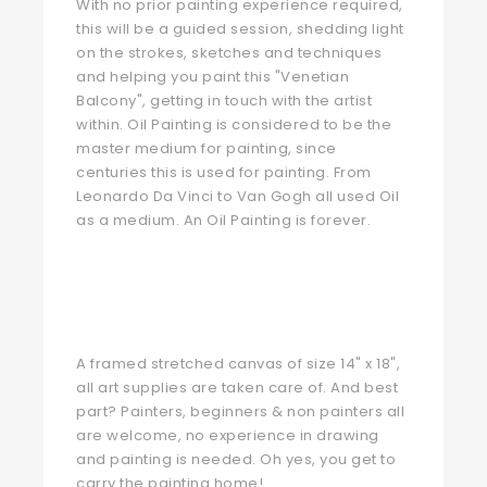
With no prior painting experience required,
this will be a guided session, shedding light
on the strokes, sketches and techniques
and helping you paint this "Venetian
Balcony", getting in touch with the artist
within. Oil Painting is considered to be the
master medium for painting, since
centuries this is used for painting. From
Leonardo Da Vinci to Van Gogh all used Oil
as a medium. An Oil Painting is forever.
A framed stretched canvas of size 14" x 18",
all art supplies are taken care of. And best
part? Painters, beginners & non painters all
are welcome, no experience in drawing
and painting is needed. Oh yes, you get to
carry the painting home!