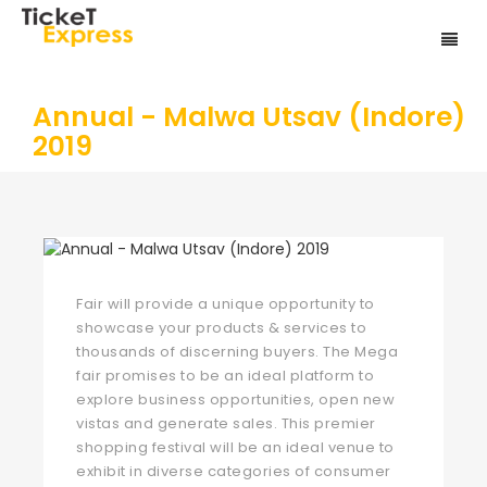
Annual - Malwa Utsav (Indore)
2019
Fair will provide a unique opportunity to
showcase your products & services to
thousands of discerning buyers. The Mega
fair promises to be an ideal platform to
explore business opportunities, open new
vistas and generate sales. This premier
shopping festival will be an ideal venue to
exhibit in diverse categories of consumer