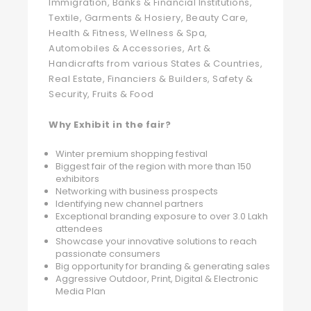
Immigration, Banks & Financial Institutions,
Textile, Garments & Hosiery, Beauty Care,
Health & Fitness, Wellness & Spa,
Automobiles & Accessories, Art &
Handicrafts from various States & Countries,
Real Estate, Financiers & Builders, Safety &
Security, Fruits & Food
Why Exhibit in the fair?
Winter premium shopping festival
Biggest fair of the region with more than 150
exhibitors
Networking with business prospects
Identifying new channel partners
Exceptional branding exposure to over 3.0 Lakh
attendees
Showcase your innovative solutions to reach
passionate consumers
Big opportunity for branding & generating sales
Aggressive Outdoor, Print, Digital & Electronic
Media Plan