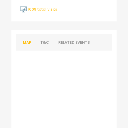
1009 total visits
MAP
T&C
RELATED EVENTS