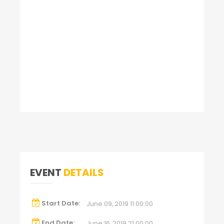
EVENT
DETAILS
Start Date:
June 09, 2019 11:00:00
End Date:
June 16, 2019 21:00:00