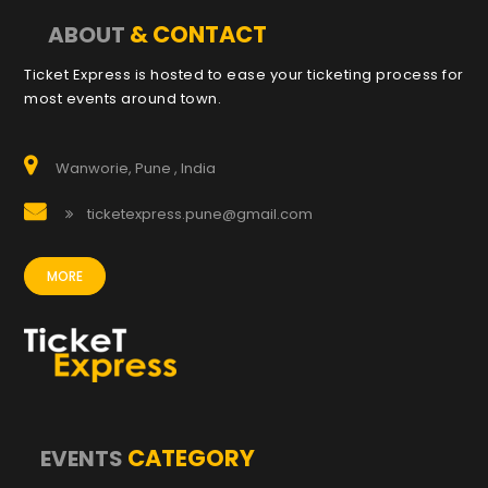
& CONTACT
ABOUT
Ticket Express is hosted to ease your ticketing process for
most events around town.
Wanworie, Pune , India
ticketexpress.pune@gmail.com
MORE
CATEGORY
EVENTS