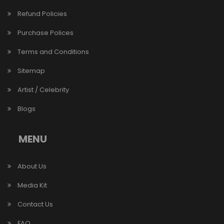
Refund Policies
Purchase Polices
Terms and Conditions
Sitemap
Artist / Celebrity
Blogs
MENU
About Us
Media Kit
Contact Us
FAQ