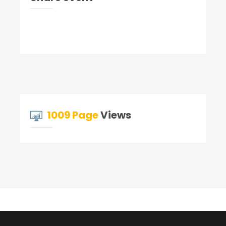
1009 Page
Views