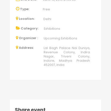
Type:
Free
Location:
Delhi
Category:
Exhibitions
Organizer :
Upcoming Exhibitions
Address:
Lal Bagh Palace Nai Duniya,
Revenue Colony, Indira
Nagar, Triveni Colony,
Indore, Madhya Pradesh
452007, India
Share event