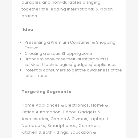
durables and non-durables bringing
together the leading International & Indian
brands.
Idea
Presenting a Premium Consumer & Shopping
Festival
Creating a unique Shopping zone
Brands to showcase their latest products/
services/ technologies/ gadgets/ appliances
Potential consumers to get the awareness of the
latest trends
Targeting Segments
Home Appliances & Electronics, Home &
Office Automation, Décor, Gadgets &
Accessories, Games & Gizmos, Laptops/
Notebooks, Smartphones, Cameras,
Kitchen & Bath Fittings, Education &