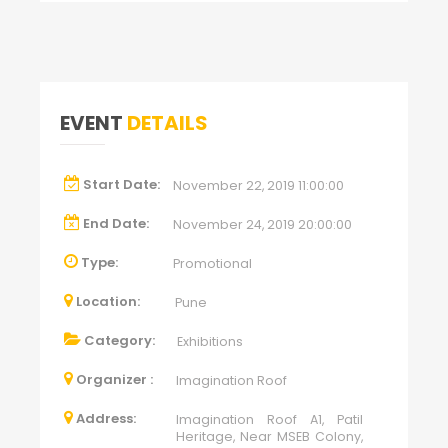
EVENT
DETAILS
Start Date:
November 22, 2019 11:00:00
End Date:
November 24, 2019 20:00:00
Type:
Promotional
Location:
Pune
Category:
Exhibitions
Organizer :
Imagination Roof
Address:
Imagination Roof A1, Patil
Heritage, Near MSEB Colony,