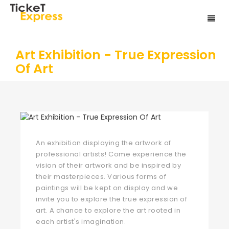
Art Exhibition - True Expression
Of Art
An exhibition displaying the artwork of
professional artists! Come experience the
vision of their artwork and be inspired by
their masterpieces. Various forms of
paintings will be kept on display and we
invite you to explore the true expression of
art. A chance to explore the art rooted in
each artist's imagination.