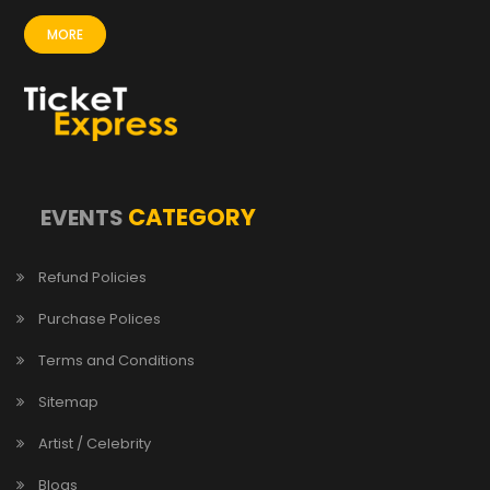
MORE
CATEGORY
EVENTS
Refund Policies
Purchase Polices
Terms and Conditions
Sitemap
Artist / Celebrity
Blogs