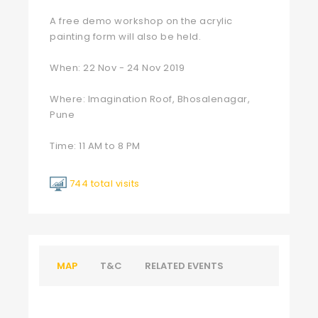
A free demo workshop on the acrylic
painting form will also be held.
When: 22 Nov - 24 Nov 2019
Where: Imagination Roof, Bhosalenagar,
Pune
Time: 11 AM to 8 PM
744 total visits
MAP
T&C
RELATED EVENTS