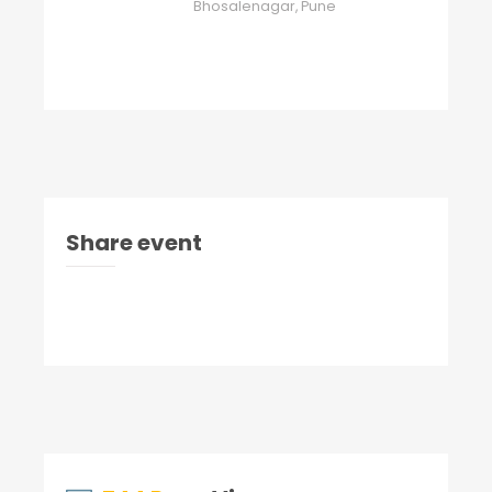
Bhosalenagar, Pune
Share event