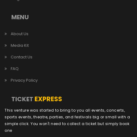
MENU
About Us
Media Kit
Contact Us
FAQ
Privacy Policy
EXPRESS
TICKET
This venture was started to bring to you all events, concerts,
sports events, theatre, parties, and festivals big or small with a
simple click. You won't need to collect a ticket but simply book
one