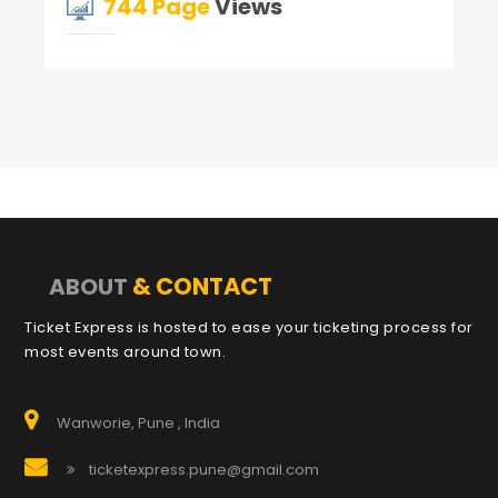
744 Page
Views
& CONTACT
ABOUT
Ticket Express is hosted to ease your ticketing process for
most events around town.
Wanworie, Pune , India
ticketexpress.pune@gmail.com