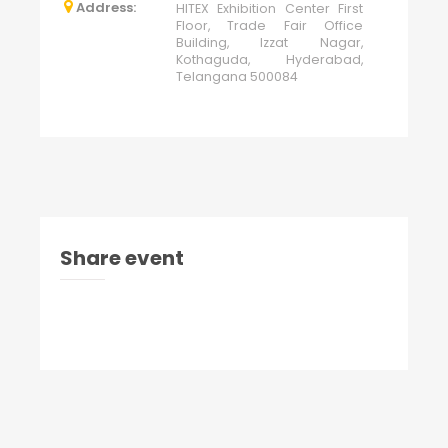
Address:
HITEX Exhibition Center First
Floor, Trade Fair Office
Building, Izzat Nagar,
Kothaguda, Hyderabad,
Telangana 500084
Share event