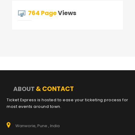
764 Page
Views
& CONTACT
ABOUT
Ticket Express is hosted to ease your ticketing process for
most events around town.
Wanworie, Pune , India