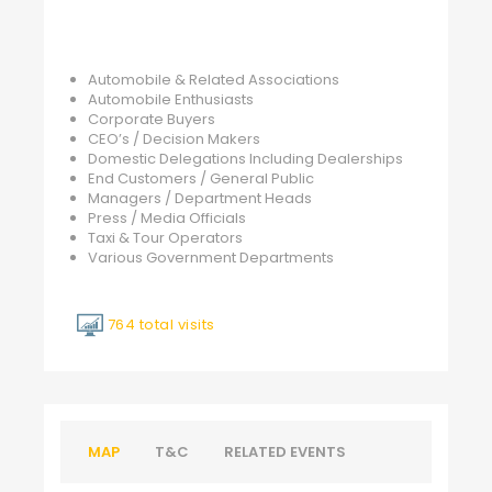
Automobile & Related Associations
Automobile Enthusiasts
Corporate Buyers
CEO’s / Decision Makers
Domestic Delegations Including Dealerships
End Customers / General Public
Managers / Department Heads
Press / Media Officials
Taxi & Tour Operators
Various Government Departments
764 total visits
MAP
T&C
RELATED EVENTS