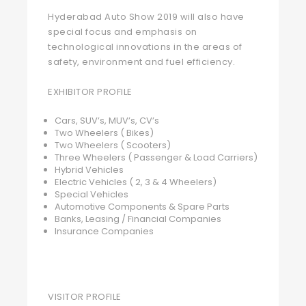
Hyderabad Auto Show 2019 will also have
special focus and emphasis on
technological innovations in the areas of
safety, environment and fuel efficiency.
EXHIBITOR PROFILE
Cars, SUV’s, MUV’s, CV’s
Two Wheelers ( Bikes)
Two Wheelers ( Scooters)
Three Wheelers ( Passenger & Load Carriers)
Hybrid Vehicles
Electric Vehicles ( 2, 3 & 4 Wheelers)
Special Vehicles
Automotive Components & Spare Parts
Banks, Leasing / Financial Companies
Insurance Companies
VISITOR PROFILE