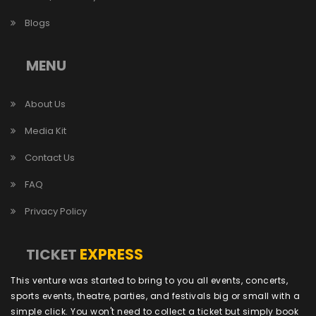
Blogs
MENU
About Us
Media Kit
Contact Us
FAQ
Privacy Policy
EXPRESS
TICKET
This venture was started to bring to you all events, concerts,
sports events, theatre, parties, and festivals big or small with a
simple click. You won't need to collect a ticket but simply book