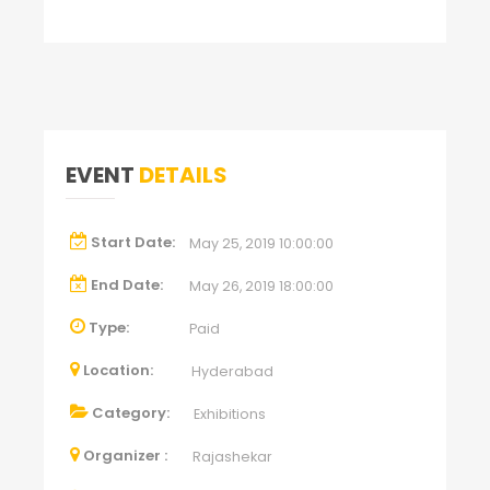
EVENT
DETAILS
Start Date:
May 25, 2019 10:00:00
End Date:
May 26, 2019 18:00:00
Type:
Paid
Location:
Hyderabad
Category:
Exhibitions
Organizer :
Rajashekar