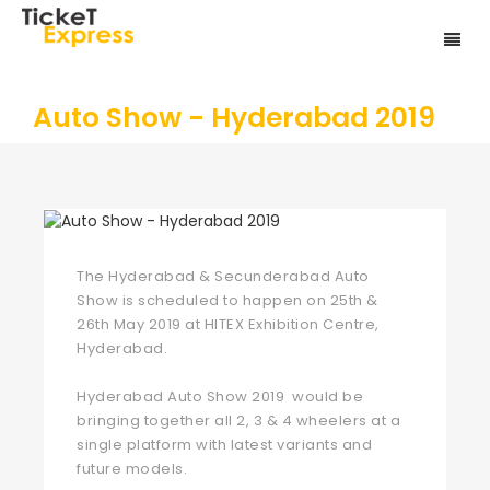
Auto Show - Hyderabad 2019
The Hyderabad & Secunderabad Auto
Show is scheduled to happen on 25th &
26th May 2019 at HITEX Exhibition Centre,
Hyderabad.
Hyderabad Auto Show 2019 would be
bringing together all 2, 3 & 4 wheelers at a
single platform with latest variants and
future models.