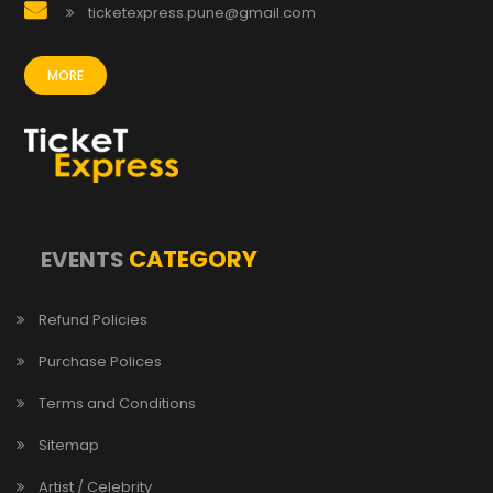
ticketexpress.pune@gmail.com
MORE
CATEGORY
EVENTS
Refund Policies
Purchase Polices
Terms and Conditions
Sitemap
Artist / Celebrity