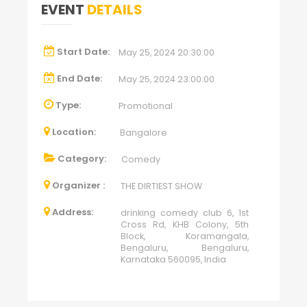
EVENT
DETAILS
Start Date:
May 25, 2024 20:30:00
End Date:
May 25, 2024 23:00:00
Type:
Promotional
Location:
Bangalore
Category:
Comedy
Organizer :
THE DIRTIEST SHOW
Address:
drinking comedy club 6, 1st
Cross Rd, KHB Colony, 5th
Block, Koramangala,
Bengaluru, Bengaluru,
Karnataka 560095, India