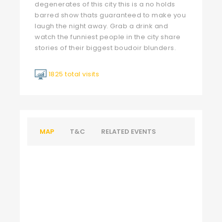
degenerates of this city this is a no holds
barred show thats guaranteed to make you
laugh the night away. Grab a drink and
watch the funniest people in the city share
stories of their biggest boudoir blunders.
1825 total visits
MAP
T&C
RELATED EVENTS