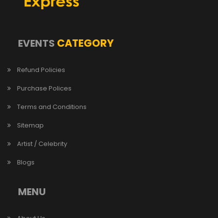
CATEGORY
EVENTS
Refund Policies
Purchase Polices
Terms and Conditions
Sitemap
Artist / Celebrity
Blogs
MENU