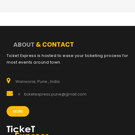
& CONTACT
ABOUT
Ticket Express is hosted to ease your ticketing process for
most events around town.
Wanworie, Pune , India
ticketexpress.pune@gmail.com
MORE