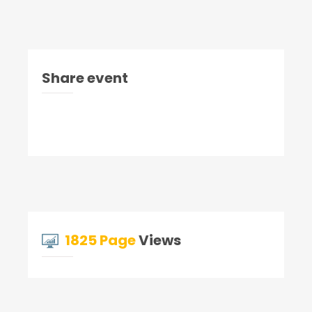
Share event
1825 Page
Views