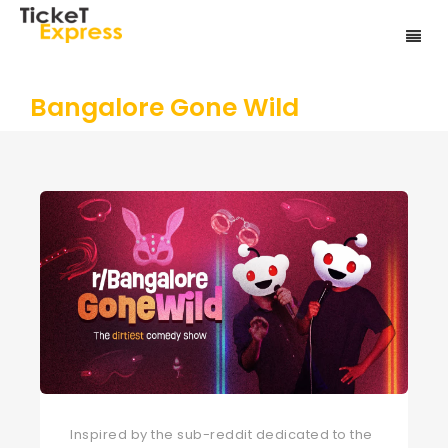
Bangalore Gone Wild
Inspired by the sub-reddit dedicated to the