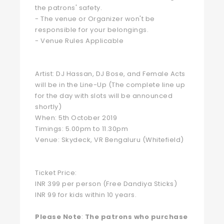
the patrons' safety.
- The venue or Organizer won't be
responsible for your belongings.
- Venue Rules Applicable
Artist: DJ Hassan, DJ Bose, and Female Acts
will be in the Line-Up (The complete line up
for the day with slots will be announced
shortly)
When: 5th October 2019
Timings: 5.00pm to 11.30pm
Venue: Skydeck, VR Bengaluru (Whitefield)
Ticket Price:
INR 399 per person (Free Dandiya Sticks)
INR 99 for kids within 10 years.
Please Note
:
The patrons who purchase