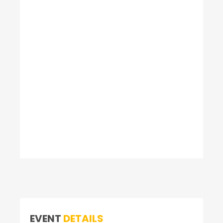
EVENT
DETAILS