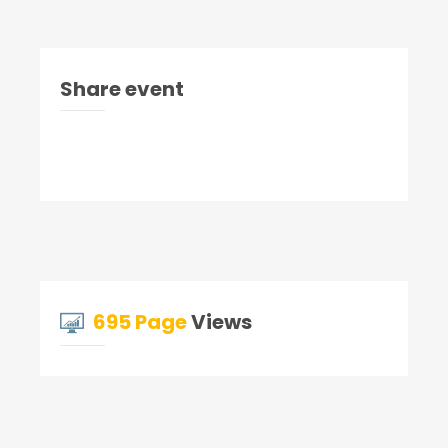
Share event
695 Page
Views