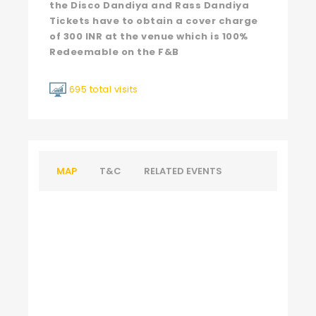
the Disco Dandiya and Rass Dandiya
Tickets have to obtain a cover charge
of 300 INR at the venue which is 100%
Redeemable on the F&B
695 total visits
MAP
T&C
RELATED EVENTS