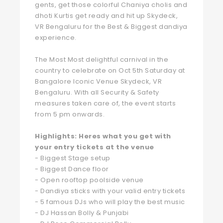
gents, get those colorful Chaniya cholis and
dhoti Kurtis get ready and hit up Skydeck,
VR Bengaluru for the Best & Biggest dandiya
experience.
The Most Most delightful carnival in the
country to celebrate on Oct 5th Saturday at
Bangalore Iconic Venue Skydeck, VR
Bengaluru. With all Security & Safety
measures taken care of, the event starts
from 5 pm onwards.
Highlights: Heres what you get with
your entry tickets at the venue
- Biggest Stage setup
- Biggest Dance floor
- Open rooftop poolside venue
- Dandiya sticks with your valid entry tickets
- 5 famous DJs who will play the best music
- DJ Hassan Bolly & Punjabi