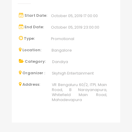
Start Date:
October 05, 2019 17:00:00
End Date:
October 05, 2019 23:00:00
Type:
Promotional
Location:
Bangalore
Category:
Dandiya
Organizer :
Skyhigh Entertainment
Address:
VR Bengaluru 60/2, ITPL Main
Road, B Narayanapura,
Whitefield Main Road,
Mahadevapura