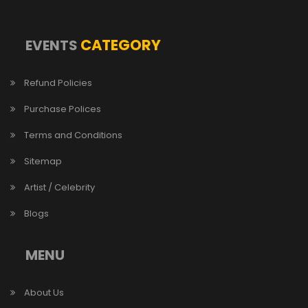
CATEGORY
EVENTS
Refund Policies
Purchase Polices
Terms and Conditions
Sitemap
Artist / Celebrity
Blogs
MENU
About Us