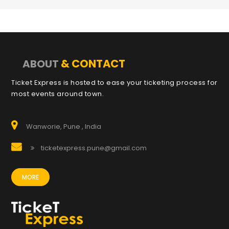
& CONTACT
ABOUT
Ticket Express is hosted to ease your ticketing process for
most events around town.
Wanworie, Pune , India
ticketexpress.pune@gmail.com
MORE