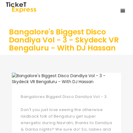
Bangalore's Biggest Disco
Dandiya Vol - 3 - Skydeck VR
Bengaluru - With DJ Hassan
Bangalores Biggest Disco Dandiya Vol - 3
Don't you just love seeing the otherwise
laidback folk of Bengaluru get super
energetic during Navratri, thanks to Dandiya
& Garba nights? We sure do! So, ladies and