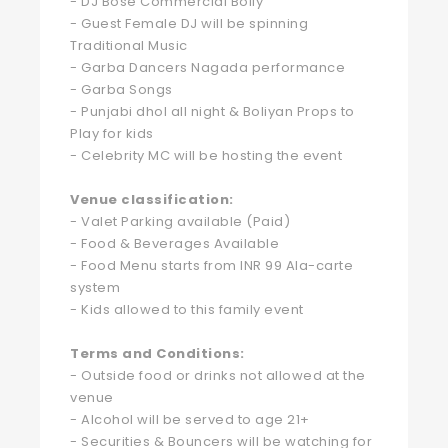
- DJ Bose Commercial Bolly
- Guest Female DJ will be spinning
Traditional Music
- Garba Dancers Nagada performance
- Garba Songs
- Punjabi dhol all night & Boliyan Props to
Play for kids
- Celebrity MC will be hosting the event
Venue classification:
- Valet Parking available (Paid)
- Food & Beverages Available
- Food Menu starts from INR 99 Ala-carte
system
- Kids allowed to this family event
Terms and Conditions:
- Outside food or drinks not allowed at the
venue
- Alcohol will be served to age 21+
- Securities & Bouncers will be watching for