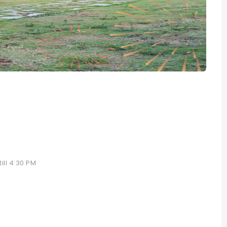
ill 4:30 PM
e