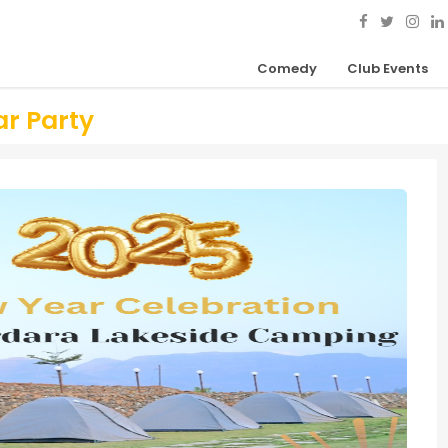
Comedy
Club Events
r Party