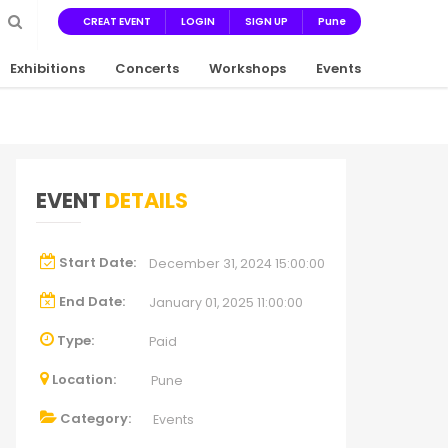
CREAT EVENT
LOGIN
SIGN UP
Pune
Exhibitions
Concerts
Workshops
Events
EVENT
DETAILS
Start Date:
December 31, 2024 15:00:00
End Date:
January 01, 2025 11:00:00
Type:
Paid
Location:
Pune
Category:
Events