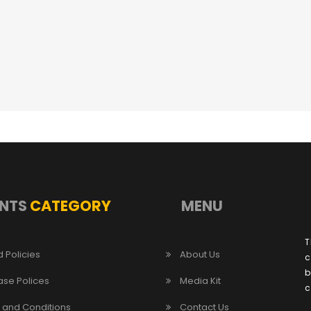
NTS
CATEGORY
MENU
T
 Policies
About Us
c
b
ase Polices
Media Kit
c
 and Conditions
Contact Us