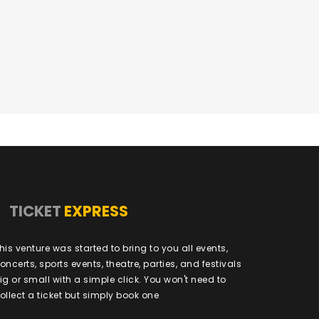
TICKET
EXPRESS
his venture was started to bring to you all events,
oncerts, sports events, theatre, parties, and festivals
ig or small with a simple click. You won't need to
ollect a ticket but simply book one