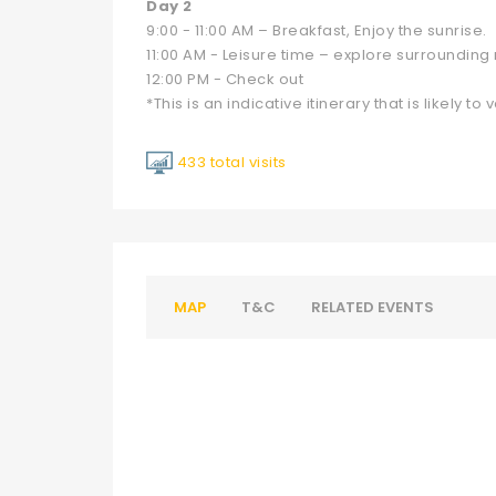
Day 2
9:00 - 11:00 AM – Breakfast, Enjoy the sunrise.
11:00 AM - Leisure time – explore surrounding
12:00 PM - Check out
*This is an indicative itinerary that is likely to v
433 total visits
MAP
T&C
RELATED EVENTS