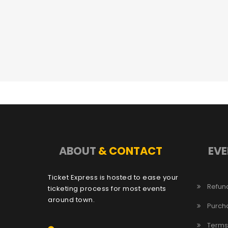
ABOUT
& CONTACT
EVE
Ticket Express is hosted to ease your
Refund
ticketing process for most events
around town.
Purch
Terms