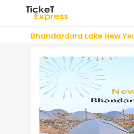
Bhandardara Lake New Yea