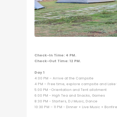
Check-In Time: 4 PM.
Check-Out Time: 12 PM.
Day 1
4:00 PM – Arrive at the Campsite
4 PM – Free time, explore campsite and Lake t
5:00 PM -Orientation and Tent allotment
6:00 PM - High Tea and Snacks, Games
8:30 PM - Starters, DJ Music, Dance
10:30 PM – 11 PM - Dinner + Live Music + Bonfir