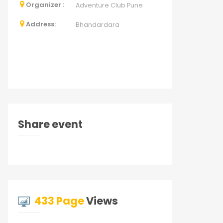
Organizer :
Adventure Club Pune
Address:
Bhandardara
Share event
433 Page
Views