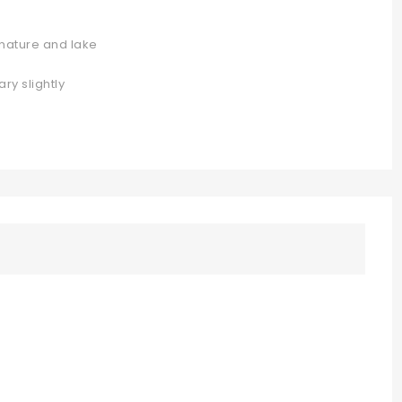
 nature and lake
ary slightly