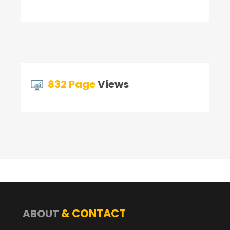
832 Page
Views
& CONTACT
ABOUT