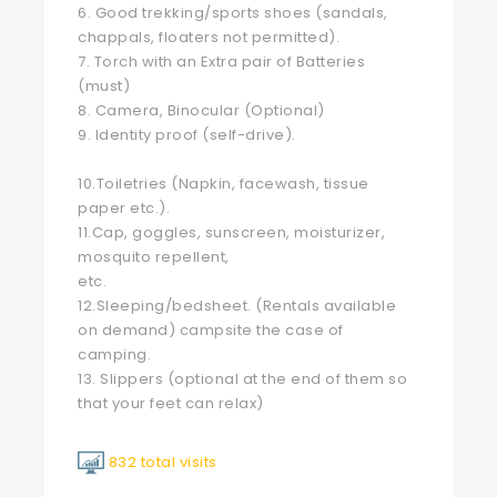
6. Good trekking/sports shoes (sandals,
chappals, floaters not permitted).
7. Torch with an Extra pair of Batteries
(must)
8. Camera, Binocular (Optional)
9. Identity proof (self-drive).
10.Toiletries (Napkin, facewash, tissue
paper etc.).
11.Cap, goggles, sunscreen, moisturizer,
mosquito repellent,
etc.
12.Sleeping/bedsheet. (Rentals available
on demand) campsite the case of
camping.
13. Slippers (optional at the end of them so
that your feet can relax)
832 total visits