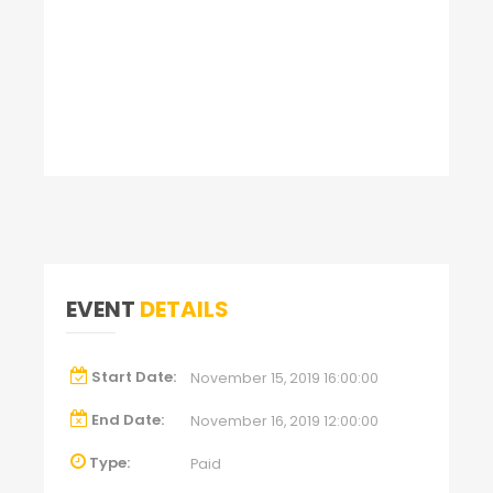
EVENT
DETAILS
Start Date:
November 15, 2019 16:00:00
End Date:
November 16, 2019 12:00:00
Type:
Paid