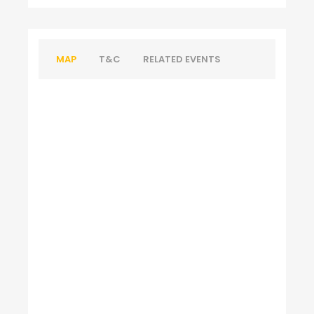
MAP
T&C
RELATED EVENTS