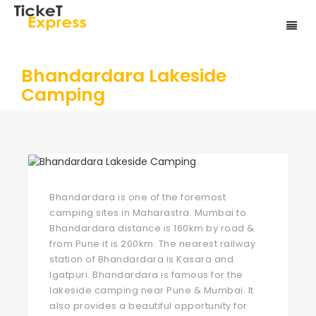
Bhandardara Lakeside
Camping
Bhandardara is one of the foremost
camping sites in Maharastra. Mumbai to
Bhandardara distance is 160km by road &
from Pune it is 200km. The nearest railway
station of Bhandardara is Kasara and
Igatpuri. Bhandardara is famous for the
lakeside camping near Pune & Mumbai. It
also provides a beautiful opportunity for