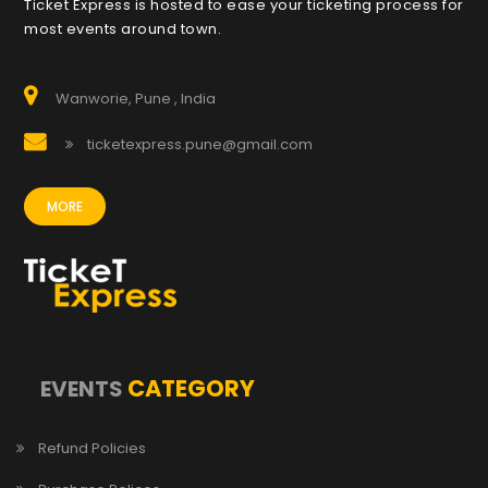
Ticket Express is hosted to ease your ticketing process for
most events around town.
Wanworie, Pune , India
ticketexpress.pune@gmail.com
MORE
CATEGORY
EVENTS
Refund Policies