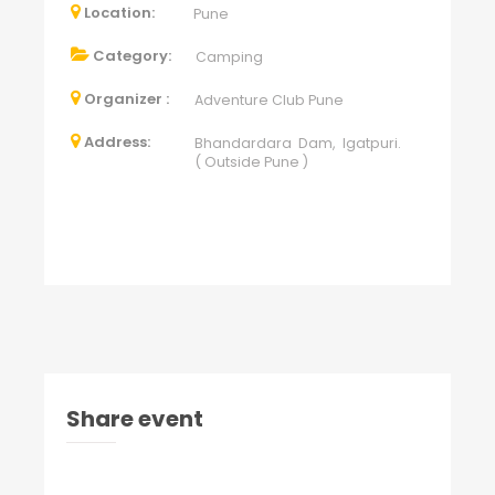
Location:
Pune
Category:
Camping
Organizer :
Adventure Club Pune
Address:
Bhandardara Dam, Igatpuri.
( Outside Pune )
Share event