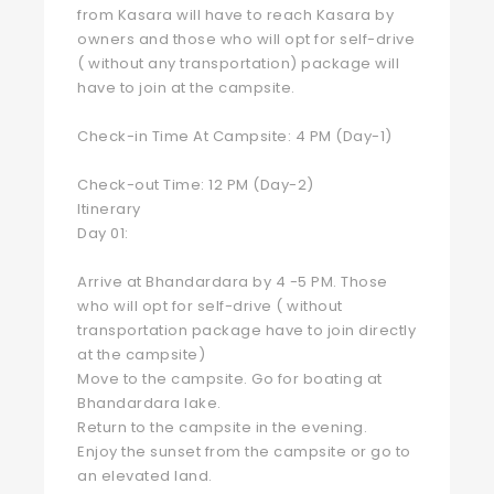
from Kasara will have to reach Kasara by
owners and those who will opt for self-drive
( without any transportation) package will
have to join at the campsite.
Check-in Time At Campsite: 4 PM (Day-1)
Check-out Time: 12 PM (Day-2)
Itinerary
Day 01:
Arrive at Bhandardara by 4 -5 PM. Those
who will opt for self-drive ( without
transportation package have to join directly
at the campsite)
Move to the campsite. Go for boating at
Bhandardara lake.
Return to the campsite in the evening.
Enjoy the sunset from the campsite or go to
an elevated land.