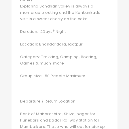
Exploring Sandhan valley is always a
memorable outing and the Konkankada
visit is a sweet cherry on the cake
Duration: 2Days/1Night
Location: Bhandardara, Igatpuri
Category: Trekking, Camping, Boating,
Games & much more
Group size: 50 People Maximum
Departure / Return Location :
Bank of Maharashtra, Shivajinagar for
Punekars and Dadar Railway Station for
Mumbaikars. Those who will opt for pickup