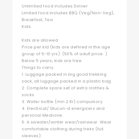
Unlimited food includes Dinner
Limited food includes BBQ (Veg/Non-Veg),
Breakfast, Tea.
Kids:
Kids are allowed
Price per kid (kids are defined in the age
group of 5-10 yrs). (50% of adult price. )
Below 5 years, kids are free
Things to carry
1. Luggage packed in big good trekking
sack, all luggage packed in a plastic bag.
2. Complete spare set of extra clothes &
socks
3. Water bottle (min 2 ltr) compulsory
4. Electrical/ Glucon-d energizers and
personal Medicine.
5. A sweater/winter wear/rainwear. Wear
comfortable clothing during treks (full
sleeves).