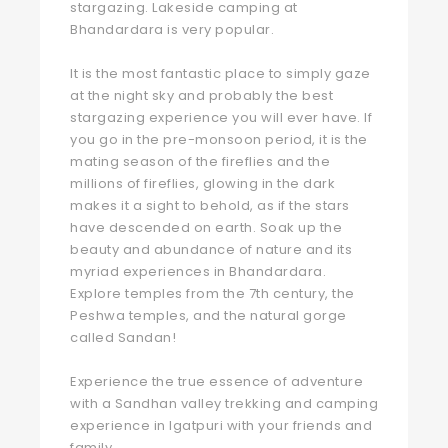
stargazing. Lakeside camping at
Bhandardara is very popular.
It is the most fantastic place to simply gaze
at the night sky and probably the best
stargazing experience you will ever have. If
you go in the pre-monsoon period, it is the
mating season of the fireflies and the
millions of fireflies, glowing in the dark
makes it a sight to behold, as if the stars
have descended on earth. Soak up the
beauty and abundance of nature and its
myriad experiences in Bhandardara.
Explore temples from the 7th century, the
Peshwa temples, and the natural gorge
called Sandan!
Experience the true essence of adventure
with a Sandhan valley trekking and camping
experience in Igatpuri with your friends and
family.