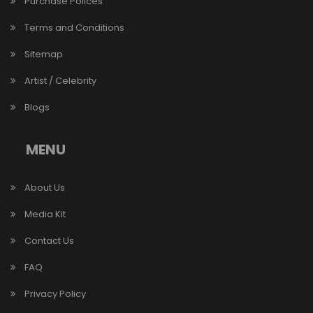
Purchase Polices
Terms and Conditions
Sitemap
Artist / Celebrity
Blogs
MENU
About Us
Media Kit
Contact Us
FAQ
Privacy Policy