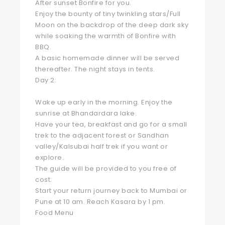
After sunset Bonfire for you.
Enjoy the bounty of tiny twinkling stars/Full
Moon on the backdrop of the deep dark sky
while soaking the warmth of Bonfire with
BBQ.
A basic homemade dinner will be served
thereafter. The night stays in tents.
Day 2:
Wake up early in the morning. Enjoy the
sunrise at Bhandardara lake.
Have your tea, breakfast and go for a small
trek to the adjacent forest or Sandhan
valley/Kalsubai half trek if you want or
explore.
The guide will be provided to you free of
cost.
Start your return journey back to Mumbai or
Pune at 10 am. Reach Kasara by 1 pm.
Food Menu