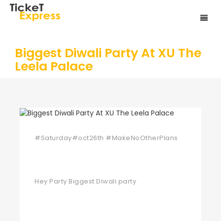
Biggest Diwali Party At XU The
Leela Palace
#Saturday#oct26th #MakeNoOtherPlans
Hey Party Biggest Diwali party