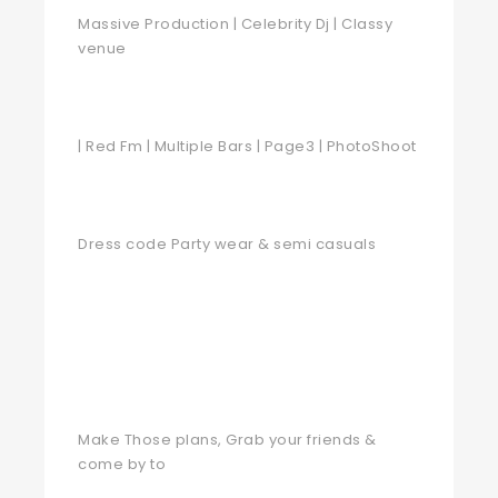
Massive Production | Celebrity Dj | Classy
venue
| Red Fm | Multiple Bars | Page3 | PhotoShoot
Dress code Party wear & semi casuals
Make Those plans, Grab your friends &
come by to