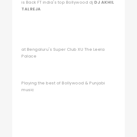
is Back FT india's top Bollywood dj
DJ AKHIL
TALREJA
at Bengaluru's Super Club XU The Leela
Palace
Playing the best of Bollywood & Punjabi
music