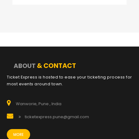
& CONTACT
ABOUT
Ticket Express is hosted to ease your ticketing process for
most events around town.
Wanworie, Pune , India
ticketexpress.pune@gmail.com
MORE