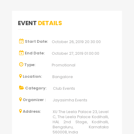
EVENT
DETAILS
Start Date:
October 26, 2019 20:30:00
End Date:
October 27, 2019 01:00:00
Type:
Promotional
Location:
Bangalore
Category:
Club Events
Organizer :
Jayasimha Events
Address:
XU The Leela Palace 23, Level
C, The Leela Palace Kodihalli,
HAL 2nd Stage, Kodihalli,
Bengaluru, Karnataka
560008, India