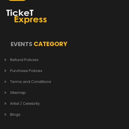
CATEGORY
EVENTS
Refund Policies
Purchase Polices
Terms and Conditions
Sitemap
Artist / Celebrity
Blogs