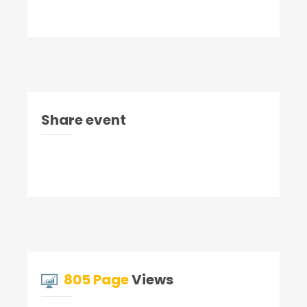
Share event
805 Page
Views