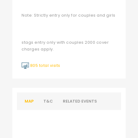
Note: Strictly entry only for couples and girls
stags entry only with couples 2000 cover
charges apply.
805 total visits
MAP
T&C
RELATED EVENTS