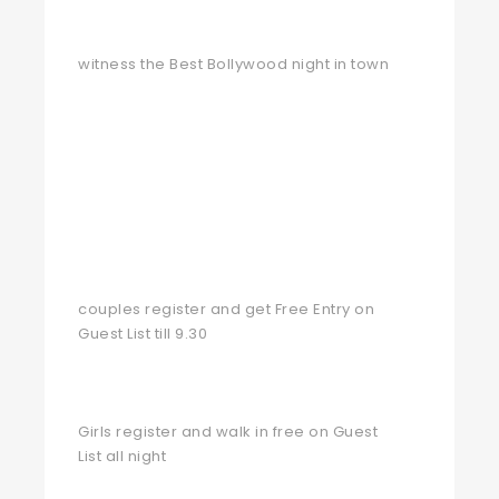
witness the Best Bollywood night in town
couples register and get Free Entry on
Guest List till 9.30
Girls register and walk in free on Guest
List all night