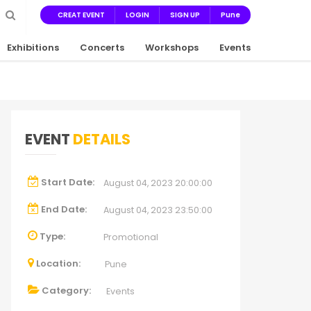
CREAT EVENT
LOGIN
SIGN UP
Pune
Exhibitions
Concerts
Workshops
Events
EVENT
DETAILS
Start Date:
August 04, 2023 20:00:00
End Date:
August 04, 2023 23:50:00
Type:
Promotional
Location:
Pune
Category:
Events