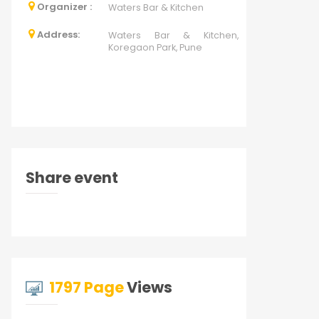
Organizer :
Waters Bar & Kitchen
Address:
Waters Bar & Kitchen,
Koregaon Park, Pune
Share event
1797 Page
Views