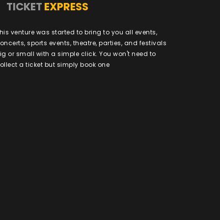
TICKET
EXPRESS
his venture was started to bring to you all events,
oncerts, sports events, theatre, parties, and festivals
ig or small with a simple click. You won't need to
ollect a ticket but simply book one