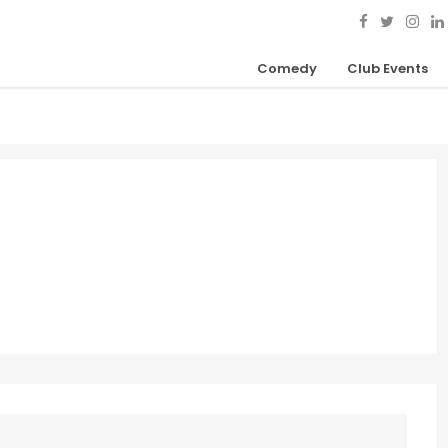
Comedy
Club Events