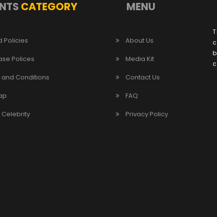
NTS
CATEGORY
MENU
T
 Policies
About Us
c
b
ase Polices
Media Kit
c
 and Conditions
Contact Us
ap
FAQ
/ Celebrity
Privacy Policy