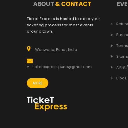
ABOUT
& CONTACT
EVE
Ticket Express is hosted to ease your
Refund
ticketing process for most events
around town.
Purch
Terms
Wanworie, Pune , India
Sitem
ticketexpress.pune@gmail.com
Artist 
Blogs
MORE