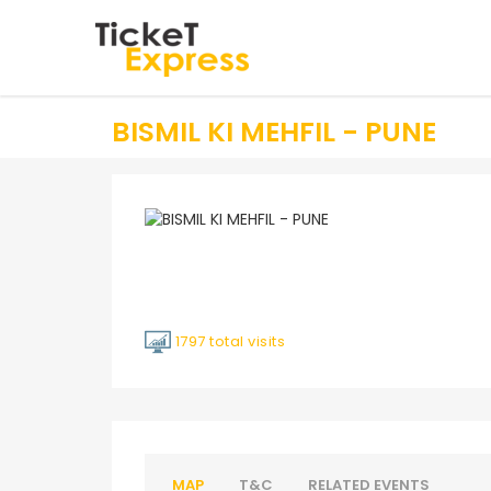
BISMIL KI MEHFIL - PUNE
1797 total visits
MAP
T&C
RELATED EVENTS