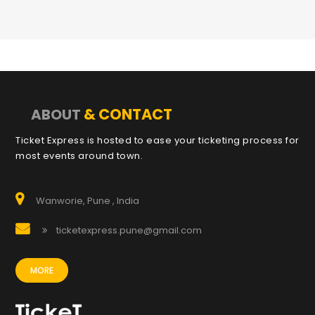
& CONTACT
ABOUT
Ticket Express is hosted to ease your ticketing process for
most events around town.
Wanworie, Pune , India
ticketexpress.pune@gmail.com
MORE