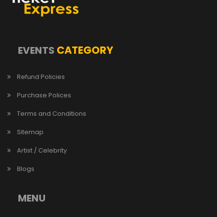
CATEGORY
EVENTS
Refund Policies
Purchase Polices
Terms and Conditions
Sitemap
Artist / Celebrity
Blogs
MENU