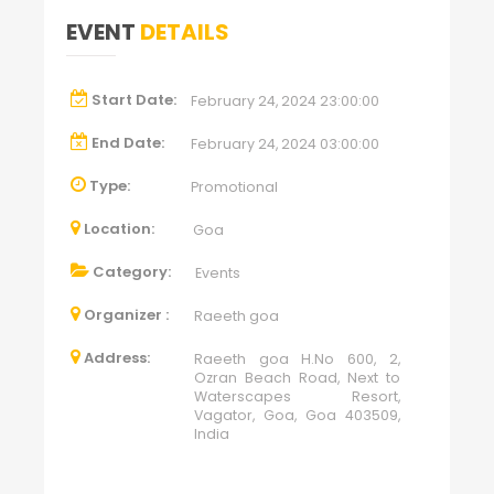
EVENT
DETAILS
Start Date:
February 24, 2024 23:00:00
End Date:
February 24, 2024 03:00:00
Type:
Promotional
Location:
Goa
Category:
Events
Organizer :
Raeeth goa
Address:
Raeeth goa H.No 600, 2,
Ozran Beach Road, Next to
Waterscapes Resort,
Vagator, Goa, Goa 403509,
India