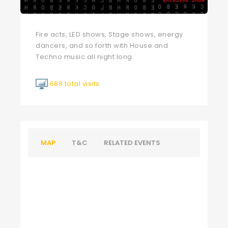
Fire acts, LED shows, Stage shows, energy
dancers, and so forth with House and
Techno music all night long.
688 total visits
MAP
T&C
RELATED EVENTS