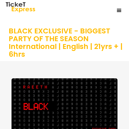
BLACK EXCLUSIVE - BIGGEST
PARTY OF THE SEASON
International | English | 21yrs + |
6hrs