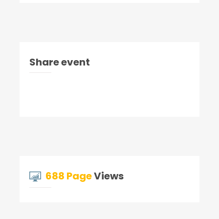
Share event
688 Page
Views