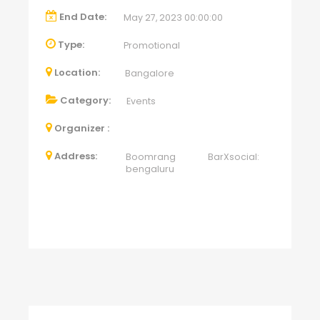
End Date:
May 27, 2023 00:00:00
Type:
Promotional
Location:
Bangalore
Category:
Events
Organizer :
Address:
Boomrang BarXsocial:
bengaluru