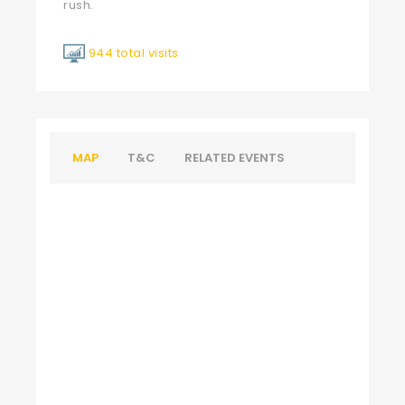
rush.
944 total visits
MAP
T&C
RELATED EVENTS