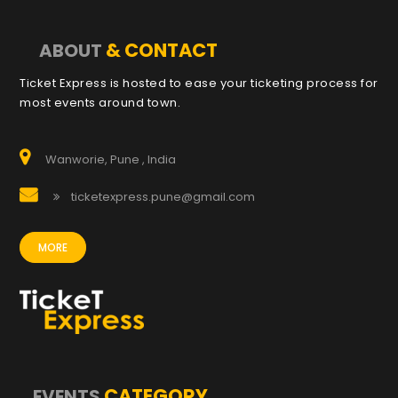
& CONTACT
ABOUT
Ticket Express is hosted to ease your ticketing process for
most events around town.
Wanworie, Pune , India
ticketexpress.pune@gmail.com
MORE
CATEGORY
EVENTS