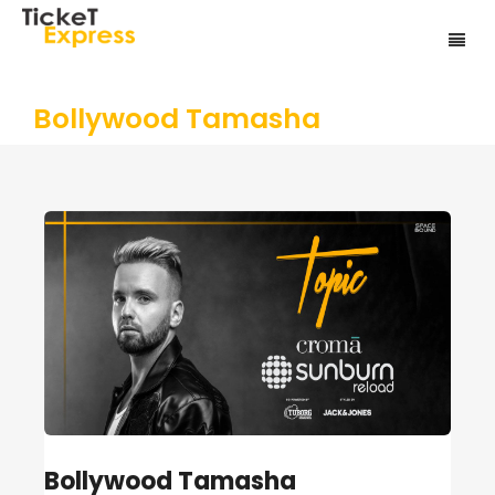
Bollywood Tamasha
Bollywood Tamasha