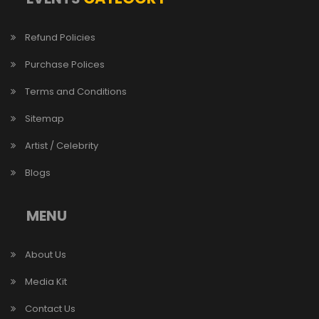
Refund Policies
Purchase Polices
Terms and Conditions
Sitemap
Artist / Celebrity
Blogs
MENU
About Us
Media Kit
Contact Us