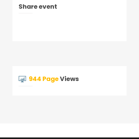
Share event
944 Page
Views