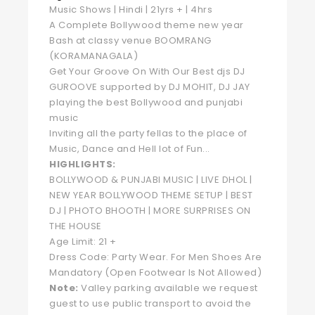
Music Shows | Hindi | 21yrs + | 4hrs
A Complete Bollywood theme new year
Bash at classy venue BOOMRANG
(KORAMANAGALA)
Get Your Groove On With Our Best djs DJ
GUROOVE supported by DJ MOHIT, DJ JAY
playing the best Bollywood and punjabi
music
Inviting all the party fellas to the place of
Music, Dance and Hell lot of Fun...
HIGHLIGHTS:
BOLLYWOOD & PUNJABI MUSIC | LIVE DHOL |
NEW YEAR BOLLYWOOD THEME SETUP | BEST
DJ | PHOTO BHOOTH | MORE SURPRISES ON
THE HOUSE
Age Limit: 21 +
Dress Code: Party Wear. For Men Shoes Are
Mandatory (Open Footwear Is Not Allowed)
Note:
Valley parking available we request
guest to use public transport to avoid the