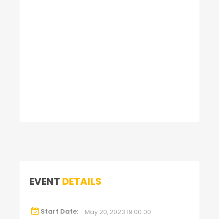
EVENT
DETAILS
Start Date:
May 20, 2023 19:00:00