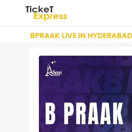
BPRAAK LIVE IN HYDERABA