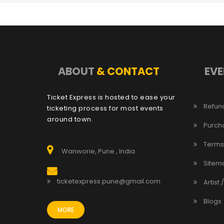
ABOUT
& CONTACT
EVE
Ticket Express is hosted to ease your
Refund
ticketing process for most events
around town.
Purch
Terms
Wanworie, Pune , India
Sitem
ticketexpress.pune@gmail.com
Artist 
Blogs
MORE