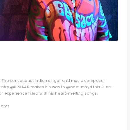
d! The sensational Indian singer and music composer
ndustry @BPRAAK makes his way to @odeumhyd this June.
r experience filled with his heart-melting songs.
 @bms