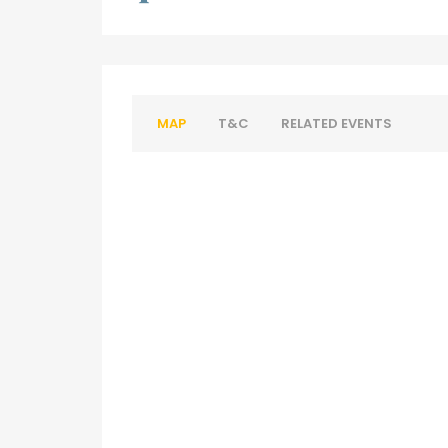
MAP
T&C
RELATED EVENTS