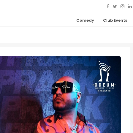
Comedy
Club Events
D