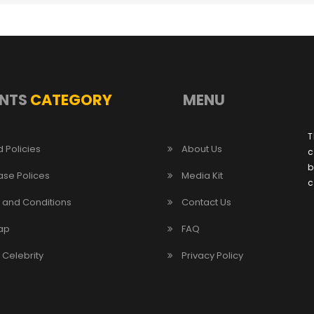
NTS
CATEGORY
MENU
T
 Policies
About Us
c
b
ase Polices
Media Kit
c
 and Conditions
Contact Us
ap
FAQ
/ Celebrity
Privacy Policy