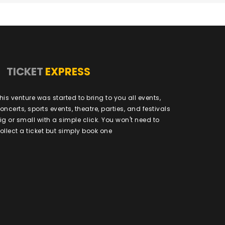
TICKET
EXPRESS
his venture was started to bring to you all events,
oncerts, sports events, theatre, parties, and festivals
ig or small with a simple click. You won't need to
ollect a ticket but simply book one