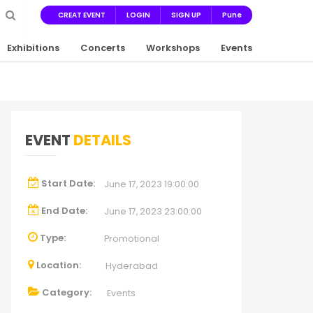
CREAT EVENT
LOGIN
SIGN UP
Pune
Exhibitions
Concerts
Workshops
Events
EVENT
DETAILS
Start Date:
June 17, 2023 19:00:00
End Date:
June 17, 2023 23:00:00
Type:
Promotional
Location:
Hyderabad
Category:
Events