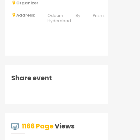
Organizer :
Address:
Odeum By Prism:
Hyderabad
Share event
1166 Page
Views