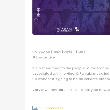
Bollywood | Hindi | 21yrs + | 5hrs
#Bpraak Live
It`s a sheer treat to the people of Hyderaba
associated with the Hindi & Punjabi music i
No wonder it`s going to be an Intimate outdoo
Very few early-bird tickets - Book your now
1166 total visits