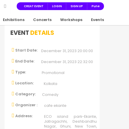
CREAT EVENT
LOGIN
SIGN UP
Pune
Exhibitions
Concerts
Workshops
Events
EVENT
DETAILS
Start Date:
December 31, 2023 20:00:00
End Date:
December 31, 2023 22:32:00
Type:
Promotional
Location:
Kolkata
Category:
Comedy
Organizer :
cafe ekante
Address:
ECO island park-Ekante,
Jatragachhi, Deshbandhu
Nagar, Ghuni, New Town,