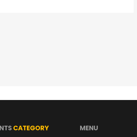
NTS
CATEGORY
MENU