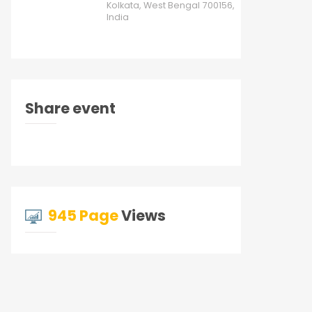
Kolkata, West Bengal 700156,
India
Share event
945 Page
Views