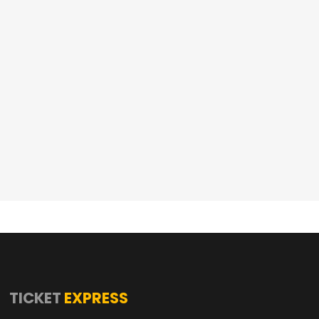
TICKET
EXPRESS