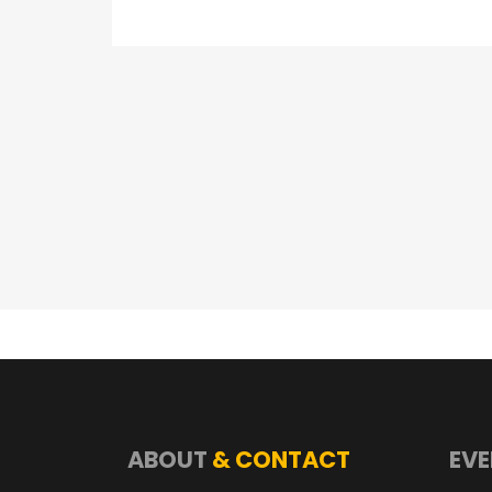
ABOUT
& CONTACT
EVE