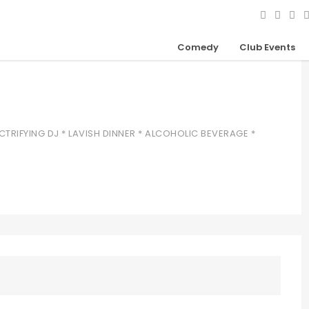
Comedy
Club Events
CTRIFYING DJ * LAVISH DINNER * ALCOHOLIC BEVERAGE *