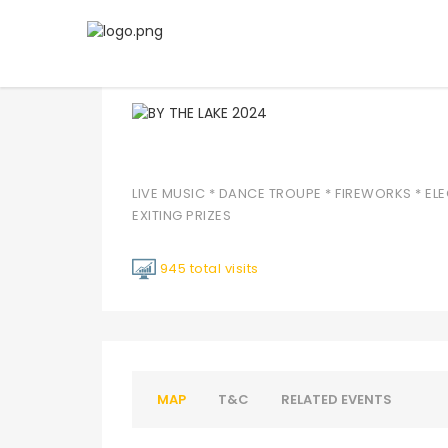
BY THE LAKE 2024
LIVE MUSIC * DANCE TROUPE * FIREWORKS * ELE
EXITING PRIZES
945 total visits
MAP
T&C
RELATED EVENTS