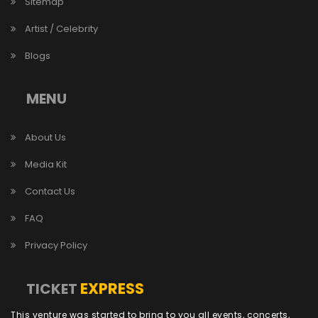
Sitemap
Artist / Celebrity
Blogs
MENU
About Us
Media Kit
Contact Us
FAQ
Privacy Policy
EXPRESS
TICKET
This venture was started to bring to you all events, concerts,