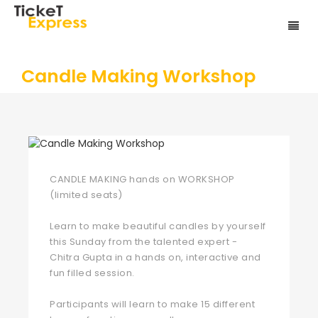
Candle Making Workshop
CANDLE MAKING hands on WORKSHOP
(limited seats)
Learn to make beautiful candles by yourself
this Sunday from the talented expert -
Chitra Gupta in a hands on, interactive and
fun filled session.
Participants will learn to make 15 different