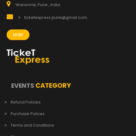
Wanworie, Pune , India
ticketexpress.pune@gmail.com
MORE
CATEGORY
EVENTS
Refund Policies
Purchase Polices
Terms and Conditions