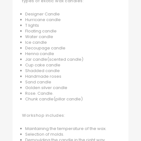
types of exotic wax candles:
Designer Candle
Hurricane candle
T lights
Floating candle
Water candle
Ice candle
Decoupage candle
Henna candle
Jar candle(scented candle)
Cup cake candle
Shadded candle
Handmade roses
Sand candle
Golden silver candle
Rose. Candle.
Chunk candle(pillar candle)
Workshop includes:
Maintaining the temperature of the wax.
Selection of molds.
Demoulding the candle in the right way.