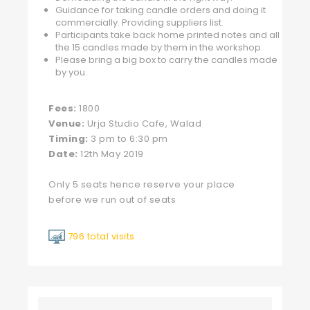
Guidance for taking candle orders and doing it
commercially. Providing suppliers list.
Participants take back home printed notes and all
the 15 candles made by them in the workshop.
Please bring a big box to carry the candles made
by you.
Fees:
1800
Venue:
Urja Studio Cafe, Walad
Timing:
3 pm to 6:30 pm
Date:
12th May 2019
Only 5 seats hence reserve your place
before we run out of seats
796 total visits