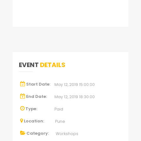
EVENT
DETAILS
Start Date:
May 12, 2019 15:00:00
End Date:
May 12, 2019 18:30:00
Type:
Paid
Location:
Pune
Category:
Workshops