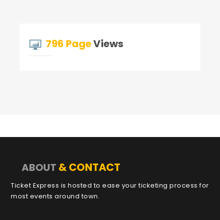
796 Page
Views
& CONTACT
ABOUT
Ticket Express is hosted to ease your ticketing process for
most events around town.