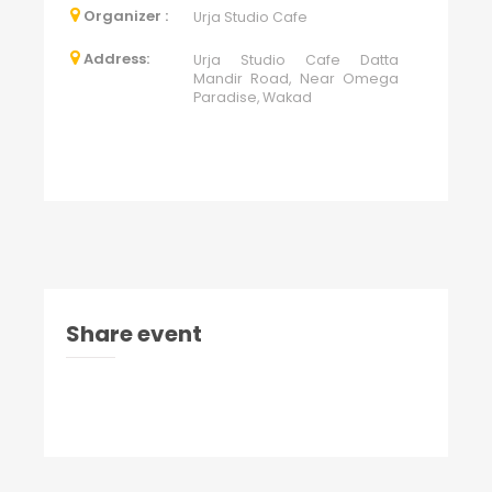
Organizer :
Urja Studio Cafe
Address:
Urja Studio Cafe Datta
Mandir Road, Near Omega
Paradise, Wakad
Share event