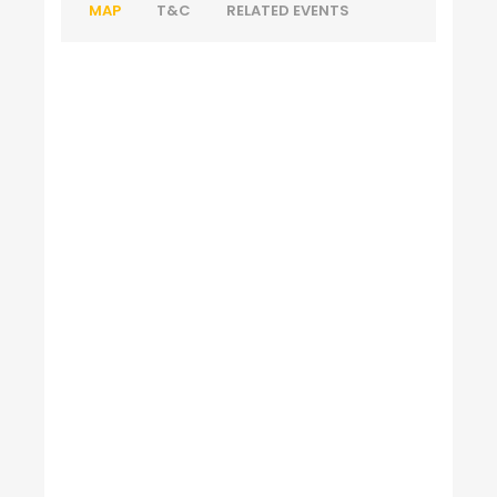
MAP
T&C
RELATED EVENTS