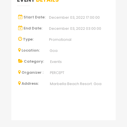
Start Date:
December 03, 2022 17:00:00
End Date:
December 03, 2022 03:00:00
Type:
Promotional
Location:
Goa
Category:
Events
Organizer :
PERCEPT
Address:
Marbella Beach Resort: Goa