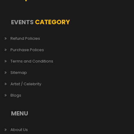
CATEGORY
EVENTS
Refund Policies
Purchase Polices
Terms and Conditions
Sitemap
Artist / Celebrity
Blogs
MENU
About Us