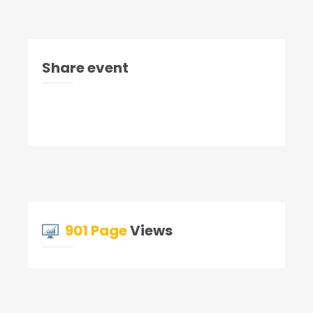
Share event
901 Page
Views