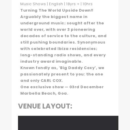
Music Shows | English | 18yrs + | 10hrs
Turning The World Upside Down!!
Arguably the biggest name in
underground music; sought after the
world over, with over 3 pioneering
decades of service to the culture, and
still pushing boundaries. Synonymous
with celebrated Ibiza residencies;
long-standing radio shows, and every
industry award imaginable.
Known fondly as, ‘Big Daddy Coxy’, we
passionately present to you: the one
and only CARL COX.
One exclusive show — 03rd December
Marbella Beach, Goa.
VENUE LAYOUT: