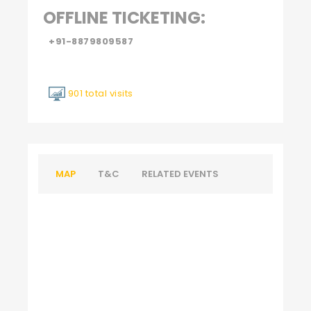
OFFLINE TICKETING:
+91-8879809587
901 total visits
MAP
T&C
RELATED EVENTS