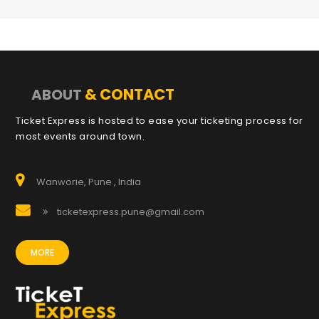
& CONTACT
ABOUT
Ticket Express is hosted to ease your ticketing process for
most events around town.
Wanworie, Pune , India
ticketexpress.pune@gmail.com
MORE