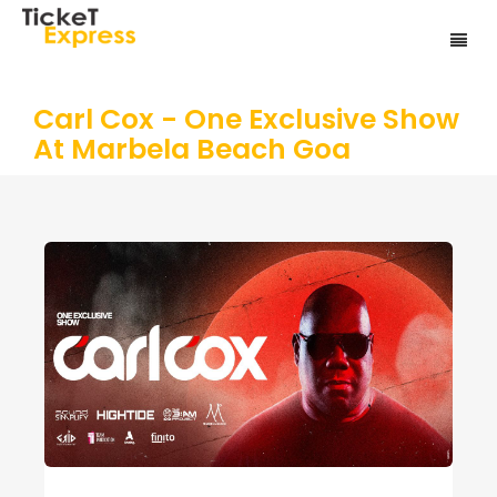
Carl Cox - One Exclusive Show
At Marbela Beach Goa