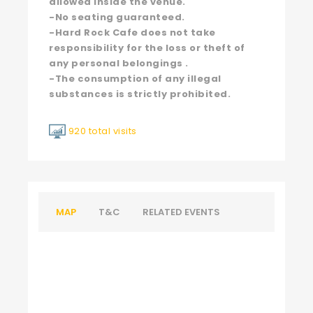
allowed inside the venue.
-No seating guaranteed.
-Hard Rock Cafe does not take
responsibility for the loss or theft of
any personal belongings .
-The consumption of any illegal
substances is strictly prohibited.
920 total visits
MAP
T&C
RELATED EVENTS