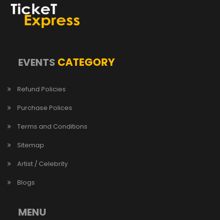
CATEGORY
EVENTS
Refund Policies
Purchase Polices
Terms and Conditions
Sitemap
Artist / Celebrity
Blogs
MENU