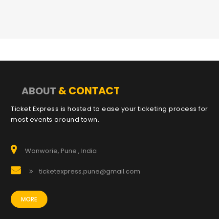
& CONTACT
ABOUT
Ticket Express is hosted to ease your ticketing process for
most events around town.
Wanworie, Pune , India
ticketexpress.pune@gmail.com
MORE