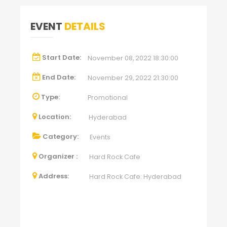
EVENT
DETAILS
Start Date:
November 08, 2022 18:30:00
End Date:
November 29, 2022 21:30:00
Type:
Promotional
Location:
Hyderabad
Category:
Events
Organizer :
Hard Rock Cafe
Address:
Hard Rock Cafe: Hyderabad