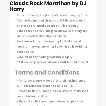
Classic Rock Marathon by DJ
Harry
Music Shows | English | All age groups | 3hrs
Come dance with us as DJ Harry spins
the best Classical Rock Hits every
Tuesday from 7:00 pm onwards only at
Hard Rock Cafe Hyderabad.
Be there for an evening full of great
music, lip-smacking food & refreshing
cocktails.
Social distancing norms apply.
*All safety precautions will be followed.
Terms and Conditions
-Only patrons above the drinking age
will be served alcohol (21Yrs +).
-People in an inebriated state may not
be allowed entry.
-No outside food and beverages are