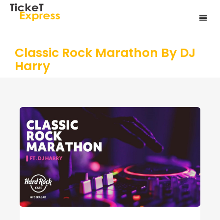
Classic Rock Marathon By DJ
Harry