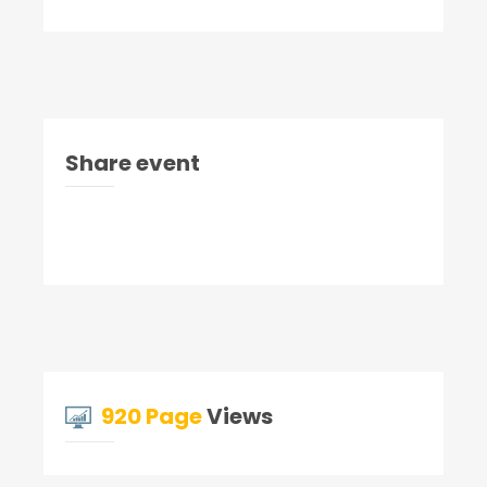
Share event
920 Page
Views