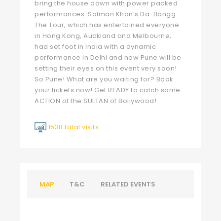
bring the house down with power packed
performances. Salman Khan’s Da-Bangg
The Tour, which has entertained everyone
in Hong Kong, Auckland and Melbourne,
had set foot in India with a dynamic
performance in Delhi and now Pune will be
setting their eyes on this event very soon!
So Pune! What are you waiting for? Book
your tickets now! Get READY to catch some
ACTION of the SULTAN of Bollywood!
1538 total visits
MAP
T&C
RELATED EVENTS