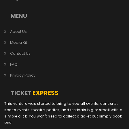
MENU
About Us
Media Kit
Contact Us
FAQ
Privacy Policy
EXPRESS
TICKET
This venture was started to bring to you all events, concerts,
sports events, theatre, parties, and festivals big or small with a
simple click. You won't need to collect a ticket but simply book
one