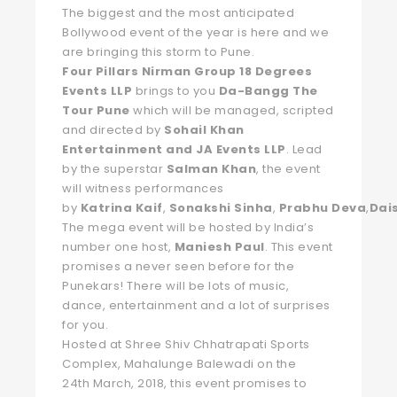
The biggest and the most anticipated
Bollywood event of the year is here and we
are bringing this storm to Pune.
Four Pillars Nirman Group 18 Degrees
Events LLP
brings to you
Da-Bangg The
Tour Pune
which will be managed, scripted
and directed by
Sohail Khan
Entertainment and JA Events LLP
. Lead
by the superstar
Salman
Khan
, the event
will witness performances
by
Katrina
Kaif
,
Sonakshi
Sinha
,
Prabhu
Deva
,
Dai
The mega event will be hosted by India’s
number one host,
Maniesh
Paul
. This event
promises a never seen before for the
Punekars! There will be lots of music,
dance, entertainment and a lot of surprises
for you.
Hosted at Shree Shiv Chhatrapati Sports
Complex, Mahalunge Balewadi on the
24th March, 2018, this event promises to