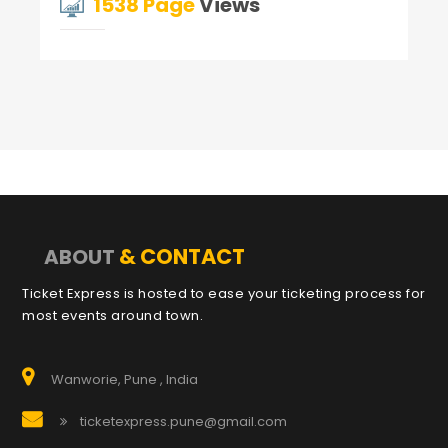
1538 Page
Views
& CONTACT
ABOUT
Ticket Express is hosted to ease your ticketing process for
most events around town.
Wanworie, Pune , India
ticketexpress.pune@gmail.com