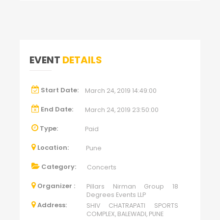
EVENT
DETAILS
Start Date:
March 24, 2019 14:49:00
End Date:
March 24, 2019 23:50:00
Type:
Paid
Location:
Pune
Category:
Concerts
Organizer :
Pillars Nirman Group 18
Degrees Events LLP
Address:
SHIV CHATRAPATI SPORTS
COMPLEX, BALEWADI, PUNE