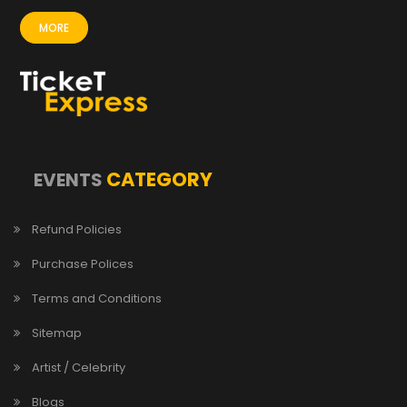
MORE
CATEGORY
EVENTS
Refund Policies
Purchase Polices
Terms and Conditions
Sitemap
Artist / Celebrity
Blogs