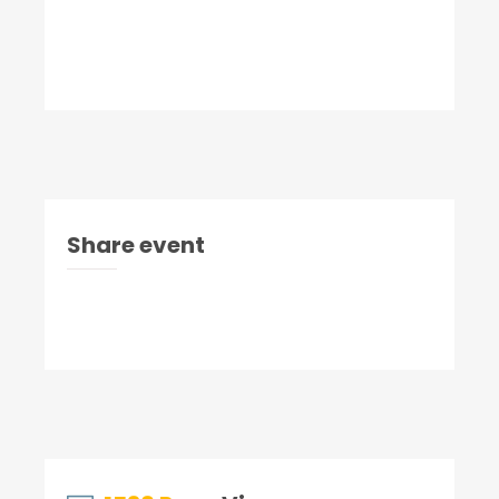
Share event