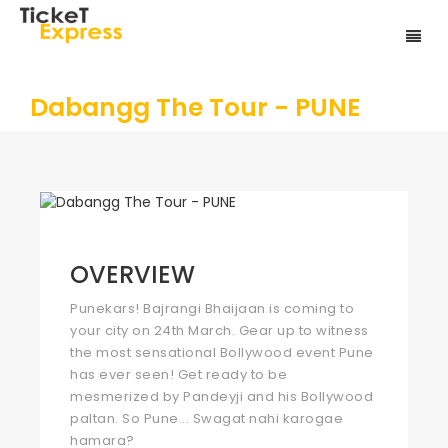
Dabangg The Tour - PUNE
OVERVIEW
Punekars! Bajrangi Bhaijaan is coming to
your city on 24th March. Gear up to witness
the most sensational Bollywood event Pune
has ever seen! Get ready to be
mesmerized by Pandeyji and his Bollywood
paltan. So Pune... Swagat nahi karogae
hamara?