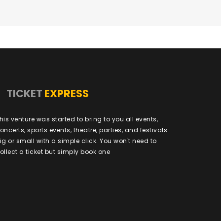
TICKET
EXPRESS
his venture was started to bring to you all events,
oncerts, sports events, theatre, parties, and festivals
ig or small with a simple click. You won't need to
ollect a ticket but simply book one