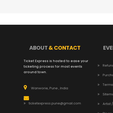
ABOUT
& CONTACT
EVE
Ticket Express is hosted to ease your
Refund
ticketing process for most events
around town.
Purch
Terms
Wanworie, Pune , India
Sitem
ticketexpress.pune@gmail.com
Artist 