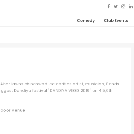
Comedy
Club Events
Aher lawns chinchwad .celebrities artist, musician, Bands
iggest Dandiya festival "DANDIYA VIBES 2K19" on 4,5,6th
 Indoor Venue