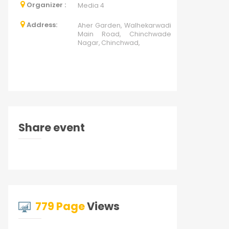
Organizer :
Media 4
Address:
Aher Garden, Walhekarwadi
Main Road, Chinchwade
Nagar, Chinchwad,
Share event
779 Page
Views