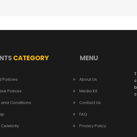
NTS
CATEGORY
MENU
T
 Policies
About Us
c
b
ase Polices
Media Kit
c
 and Conditions
Contact Us
ap
FAQ
/ Celebrity
Privacy Policy