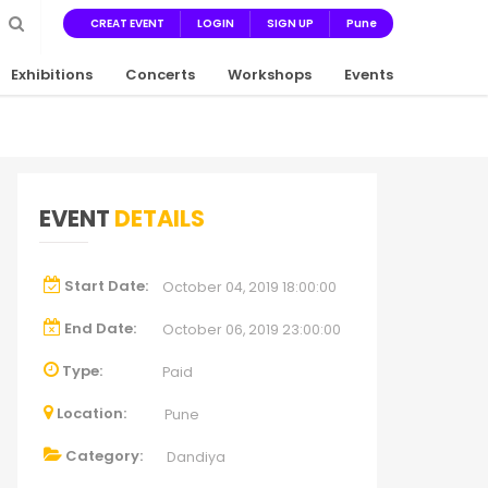
CREAT EVENT
LOGIN
SIGN UP
Pune
Exhibitions
Concerts
Workshops
Events
EVENT
DETAILS
Start Date:
October 04, 2019 18:00:00
End Date:
October 06, 2019 23:00:00
Type:
Paid
Location:
Pune
Category:
Dandiya