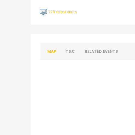
779 total visits
MAP
T&C
RELATED EVENTS