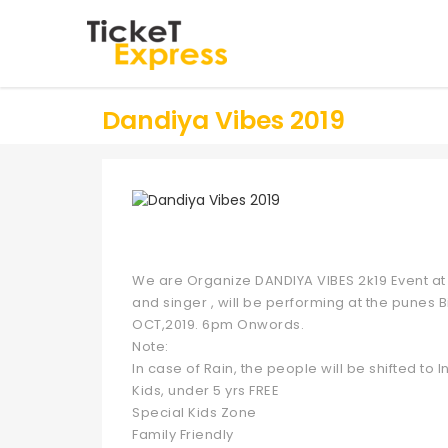
Dandiya Vibes 2019
We are Organize DANDIYA VIBES 2k19 Event at 
and singer , will be performing at the punes B
OCT,2019. 6pm Onwords.
Note:
In case of Rain, the people will be shifted to
Kids, under 5 yrs FREE
Special Kids Zone
Family Friendly