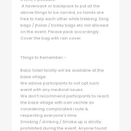
A haversack or backpack to put all the
above things to be carried, so hands are
free to help each other while trekking. Sling
bags / jholas / trolley bags etc not allowed
on the event. Please pack accordingly.
Cover the bag with rain cover.
Things to Remember:-
Basic toilet facility will be available at the
base village.
We advise participants to not opt such
event with any medicial issues.
We don’t recommend participants to reach
the base village with own vechile as
considering complicated route &
respecting everyone’s time.
Smoking / drinking / Smoke up is strictly
prohibited during the event. Anyone found