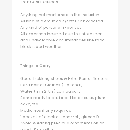
Trek Cost Excludes :-
Anything not mentioned in the inclusion.
All kind of extra meals/soft Drink ordered.
Any kind of personal Expenses.
All expenses incurred due to unforeseen
and unavoidable circumstances like road
blocks, bad weather.
Things to Carry :-
Good Trekking shoes & Extra Pair of floaters.
Extra Pair of Clothes (Optional)
Water (min 2 ltrs) compulsory
Some ready to eat food like biscuits, plum
cake,etc.
Medicines if any required
1 packet of electrol , enerzal , glucon D
Avoid Wearing precious ornaments on an
event, if possible.