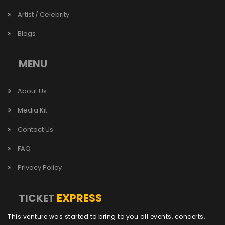
Artist / Celebrity
Blogs
MENU
About Us
Media Kit
Contact Us
FAQ
Privacy Policy
EXPRESS
TICKET
This venture was started to bring to you all events, concerts,