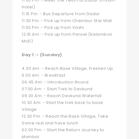
11.00 Pm :- Meet the Team at Dadar (Pritam
Hotel)
11.15 Pm :- Bus Departure from Dadar
11.30 Pm :- Pick up from Chembur Star Mall
11.50 Pm :- Pick up from Vashi
12.15 Am :- Pick up from Panvel (Kalamboli
McD)
Day 1 :- (Sunday)
4.30 Am: - Reach Base Village, Freshen Up.
6.00 Am: - Breakfast
06.45 Am: - Introduction Round
07.00 Am: - Start Trek to Devkund
09.30 Am: - Reach Devkund Waterfall
10.30 Am: - Start the trek back to base
Village
12.30 Pm: - Reach the Base Village, Take
Some rest and have lunch
02.00 Pm: - Start the Return Journey to
Mumbai