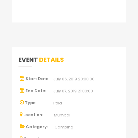
EVENT
DETAILS
Start Date:
July 06, 2019 23:00:00
End Date:
July 07, 2019 21:00:00
Type:
Paid
Location:
Mumbai
Category:
Camping