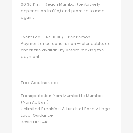
06.30 Pm: - Reach Mumbai (tentatively
depends on traffic) and promise to meet
again.
Event Fee :- Rs. 1300/- Per Person.
Payment once done is non –refundable, do
check the availability before making the
payment.
Trek Cost Includes :-
Transportation from Mumbai to Mumbai
(Non Ac Bus )
Unlimited Breakfast & Lunch at Base Village
Local Guidance
Basic First Aid