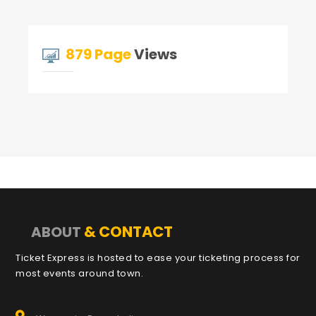
879 Page
Views
& CONTACT
ABOUT
Ticket Express is hosted to ease your ticketing process for
most events around town.