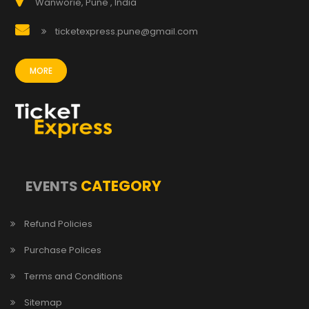
Wanworie, Pune , India
ticketexpress.pune@gmail.com
MORE
CATEGORY
EVENTS
Refund Policies
Purchase Polices
Terms and Conditions
Sitemap