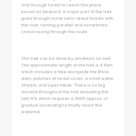
and through forest to reach this place
known as Devkund. A major part of the trek
goes through some semi-dried forests with
the river running parallel and sometimes
crisscrossing through the route.
This trek can be done by amateurs as well.
The approximate length of the trek is 4.5km
which includes a hike alongside the Bhira
dam, patches of forest cover, a small water
stream, and open fields. There is no big
ascend throughout the trek excluding the
last 10% which requires a 300ft approx. of
gradual ascending to finally reach the
waterfall.