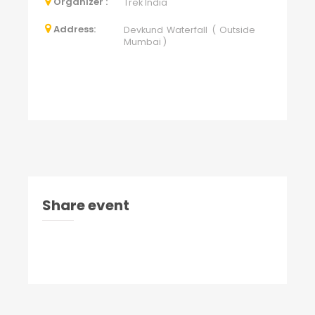
Organizer :
Trek India
Address:
Devkund Waterfall ( Outside
Mumbai )
Share event