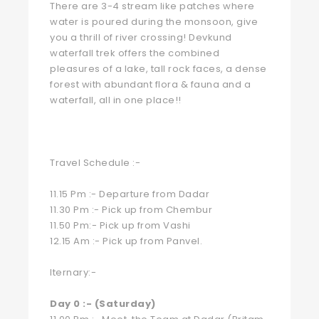
There are 3-4 stream like patches where
water is poured during the monsoon, give
you a thrill of river crossing! Devkund
waterfall trek offers the combined
pleasures of a lake, tall rock faces, a dense
forest with abundant flora & fauna and a
waterfall, all in one place!!
Travel Schedule :-
11.15 Pm :- Departure from Dadar
11.30 Pm :- Pick up from Chembur
11.50 Pm:- Pick up from Vashi
12.15 Am :- Pick up from Panvel.
Iternary:-
Day 0 :- (Saturday)