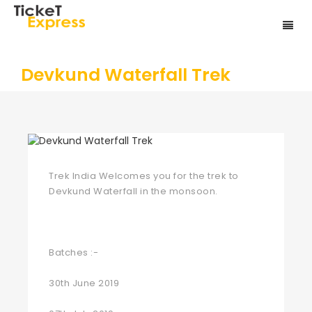
Devkund Waterfall Trek
Trek India Welcomes you for the trek to
Devkund Waterfall in the monsoon.
Batches :-
30th June 2019