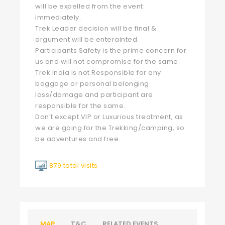
will be expelled from the event
immediately.
Trek Leader decision will be final &
argument will be enterainted.
Participants Safety is the prime concern for
us and will not compromise for the same.
Trek India is not Responsible for any
baggage or personal belonging
loss/damage and participant are
responsible for the same.
Don’t except VIP or Luxurious treatment, as
we are going for the Trekking/camping, so
be adventures and free.
879 total visits
MAP
T&C
RELATED EVENTS