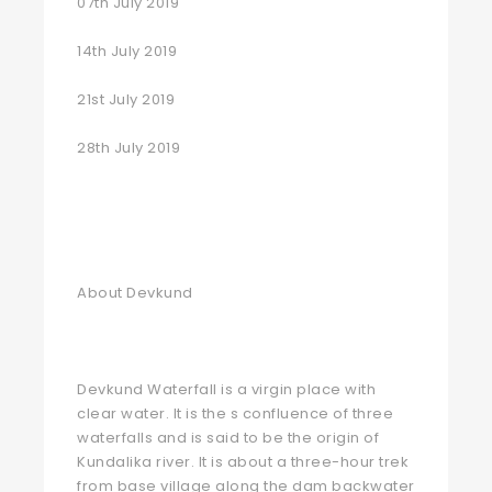
07th July 2019
14th July 2019
21st July 2019
28th July 2019
About Devkund
Devkund Waterfall is a virgin place with
clear water. It is the s confluence of three
waterfalls and is said to be the origin of
Kundalika river. It is about a three-hour trek
from base village along the dam backwater