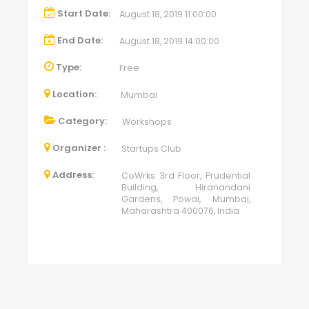
Start Date:
August 18, 2019 11:00:00
End Date:
August 18, 2019 14:00:00
Type:
Free
Location:
Mumbai
Category:
Workshops
Organizer :
Startups Club
Address:
CoWrks 3rd Floor, Prudential
Building, Hiranandani
Gardens, Powai, Mumbai,
Maharashtra 400076, India