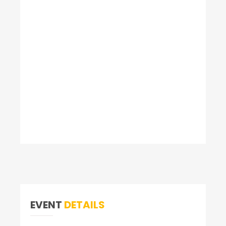
EVENT
DETAILS