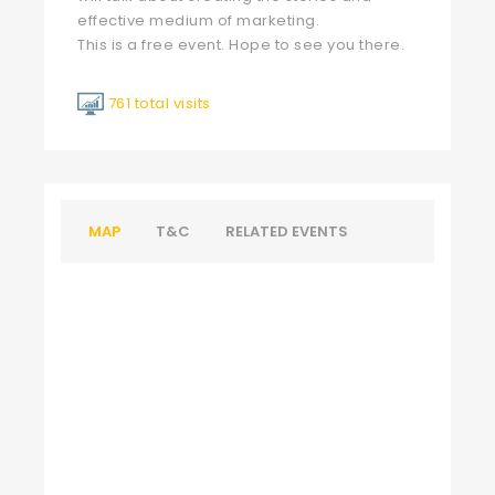
effective medium of marketing.
This is a free event. Hope to see you there.
761 total visits
MAP
T&C
RELATED EVENTS