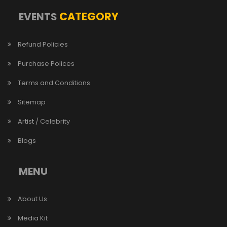
CATEGORY
EVENTS
Refund Policies
Purchase Polices
Terms and Conditions
Sitemap
Artist / Celebrity
Blogs
MENU
About Us
Media Kit