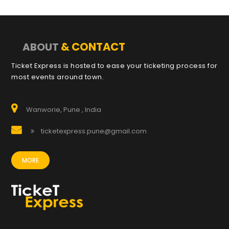
& CONTACT
ABOUT
Ticket Express is hosted to ease your ticketing process for
most events around town.
Wanworie, Pune , India
ticketexpress.pune@gmail.com
MORE