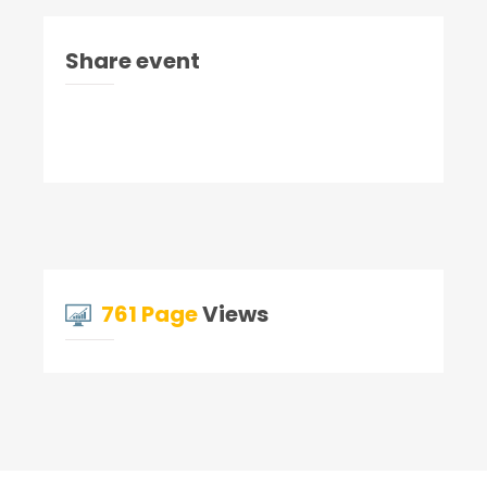
Share event
761 Page
Views