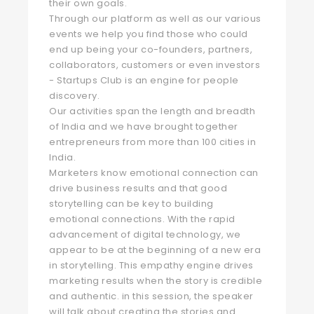
their own goals.
Through our platform as well as our various
events we help you find those who could
end up being your co-founders, partners,
collaborators, customers or even investors
- Startups Club is an engine for people
discovery.
Our activities span the length and breadth
of India and we have brought together
entrepreneurs from more than 100 cities in
India.
Marketers know emotional connection can
drive business results and that good
storytelling can be key to building
emotional connections. With the rapid
advancement of digital technology, we
appear to be at the beginning of a new era
in storytelling. This empathy engine drives
marketing results when the story is credible
and authentic. in this session, the speaker
will talk about creating the stories and