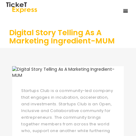
Digital Story Telling As A
Marketing Ingredient-MUM
Startups Club is a community-led company
that engages in incubation, acceleration,
and investments. Startups Club is an Open,
Inclusive and Collaborative community for
entrepreneurs. The community brings
together members from across the world
who, support one another while furthering