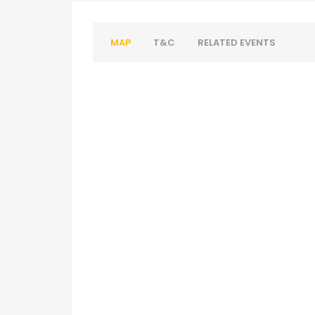
MAP
T&C
RELATED EVENTS