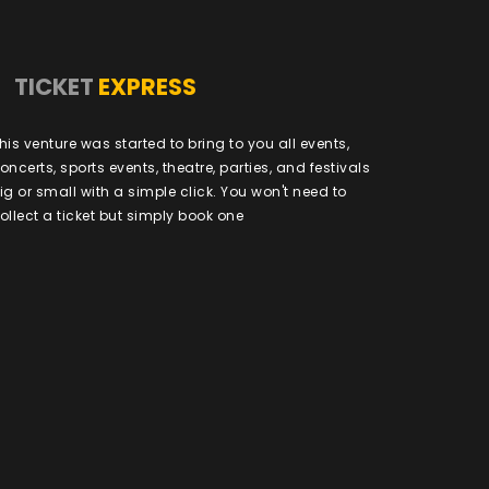
TICKET
EXPRESS
his venture was started to bring to you all events,
oncerts, sports events, theatre, parties, and festivals
ig or small with a simple click. You won't need to
ollect a ticket but simply book one