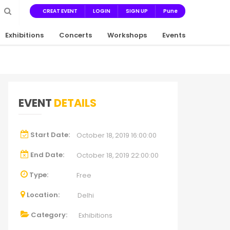
CREAT EVENT
LOGIN
SIGN UP
Pune
Exhibitions
Concerts
Workshops
Events
EVENT
DETAILS
Start Date:
October 18, 2019 16:00:00
End Date:
October 18, 2019 22:00:00
Type:
Free
Location:
Delhi
Category:
Exhibitions