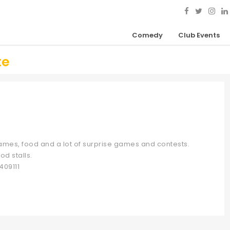
Comedy
Club Events
te
 games, food and a lot of surprise games and contests.
od stalls.
409111