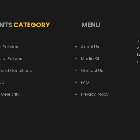
NTS
CATEGORY
MENU
T
 Policies
About Us
c
b
ase Polices
Media Kit
c
 and Conditions
Contact Us
ap
FAQ
/ Celebrity
Privacy Policy