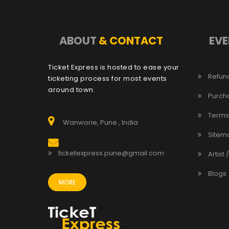
ABOUT
& CONTACT
EVE
Ticket Express is hosted to ease your
Refund
ticketing process for most events
around town.
Purch
Terms
Wanworie, Pune , India
Sitem
ticketexpress.pune@gmail.com
Artist 
Blogs
MORE