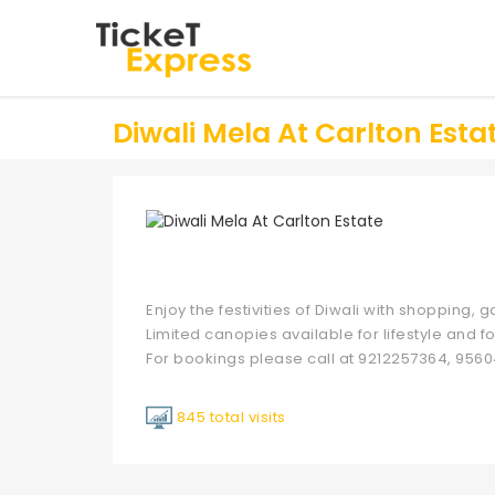
Diwali Mela At Carlton Esta
Enjoy the festivities of Diwali with shopping,
Limited canopies available for lifestyle and fo
For bookings please call at 9212257364, 9560
845 total visits