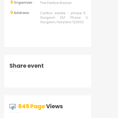
Organizer :
The Festive Bazaar
Address:
Carlton estate - phase 5 .
Gurgaon DLF Phase V,
Gurgaon, Haryana 122002
Share event
845 Page
Views