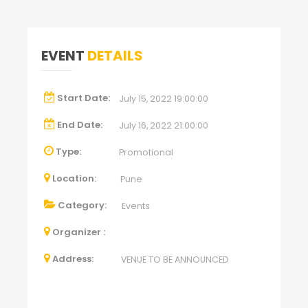
EVENT
DETAILS
Start Date:
July 15, 2022 19:00:00
End Date:
July 16, 2022 21:00:00
Type:
Promotional
Location:
Pune
Category:
Events
Organizer :
Address:
VENUE TO BE ANNOUNCED