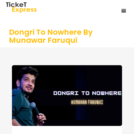
Dongri To Nowhere By
Munawar Faruqui