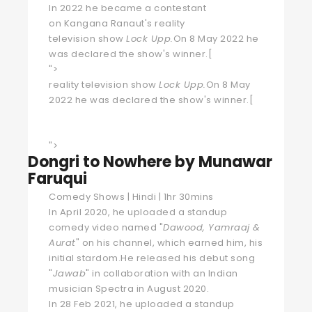
In 2022 he became a contestant
on
Kangana Ranaut
's
reality
television
show
Lock Upp
.
On 8 May 2022 he
was declared the show's winner.
[
">
reality television show
Lock Upp
.
On 8 May
2022 he was declared the show's winner.
[
">
Dongri to Nowhere by Munawar
Faruqui
Comedy Shows | Hindi | 1hr 30mins
In April 2020, he uploaded a standup
comedy video named "
Dawood, Yamraaj &
Aurat
" on his channel, which earned him, his
initial stardom.He released his debut song
"
Jawab
" in collaboration with an Indian
musician Spectra in August 2020.
In 28 Feb 2021, he uploaded a standup