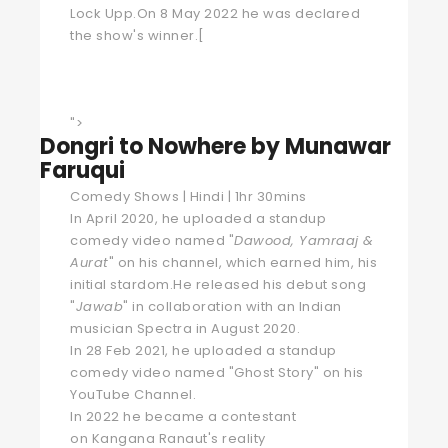
Lock Upp.On 8 May 2022 he was declared
the show's winner.
[
">
Dongri to Nowhere by Munawar
Faruqui
Comedy Shows | Hindi | 1hr 30mins
In April 2020, he uploaded a standup
comedy video named "
Dawood, Yamraaj &
Aurat
" on his channel, which earned him, his
initial stardom.He released his debut song
"
Jawab
" in collaboration with an Indian
musician Spectra in August 2020.
In 28 Feb 2021, he uploaded a standup
comedy video named "Ghost Story" on his
YouTube Channel.
In 2022 he became a contestant
on
Kangana Ranaut
's
reality