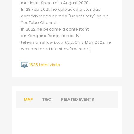
musician Spectra in August 2020.
In 28 Feb 2021, he uploaded a standup
comedy video named "Ghost Story" on his
YouTube Channel.
In 2022 he became a contestant
on
Kangana Ranaut
's
reality
television
show
Lock Upp
.
On 8 May 2022 he
was declared the show's winner.
[
1535 total visits
MAP
T&C
RELATED EVENTS