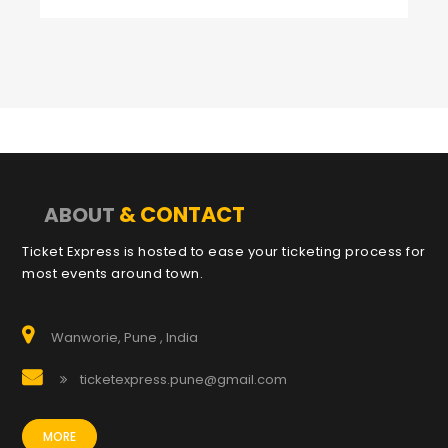
& CONTACT
ABOUT
Ticket Express is hosted to ease your ticketing process for
most events around town.
Wanworie, Pune , India
ticketexpress.pune@gmail.com
MORE