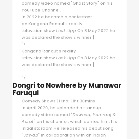
comedy video named "Ghost Story" on his
YouTube Channel.
In 2022 he became a contestant
on
Kangana Ranaut
's
reality
television
show
Lock Upp
.
On 8 May 2022 he
was declared the show's winner.
[
">
Kangana Ranaut's
reality
television
show
Lock Upp
.
On 8 May 2022 he
was declared the show's winner.
[
">
Dongri to Nowhere by Munawar
Faruqui
Comedy Shows | Hindi | 1hr 30mins
In April 2020, he uploaded a standup
comedy video named "
Dawood, Yamraaj &
Aurat
" on his channel, which earned him, his
initial stardom.He released his debut song
"
Jawab
" in collaboration with an Indian