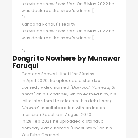
television
show
Lock Upp
.
On 8 May 2022 he
was declared the show's winner.
[
">
Kangana Ranaut's
reality
television
show
Lock Upp
.
On 8 May 2022 he
was declared the show's winner.
[
">
Dongri to Nowhere by Munawar
Faruqui
Comedy Shows | Hindi | 1hr 30mins
In April 2020, he uploaded a standup
comedy video named "
Dawood, Yamraaj &
Aurat
" on his channel, which earned him, his
initial stardom.He released his debut song
"
Jawab
" in collaboration with an Indian
musician Spectra in August 2020.
In 28 Feb 2021, he uploaded a standup
comedy video named "Ghost Story" on his
YouTube Channel.