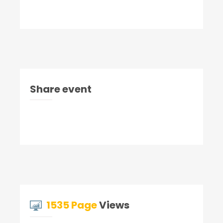
Share event
1535 Page
Views