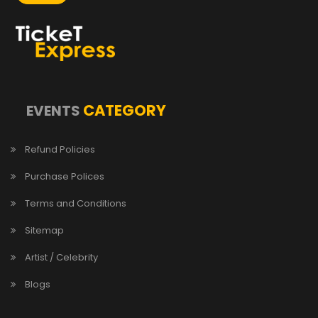
CATEGORY
EVENTS
Refund Policies
Purchase Polices
Terms and Conditions
Sitemap
Artist / Celebrity
Blogs