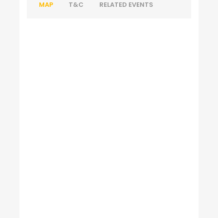
MAP
T&C
RELATED EVENTS