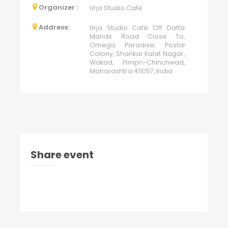
Organizer :
Urja Studio Cafe
Address:
Urja Studio Cafe Off Datta
Mandir Road Close To,
Omega Paradise, Postal
Colony, Shankar Kalat Nagar,
Wakad, Pimpri-Chinchwad,
Maharashtra 411057, India
Share event