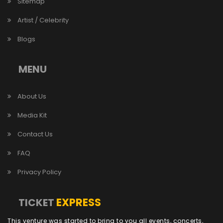
Sitemap
Artist / Celebrity
Blogs
MENU
About Us
Media Kit
Contact Us
FAQ
Privacy Policy
EXPRESS
TICKET
This venture was started to bring to you all events, concerts,