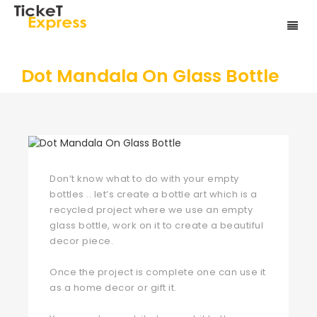
Dot Mandala On Glass Bottle
Don’t know what to do with your empty
bottles .. let’s create a bottle art which is a
recycled project where we use an empty
glass bottle, work on it to create a beautiful
decor piece.
Once the project is complete one can use it
as a home decor or gift it.