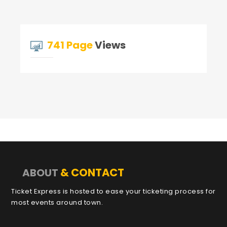
741 Page
Views
& CONTACT
ABOUT
Ticket Express is hosted to ease your ticketing process for
most events around town.