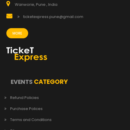
Wanworie, Pune , India
ticketexpress.pune@gmail.com
MORE
CATEGORY
EVENTS
Refund Policies
Purchase Polices
Terms and Conditions