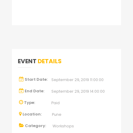
EVENT
DETAILS
Start Date:
September 29, 2019 11:00:00
End Date:
September 29, 2019 14:00:00
Type:
Paid
Location:
Pune
Category:
Workshops