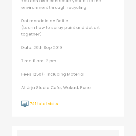
You can also contribute your bit to the
environment through recycling.
Dot mandala on Bottle
(Learn how to spray paint and dot art
together)
Date: 29th Sep 2019
Time 11 am-2 pm
Fees 1250/- Including Material
At Urja Studio Cafe, Wakad, Pune
741 total visits