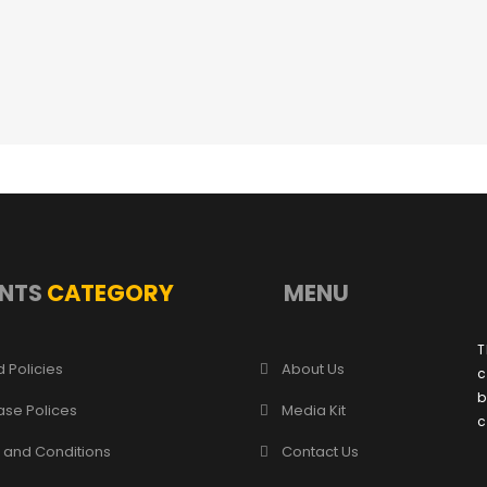
NTS
CATEGORY
MENU
T
 Policies
About Us
c
b
ase Polices
Media Kit
c
 and Conditions
Contact Us