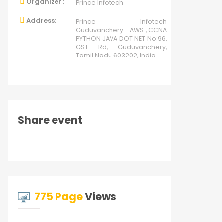
Organizer :
Prince Infotech
Address:
Prince Infotech
Guduvanchery - AWS , CCNA
PYTHON JAVA DOT NET No:96,
GST Rd, Guduvanchery,
Tamil Nadu 603202, India
Share event
775 Page
Views