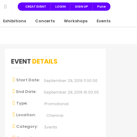
CREAT EVENT
LOGIN
SIGN UP
Pune
Exhibitions
Concerts
Workshops
Events
EVENT
DETAILS
Start Date:
September 29, 2019 11:00:00
End Date:
September 29, 2019 16:00:00
Type:
Promotional
Location:
Chennai
Category:
Events