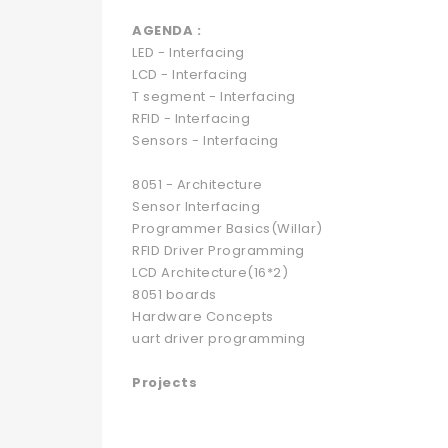
AGENDA :
LED - Interfacing
LCD - Interfacing
T segment - Interfacing
RFID - Interfacing
Sensors - Interfacing
8051 - Architecture
Sensor Interfacing
Programmer Basics(Willar)
RFID Driver Programming
LCD Architecture(16*2)
8051 boards
Hardware Concepts
uart driver programming
Projects