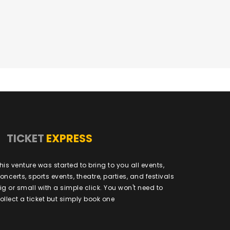
TICKET
EXPRESS
his venture was started to bring to you all events,
oncerts, sports events, theatre, parties, and festivals
ig or small with a simple click. You won't need to
ollect a ticket but simply book one