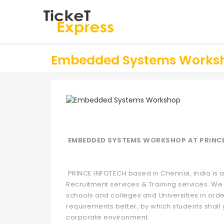
Embedded Systems Works
EMBEDDED SYSTEMS WORKSHOP AT PRINC
PRINCE INFOTECH based in Chennai, India is a 
Recruitment services & Training services. We 
schools and colleges and Universities in orde
requirements better, by which students shall 
corporate environment.