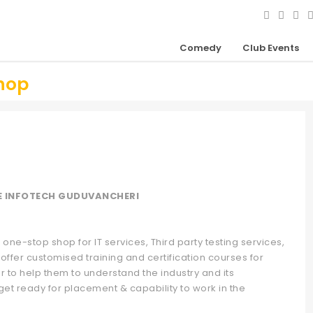
Comedy
Club Events
hop
E INFOTECH GUDUVANCHERI
one-stop shop for IT services, Third party testing services,
offer customised training and certification courses for
r to help them to understand the industry and its
get ready for placement & capability to work in the