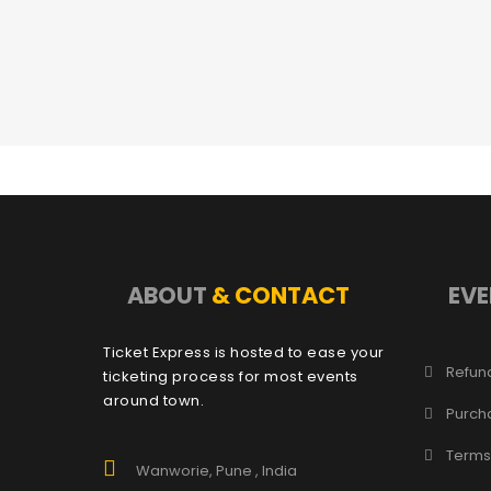
ABOUT
& CONTACT
EVE
Ticket Express is hosted to ease your
Refund
ticketing process for most events
around town.
Purch
Terms
Wanworie, Pune , India