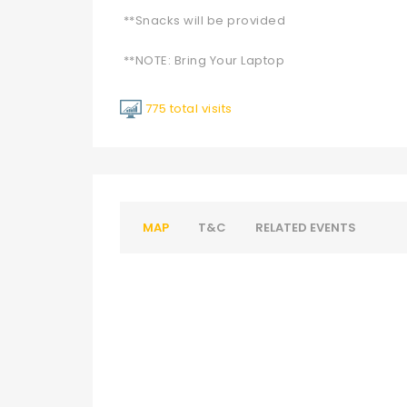
**Snacks will be provided
**NOTE: Bring Your Laptop
775 total visits
MAP
T&C
RELATED EVENTS