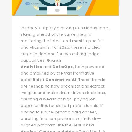
In today’s rapidly evolving data landscape,
staying ahead of the curve means
mastering the latest and most impactful
analytics skills. For 2025, there is a clear
surge in demand for two cutting-edge
capabilities:
Graph
Analytics
and
DataOps
, both powered
and amplified by the transformative
potential of
Generative AI
. These trends
are reshaping how organizations extract
insights and make data-driven decisions,
creating a wealth of high-paying job
opportunities for skilled professionals. If
aiming to future-proof a data career,
enrolling in a comprehensive, industry-
aligned program like the Best
Data
Analyst Course in Noida
offered by SLA