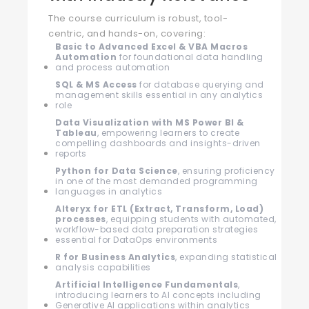
The course curriculum is robust, tool-
centric, and hands-on, covering:
Basic to Advanced Excel & VBA Macros
Automation
for foundational data handling
and process automation
SQL & MS Access
for database querying and
management skills essential in any analytics
role
Data Visualization with MS Power BI &
Tableau
, empowering learners to create
compelling dashboards and insights-driven
reports
Python for Data Science
, ensuring proficiency
in one of the most demanded programming
languages in analytics
Alteryx for ETL (Extract, Transform, Load)
processes
, equipping students with automated,
workflow-based data preparation strategies
essential for DataOps environments
R for Business Analytics
, expanding statistical
analysis capabilities
Artificial Intelligence Fundamentals
,
introducing learners to AI concepts including
Generative AI applications within analytics