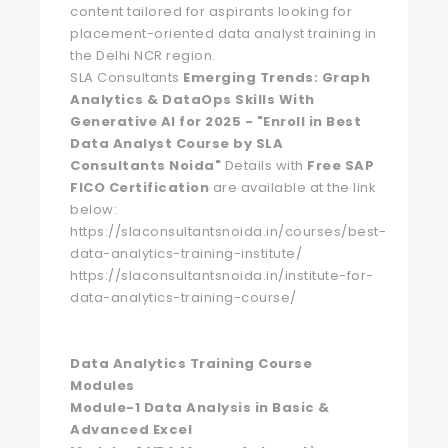
content tailored for aspirants looking for
placement-oriented data analyst training in
the Delhi NCR region.
SLA Consultants
Emerging Trends: Graph
Analytics & DataOps Skills With
Generative AI for 2025 - "Enroll in Best
Data Analyst Course by SLA
Consultants Noida"
Details with
Free SAP
FICO Certification
are available at the link
below:
https://slaconsultantsnoida.in/courses/best-
data-analytics-training-institute/
https://slaconsultantsnoida.in/institute-for-
data-analytics-training-course/
Data Analytics Training Course
Modules
Module-1 Data Analysis in Basic &
Advanced Excel