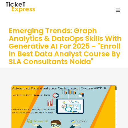
Emerging Trends: Graph
Analytics & DataOps Skills With
Generative AI For 2025 - "Enroll
In Best Data Analyst Course By
SLA Consultants Noida"