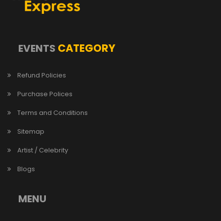
CATEGORY
EVENTS
Refund Policies
Purchase Polices
Terms and Conditions
Sitemap
Artist / Celebrity
Blogs
MENU