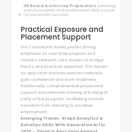
HR Round & Interview Preparation
, polishing
communication and professional skills crucial
for placement success
Practical Exposure and
Placement Support
SLA Consultants Noida places strong
emphasis on real-time projects and
industry-relevant case studies to bridge
theory and practical expertise. This hands-
on approach ensures learners naturally
gain confidence and work readiness.
Additionally, comprehensive placement
support and interview training are integral
parts of the program, facilitating smooth
transition from learning to lucrative
employment.
Emerging Trends: Graph Analytics &
DataOps Skills With Generative AI for
2025 - "Enroll in Best Data Analyst