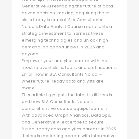
Generative AI reshaping the future of data-
driven decision-making, acquiring these
skills today is crucial. SLA Consultants
Noida’s Data Analyst Course represents a
strategic investment to harness these
emerging technologies and unlock high-
demand job opportunities in 2025 and
beyond.
Empower your analytics career with the
most relevant skills, tools, and certifications.
Enroll now in SLA Consultants Noida —
where future-ready data analysts are
made.
This article highlights the latest skill trends
and how SLA Consultants Noida’s
comprehensive course equips learners
with advanced Graph Analytics, DataOps,
and Generative AI expertise to secure
future-ready data analytics careers in 2025.
It blends marketing appeal with informative