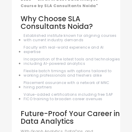
Course by SLA Consultants Noida"
Why Choose SLA
Consultants Noida?
Established institute known for aligning courses
with current industry demands
Faculty with real-world experience and AI
expertise
Incorporation of the latest tools and technologies
including AI-powered analytics
Flexible batch timings with options tailored to
working professionals and freshers alike
Placement assurance with a network of MNC
hiring partners
Value-added certifications including free SAP
FICO training to broaden career avenues
Future-Proof Your Career in
Data Analytics
With Graph Analytics, DataOps, and