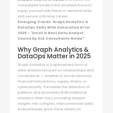
Consultants Noida is the smartest move to
equip yourself with these in-demand skills
and secure a thriving career.
Emerging Trends: Graph Analytics &
DataOps Skills With Generative AI for
2025 - "Enroll in Best Data Analyst
Course by SLA Consultants Noida"
Why Graph Analytics &
DataOps Matter in 2025
Graph Analytics is a specialized form of
data analysis focused on relationships and
connections — whether in social networks,
financial transactions, supply chains, or
cybersecurity. It enables the detection of
patterns and anomalies that traditional
analytics often miss, providing deeper
insights into complex, interconnected data.
As businesses grow more reliant on