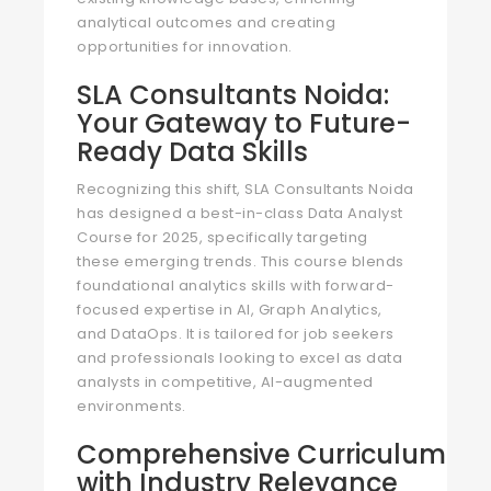
analytical outcomes and creating
opportunities for innovation.
SLA Consultants Noida:
Your Gateway to Future-
Ready Data Skills
Recognizing this shift, SLA Consultants Noida
has designed a best-in-class Data Analyst
Course for 2025, specifically targeting
these emerging trends. This course blends
foundational analytics skills with forward-
focused expertise in AI, Graph Analytics,
and DataOps. It is tailored for job seekers
and professionals looking to excel as data
analysts in competitive, AI-augmented
environments.
Comprehensive Curriculum
with Industry Relevance