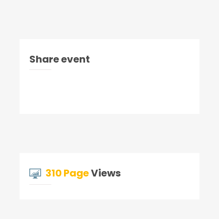
Share event
310 Page
Views