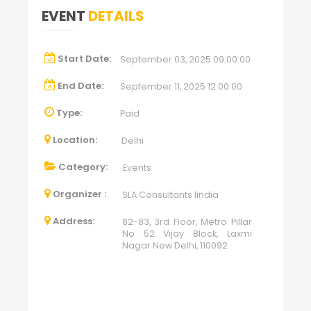
EVENT
DETAILS
Start Date:
September 03, 2025 09:00:00
End Date:
September 11, 2025 12:00:00
Type:
Paid
Location:
Delhi
Category:
Events
Organizer :
SLA Consultants Iindia
Address:
82-83, 3rd Floor, Metro Pillar
No 52 Vijay Block, Laxmi
Nagar New Delhi, 110092