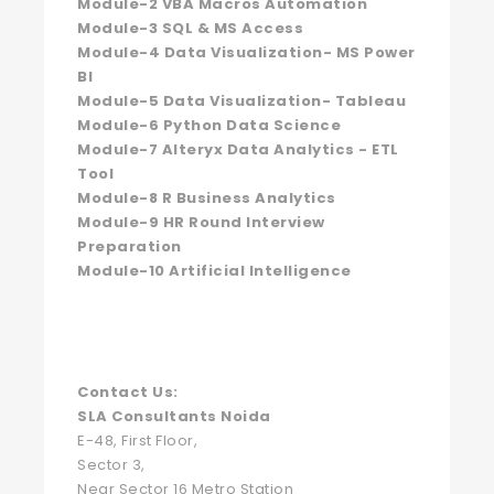
Module-2 VBA Macros Automation
Module-3 SQL & MS Access
Module-4 Data Visualization- MS Power
BI
Module-5 Data Visualization- Tableau
Module-6 Python Data Science
Module-7 Alteryx Data Analytics - ETL
Tool
Module-8 R Business Analytics
Module-9 HR Round Interview
Preparation
Module-10 Artificial Intelligence
Contact Us:
SLA Consultants Noida
E-48, First Floor,
Sector 3,
Near Sector 16 Metro Station