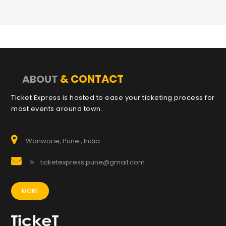
& CONTACT
ABOUT
Ticket Express is hosted to ease your ticketing process for
most events around town.
Wanworie, Pune , India
ticketexpress.pune@gmail.com
MORE