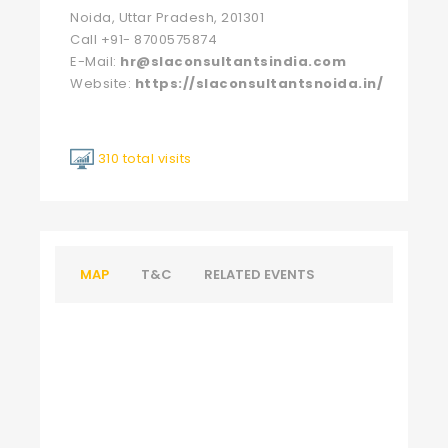
Noida, Uttar Pradesh, 201301
Call +91- 8700575874
E-Mail:
hr@slaconsultantsindia.com
Website:
https://slaconsultantsnoida.in/
310 total visits
MAP
T&C
RELATED EVENTS