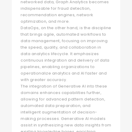
networked data, Graph Analytics becomes
indispensable for fraud detection,
recommendation engines, network
optimization, and more.
DataOps, on the other hand, is the discipline
that brings agile, automated workflows to
data management, focusing on improving
the speed, quality, and collaboration in
data analytics lifecycle. It emphasizes
continuous integration and delivery of data
pipelines, enabling organizations to
operationalize analytics and AI faster and
with greater accuracy.
The integration of Generative AI into these
domains enhances capabilities further,
allowing for advanced pattern detection,
automated data preparation, and
intelligent augmentation of decision-
making processes. Generative AI models
assist in synthesizing new data insights from
existing knowledge bases, enriching