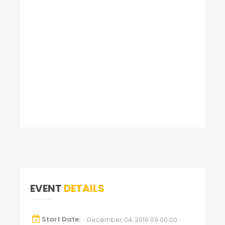
EVENT
DETAILS
Start Date:
December 04, 2019 09:00:00