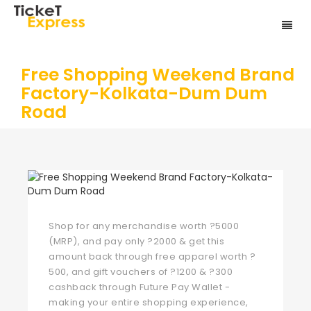
Free Shopping Weekend Brand
Factory-Kolkata-Dum Dum
Road
Shop for any merchandise worth ?5000
(MRP), and pay only ?2000 & get this
amount back through free apparel worth ?
500, and gift vouchers of ?1200 & ?300
cashback through Future Pay Wallet -
making your entire shopping experience,