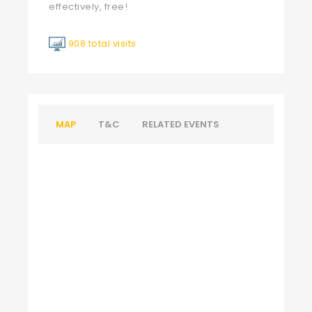
effectively, free!
908 total visits
MAP
T&C
RELATED EVENTS