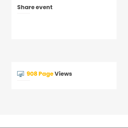
Share event
908 Page
Views