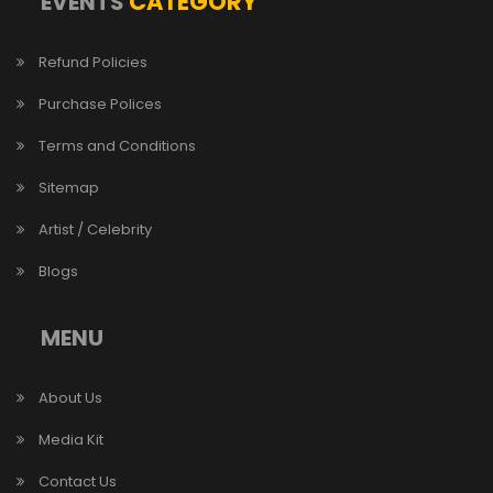
CATEGORY
EVENTS
Refund Policies
Purchase Polices
Terms and Conditions
Sitemap
Artist / Celebrity
Blogs
MENU
About Us
Media Kit
Contact Us