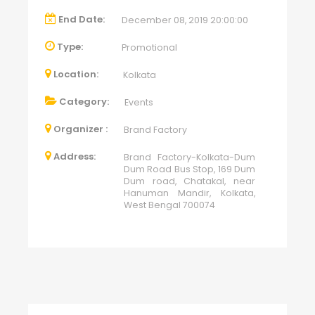
End Date:
December 08, 2019 20:00:00
Type:
Promotional
Location:
Kolkata
Category:
Events
Organizer :
Brand Factory
Address:
Brand Factory-Kolkata-Dum
Dum Road Bus Stop, 169 Dum
Dum road, Chatakal, near
Hanuman Mandir, Kolkata,
West Bengal 700074