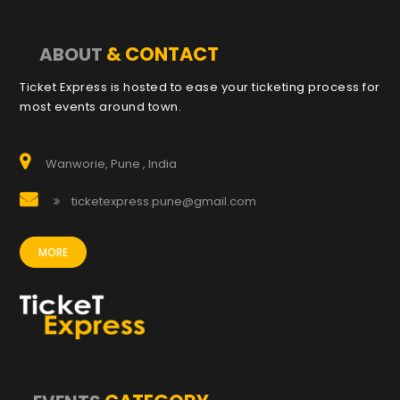
& CONTACT
ABOUT
Ticket Express is hosted to ease your ticketing process for
most events around town.
Wanworie, Pune , India
ticketexpress.pune@gmail.com
MORE