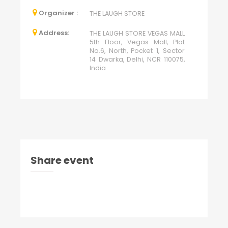
Organizer :
THE LAUGH STORE
Address:
THE LAUGH STORE VEGAS MALL
5th Floor, Vegas Mall, Plot
No.6, North, Pocket 1, Sector
14 Dwarka, Delhi, NCR 110075,
India
Share event