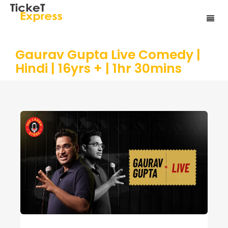
Gaurav Gupta Live Comedy |
Hindi | 16yrs + | 1hr 30mins