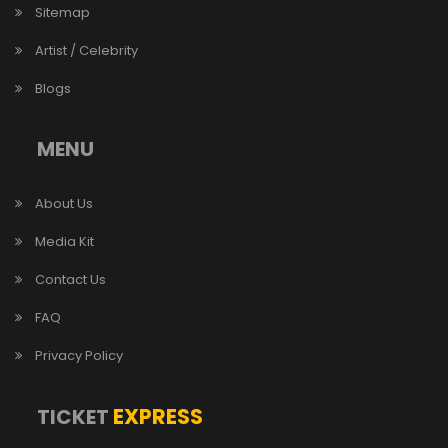
Sitemap
Artist / Celebrity
Blogs
MENU
About Us
Media Kit
Contact Us
FAQ
Privacy Policy
EXPRESS
TICKET