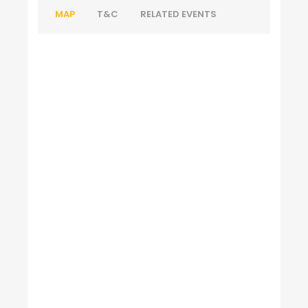
MAP
T&C
RELATED EVENTS