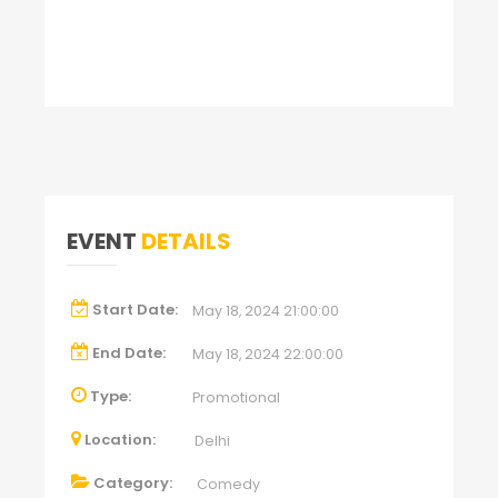
EVENT
DETAILS
Start Date:
May 18, 2024 21:00:00
End Date:
May 18, 2024 22:00:00
Type:
Promotional
Location:
Delhi
Category:
Comedy