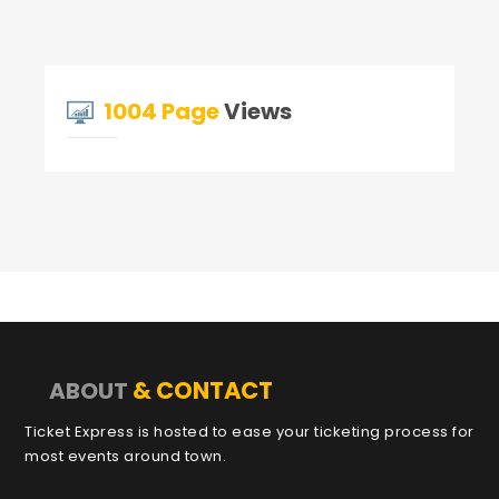
1004 Page
Views
& CONTACT
ABOUT
Ticket Express is hosted to ease your ticketing process for
most events around town.