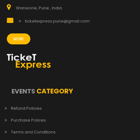
Wanworie, Pune , India
ticketexpress.pune@gmail.com
MORE
CATEGORY
EVENTS
Refund Policies
Purchase Polices
Terms and Conditions