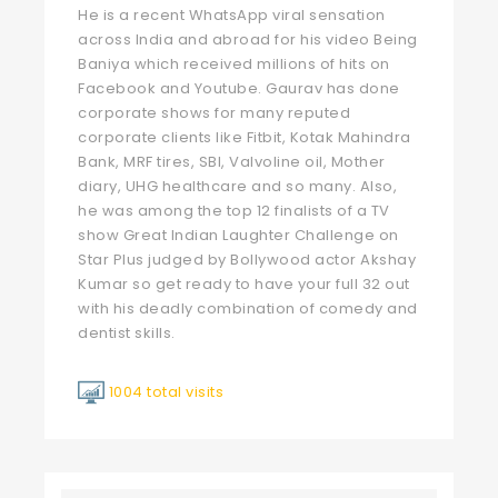
He is a recent WhatsApp viral sensation
across India and abroad for his video Being
Baniya which received millions of hits on
Facebook and Youtube. Gaurav has done
corporate shows for many reputed
corporate clients like Fitbit, Kotak Mahindra
Bank, MRF tires, SBI, Valvoline oil, Mother
diary, UHG healthcare and so many. Also,
he was among the top 12 finalists of a TV
show Great Indian Laughter Challenge on
Star Plus judged by Bollywood actor Akshay
Kumar so get ready to have your full 32 out
with his deadly combination of comedy and
dentist skills.
1004 total visits