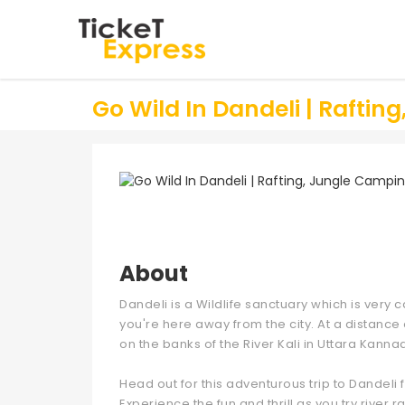
Go Wild In Dandeli | Raftin
About
Dandeli is a Wildlife sanctuary which is ver
you're here away from the city. At a distanc
on the banks of the River Kali in Uttara Kanna
Head out for this adventurous trip to Dandeli 
Experience the fun and thrill as you try river 