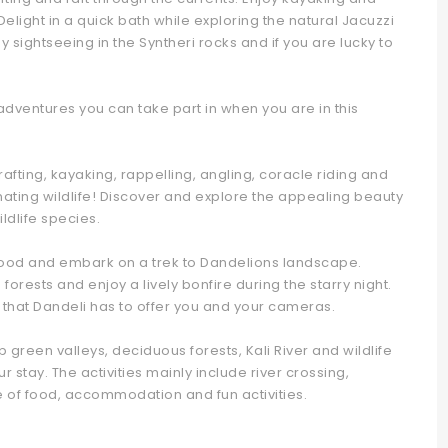
Delight in a quick bath while exploring the natural Jacuzzi
y sightseeing in the Syntheri rocks and if you are lucky to
adventures you can take part in when you are in this
r rafting, kayaking, rappelling, angling, coracle riding and
inating wildlife! Discover and explore the appealing beauty
ldlife species.
food and embark on a trek to Dandelions landscape.
h forests and enjoy a lively bonfire during the starry night.
 that Dandeli has to offer you and your cameras.
green valleys, deciduous forests, Kali River and wildlife
 stay. The activities mainly include river crossing,
ve of food, accommodation and fun activities.