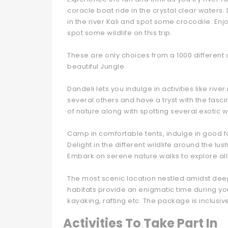
coracle boat ride in the crystal clear waters. 
in the river Kali and spot some crocodile. Enjo
spot some wildlife on this trip.
These are only choices from a 1000 different 
beautiful Jungle.
Dandeli lets you indulge in activities like rive
several others and have a tryst with the fasc
of nature along with spotting several exotic wi
Camp in comfortable tents, indulge in good 
Delight in the different wildlife around the lus
Embark on serene nature walks to explore all
The most scenic location nestled amidst deep 
habitats provide an enigmatic time during your
kayaking, rafting etc. The package is inclusi
Activities To Take Part In