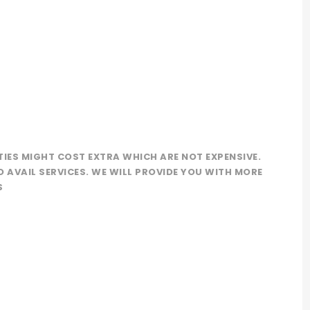
TIES MIGHT COST EXTRA WHICH ARE NOT EXPENSIVE.
O AVAIL SERVICES. WE WILL PROVIDE YOU WITH MORE
S