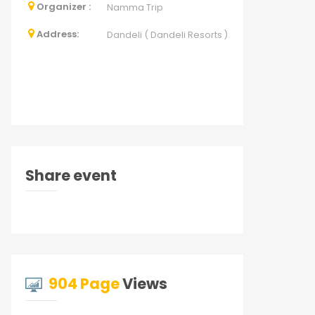
Organizer :
Namma Trip
Address:
Dandeli ( Dandeli Resorts )
Share event
904 Page
Views