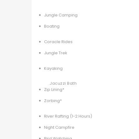
Jungle Camping
Boating
Coracle Rides
Jungle Trek
Kayaking
.Jacuzzi Bath
Zip Lining*
Zorbing*
River Rafting (1-2 Hours)
Night Campfire
Bird Watching