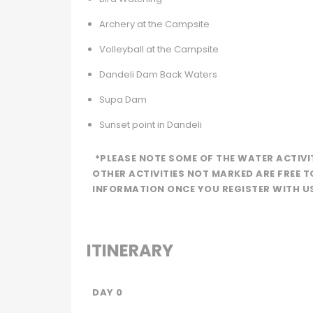
Archery at the Campsite
Volleyball at the Campsite
Dandeli Dam Back Waters
Supa Dam
Sunset point in Dandeli
*PLEASE NOTE SOME OF THE WATER ACTIVI
OTHER ACTIVITIES NOT MARKED ARE FREE T
INFORMATION ONCE YOU REGISTER WITH U
ITINERARY
DAY 0