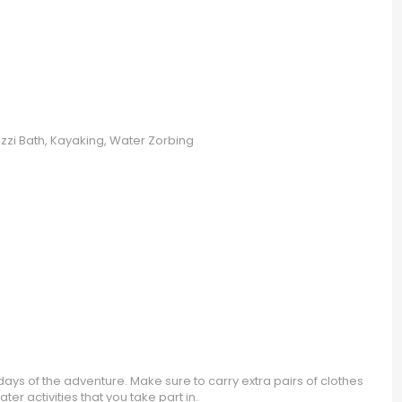
uzzi Bath, Kayaking, Water Zorbing
ays of the adventure. Make sure to carry extra pairs of clothes
er activities that you take part in.