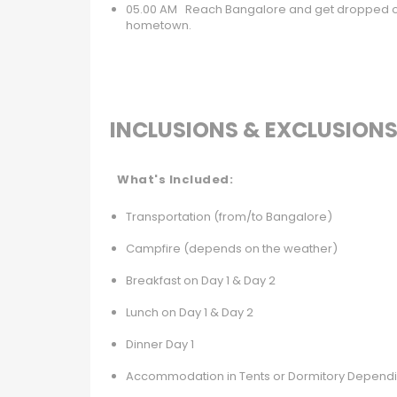
05.00 AM Reach Bangalore and get dropped off
hometown.
INCLUSIONS & EXCLUSION
What's Included:
Transportation (from/to Bangalore)
Campfire (depends on the weather)
Breakfast on Day 1 & Day 2
Lunch on Day 1 & Day 2
Dinner Day 1
Accommodation in Tents or Dormitory Dependi