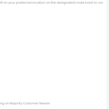
 on your preferred location on the designated route back to our
S
ng on Majority Customer Needs