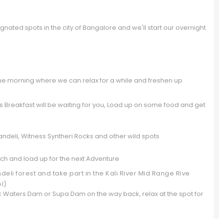
nated spots in the city of Bangalore and we'll start our overnight
the morning where we can relax for a while and freshen up
Breakfast will be waiting for you, Load up on some food and get
ndeli, Witness Syntheri Rocks and other wild spots
h and load up for the next Adventure
li forest and take part in the Kali River Mid Range Rive
el)
ck Waters Dam or Supa Dam on the way back, relax at the spot for