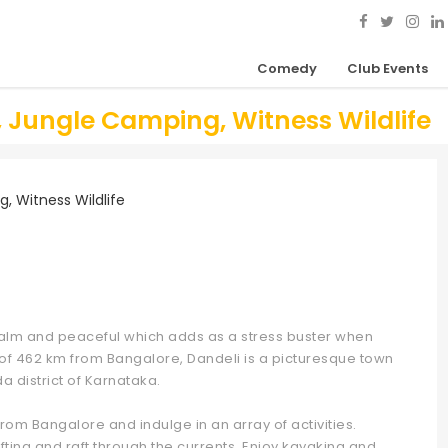
Comedy
Club Events
g, Jungle Camping, Witness Wildlife
y calm and peaceful which adds as a stress buster when
e of 462 km from Bangalore, Dandeli is a picturesque town
da district of Karnataka.
from Bangalore and indulge in an array of activities.
rafting and raft through the currents. Enjoy kayaking and