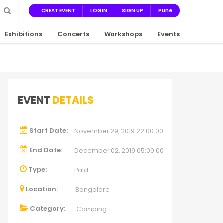
CREAT EVENT
LOGIN
SIGN UP
Pune
Exhibitions
Concerts
Workshops
Events
EVENT
DETAILS
Start Date:
November 29, 2019 22:00:00
End Date:
December 02, 2019 05:00:00
Type:
Paid
Location:
Bangalore
Category:
Camping