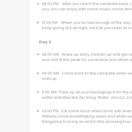
08:00 PM After you reach the campsite back, r
you, you can enjoy with some music, some dri
10:00 PM When you've had enough of the day, yo
keep going at it all night, we'll let you revel 
Day 2
06:00 AM Wake up early, freshen up and get read
and chill at the peak for some time and attain
09:00 AM Come back to the campsite when we ar
load up
11.00 AM Pack up all your belongings from the
water activities like Zip lining, Water Jacuzzi,
03:00 PM Eat some lunch when done with everyth
Witness some breathtaking views and when we a
Bangalore to bring an end to this amazing tour.