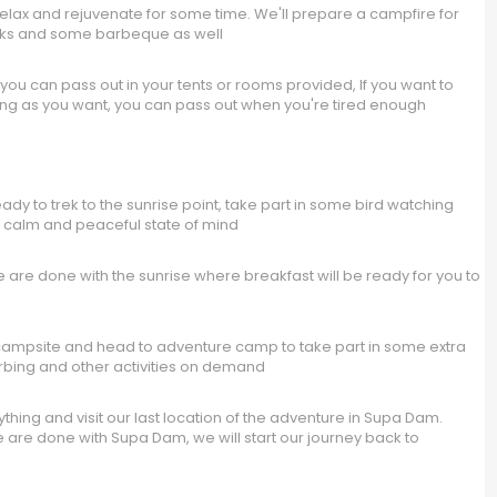
elax and rejuvenate for some time. We'll prepare a campfire for
nks and some barbeque as well
u can pass out in your tents or rooms provided, If you want to
as long as you want, you can pass out when you're tired enough
y to trek to the sunrise point, take part in some bird watching
 a calm and peaceful state of mind
e done with the sunrise where breakfast will be ready for you to
 campsite and head to adventure camp to take part in some extra
 Zorbing and other activities on demand
ing and visit our last location of the adventure in Supa Dam.
re done with Supa Dam, we will start our journey back to