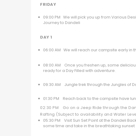
FRIDAY
09:00 PM We will pick you up from Various Desig
Journey to Dandeli
DAY 1
06:00 AM We will reach our campsite early in 
08:00 AM Once you freshen up, some delicious 
ready for a Day Filled with adventure.
09:30 AM Jungle trek through the Jungles of Da
01:30 PM Reach back to the campsite have lunc
02:30 PM Go on a Jeep Ride through the Dande
Rafting (Subject to availability and Water Lev
05:30 PM Visit Sun Set Point at the Dandeli Ba
some time and take in the breathtaking sunset