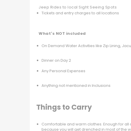
Jeep Rides to local Sight Seeing Spots
Tickets and entry charges to all locations
What's NOT included
On Demand Water Activities like Zip Lining, Jac
Dinner on Day 2
Any Personal Expenses
Anything not mentioned in Inclusions
Things to Carry
Comfortable and warm clothes. Enough for all d
because you will get drenched in most of the wat