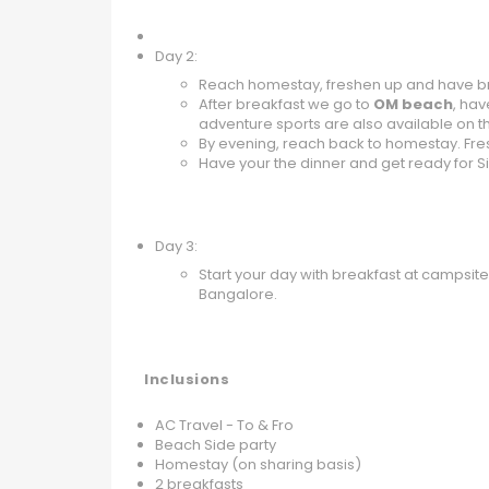
Day 2:
Reach homestay, freshen up and have br
After breakfast we go to
OM beach
, ha
adventure sports are also available on 
By evening, reach back to homestay. Fr
Have your the dinner and get ready for Si
Day 3:
Start your day with breakfast at campsit
Bangalore.
Inclusions
AC Travel - To & Fro
Beach Side party
Homestay (on sharing basis)
2 breakfasts