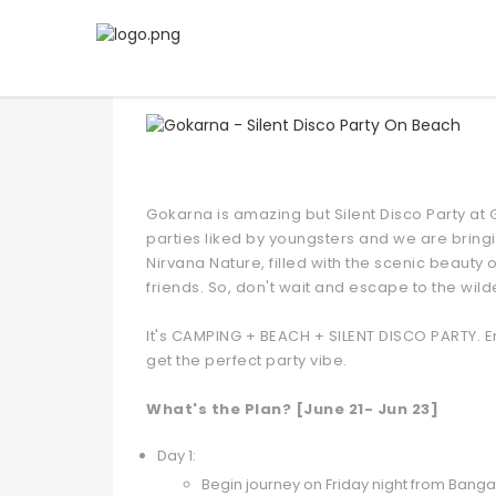
Gokarna - Silent Disco Par
Gokarna is amazing but Silent Disco Party at G
parties liked by youngsters and we are bringi
Nirvana Nature, filled with the scenic beauty
friends. So, don't wait and escape to the wil
It's CAMPING + BEACH + SILENT DISCO PARTY. En
get the perfect party vibe.
What's the Plan? [June 21- Jun 23]
Day 1:
Begin journey on Friday night from Bang