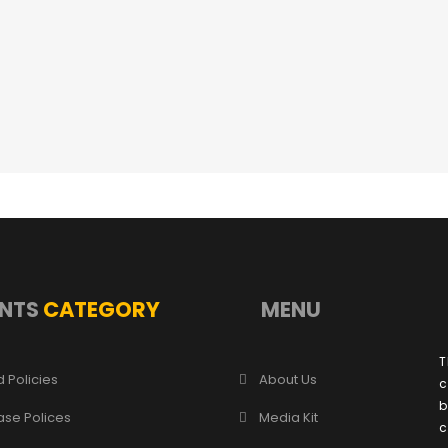
NTS
CATEGORY
MENU
T
 Policies
About Us
c
b
ase Polices
Media Kit
c