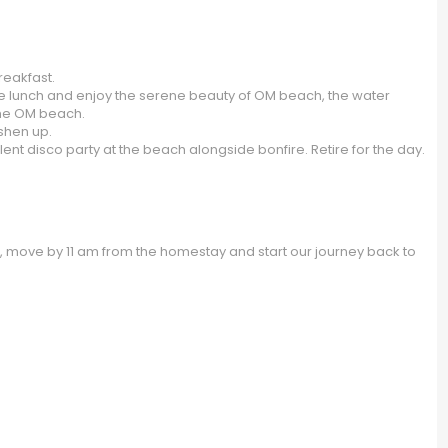
eakfast.
ve lunch and enjoy the serene beauty of OM beach, the water
the OM beach.
eshen up.
lent disco party at the beach alongside bonfire. Retire for the day.
e, move by 11 am from the homestay and start our journey back to