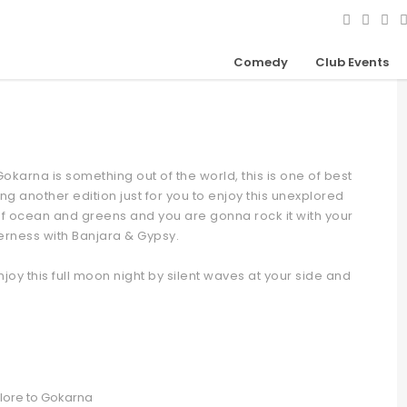
ty On Beach
Comedy
Club Events
okarna is something out of the world, this is one of best
ng another edition just for you to enjoy this unexplored
 of ocean and greens and you are gonna rock it with your
derness with Banjara & Gypsy.
joy this full moon night by silent waves at your side and
alore to Gokarna