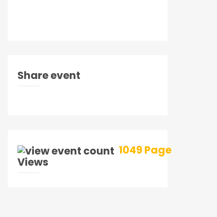
Share event
1049 Page
Views