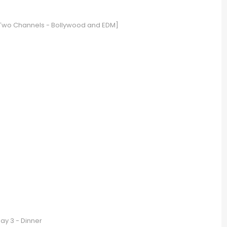
 [Two Channels - Bollywood and EDM]
ay 3 - Dinner