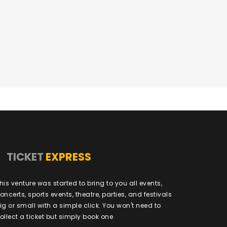
TICKET
EXPRESS
his venture was started to bring to you all events,
oncerts, sports events, theatre, parties, and festivals
ig or small with a simple click. You won't need to
ollect a ticket but simply book one