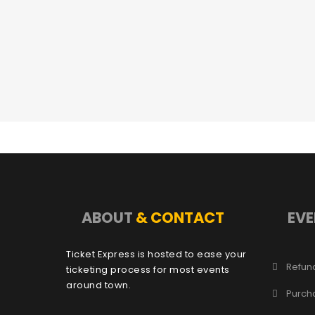
ABOUT
& CONTACT
EVE
Ticket Express is hosted to ease your
Refund
ticketing process for most events
around town.
Purch