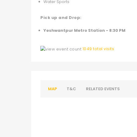
Water Sports
Pick up and Drop:
Yeshwantpur Metro Station - 8:30 PM
1049 total visits
MAP
T&C
RELATED EVENTS