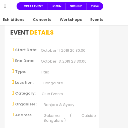
CREAT EVENT
LOGIN
SIGN UP
Pune
Exhibitions
Concerts
Workshops
Events
EVENT
DETAILS
Start Date:
October 11, 2019 20:30:00
End Date:
October 13, 2019 23:30:00
Type:
Paid
Location:
Bangalore
Category:
Club Events
Organizer :
Banjara & Gypsy
Address:
Gokarna ( Outside
Bangalore )