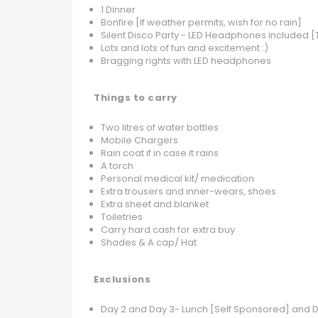
1 Dinner
Bonfire [If weather permits, wish for no rain]
Silent Disco Party - LED Headphones included
Lots and lots of fun and excitement :)
Bragging rights with LED headphones
Things to carry
Two litres of water bottles
Mobile Chargers
Rain coat if in case it rains
A torch
Personal medical kit/ medication
Extra trousers and inner-wears, shoes
Extra sheet and blanket
Toiletries
Carry hard cash for extra buy
Shades & A cap/ Hat
Exclusions
Day 2 and Day 3- Lunch [Self Sponsored] and D