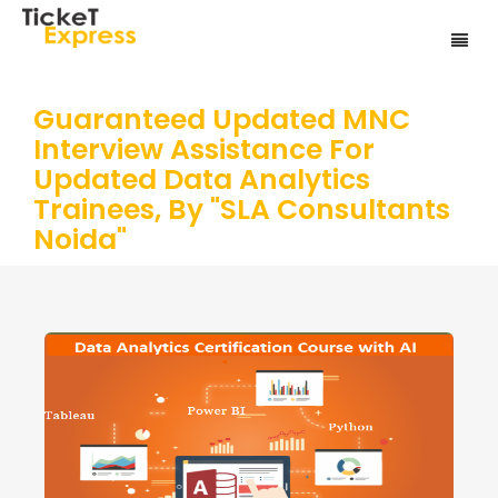
Guaranteed Updated MNC
Interview Assistance For
Updated Data Analytics
Trainees, By "SLA Consultants
Noida"