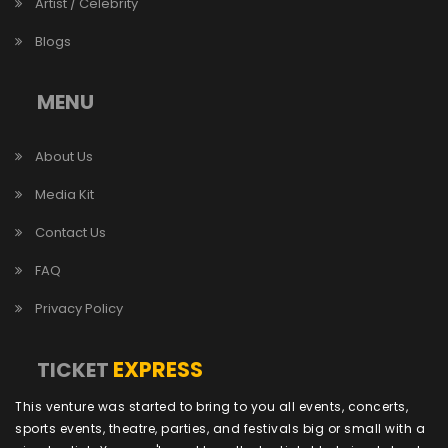
Artist / Celebrity
Blogs
MENU
About Us
Media Kit
Contact Us
FAQ
Privacy Policy
EXPRESS
TICKET
This venture was started to bring to you all events, concerts,
sports events, theatre, parties, and festivals big or small with a