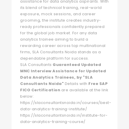
assistance for data analytics aspirants. With
its blend of technical training, real-world
exposure, mock sessions, and career
grooming, the institute creates industry-
ready professionals confidently prepared
for the global job market. For any data
analytics trainee aiming to build a
rewarding career across top multinational
firms, SLA Consultants Noida stands as a
dependable platform for success.
SLA Consultants
Guaranteed Updated
MNC Interview Assistance for Updated
Data Analytics Trainees, by "SLA
Consultants Noida"
Details with
Free SAP
FICO Certification
are available at the link
below:
https://slaconsultantsnoida.in/courses/best-
data-analytics-training-institute/
https://slaconsultantsnoida.in/institute-for-
data-analytics-training-course/