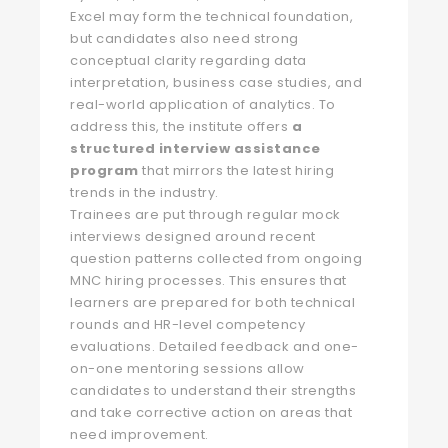
Excel may form the technical foundation,
but candidates also need strong
conceptual clarity regarding data
interpretation, business case studies, and
real-world application of analytics. To
address this, the institute offers
a
structured interview assistance
program
that mirrors the latest hiring
trends in the industry.
Trainees are put through regular mock
interviews designed around recent
question patterns collected from ongoing
MNC hiring processes. This ensures that
learners are prepared for both technical
rounds and HR-level competency
evaluations. Detailed feedback and one-
on-one mentoring sessions allow
candidates to understand their strengths
and take corrective action on areas that
need improvement.