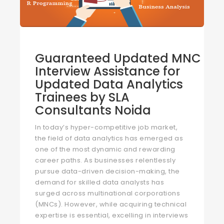
Guaranteed Updated MNC
Interview Assistance for
Updated Data Analytics
Trainees by SLA
Consultants Noida
In today’s hyper-competitive job market,
the field of data analytics has emerged as
one of the most dynamic and rewarding
career paths. As businesses relentlessly
pursue data-driven decision-making, the
demand for skilled data analysts has
surged across multinational corporations
(MNCs). However, while acquiring technical
expertise is essential, excelling in interviews