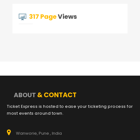
317 Page
Views
& CONTACT
ABOUT
Ticket Express is hosted to ease your ticketing process for
most events around town.
Wanworie, Pune , India