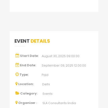
EVENT
DETAILS
Start Date:
August 30, 2025 09:00:00
End Date:
September 09, 2025 12:00:00
Type:
Paid
Location:
Delhi
Category:
Events
Organizer :
SLA Consultants Iindia