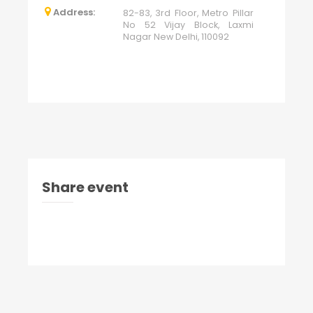
Address:
82-83, 3rd Floor, Metro Pillar
No 52 Vijay Block, Laxmi
Nagar New Delhi, 110092
Share event