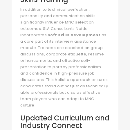
In addition to technical perfection,
personality and communication skills
significantly influence MNC selection
outcomes. SLA Consultants Noida
incorporates
soft skills development
as
a core part of its interview assistance
module. Trainees are coached on group
discussions, corporate etiquette, resume
enhancements, and effective self-
presentation to portray professionalism
and confidence in high-pressure job
discussions. This holistic approach ensures
candidates stand out not just as technically
able professionals but also as effective
team players who can adapt to MNC
culture.
Updated Curriculum and
Industry Connect