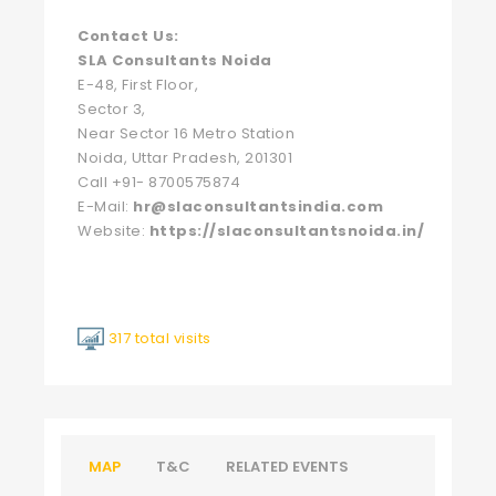
Contact Us:
SLA Consultants Noida
E-48, First Floor,
Sector 3,
Near Sector 16 Metro Station
Noida, Uttar Pradesh, 201301
Call +91- 8700575874
E-Mail:
hr@slaconsultantsindia.com
Website:
https://slaconsultantsnoida.in/
317 total visits
MAP
T&C
RELATED EVENTS