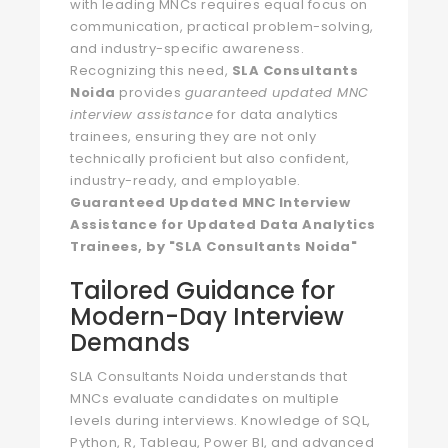
with leading MNCs requires equal focus on
communication, practical problem-solving,
and industry-specific awareness.
Recognizing this need,
SLA Consultants
Noida
provides
guaranteed updated MNC
interview assistance
for data analytics
trainees, ensuring they are not only
technically proficient but also confident,
industry-ready, and employable.
Guaranteed Updated MNC Interview
Assistance for Updated Data Analytics
Trainees, by "SLA Consultants Noida"
Tailored Guidance for
Modern-Day Interview
Demands
SLA Consultants Noida understands that
MNCs evaluate candidates on multiple
levels during interviews. Knowledge of SQL,
Python, R, Tableau, Power BI, and advanced