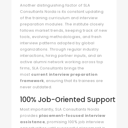
Another distinguishing factor of SLA
Consultants Noida is its constant updating
of the training curriculum and interview
preparation modules. The institute closely
follows market trends, keeping track of new
tools, evolving methodologies, and fresh
interview patterns adopted by global
organizations. Through regular industry
interactions, hiring partner inputs, and an
active alumni network working across top
firms, SLA Consultants brings the
most
current interview preparation
framework
, ensuring that its trainees are
never outdated.
100% Job-Oriented Support
Most importantly, SLA Consultants Noida
provides
placement-focused interview
assistance
, promising 100% job interview