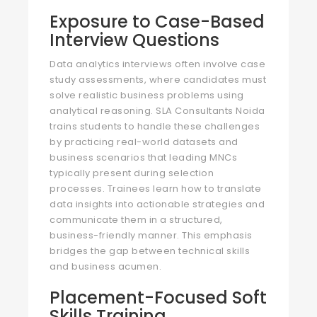
Exposure to Case-Based
Interview Questions
Data analytics interviews often involve case
study assessments, where candidates must
solve realistic business problems using
analytical reasoning. SLA Consultants Noida
trains students to handle these challenges
by practicing real-world datasets and
business scenarios that leading MNCs
typically present during selection
processes. Trainees learn how to translate
data insights into actionable strategies and
communicate them in a structured,
business-friendly manner. This emphasis
bridges the gap between technical skills
and business acumen.
Placement-Focused Soft
Skills Training