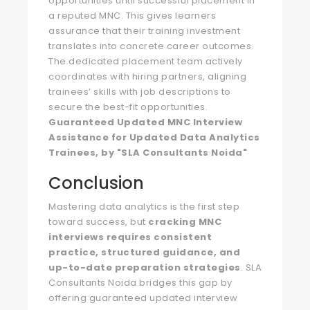
opportunities until successful placement in
a reputed MNC. This gives learners
assurance that their training investment
translates into concrete career outcomes.
The dedicated placement team actively
coordinates with hiring partners, aligning
trainees’ skills with job descriptions to
secure the best-fit opportunities.
Guaranteed Updated MNC Interview
Assistance for Updated Data Analytics
Trainees, by "SLA Consultants Noida"
Conclusion
Mastering data analytics is the first step
toward success, but
cracking MNC
interviews requires consistent
practice, structured guidance, and
up-to-date preparation strategies
. SLA
Consultants Noida bridges this gap by
offering guaranteed updated interview