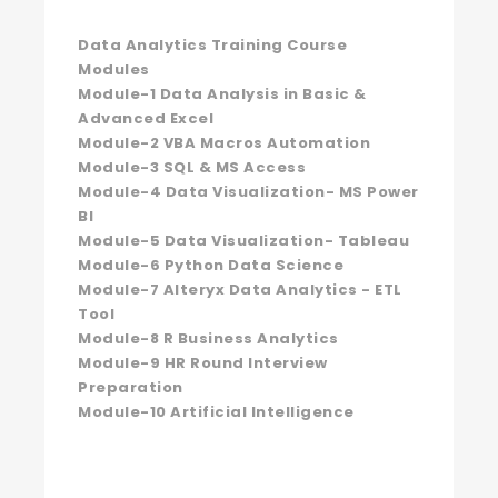
Data Analytics Training Course
Modules
Module-1 Data Analysis in Basic &
Advanced Excel
Module-2 VBA Macros Automation
Module-3 SQL & MS Access
Module-4 Data Visualization- MS Power
BI
Module-5 Data Visualization- Tableau
Module-6 Python Data Science
Module-7 Alteryx Data Analytics - ETL
Tool
Module-8 R Business Analytics
Module-9 HR Round Interview
Preparation
Module-10 Artificial Intelligence