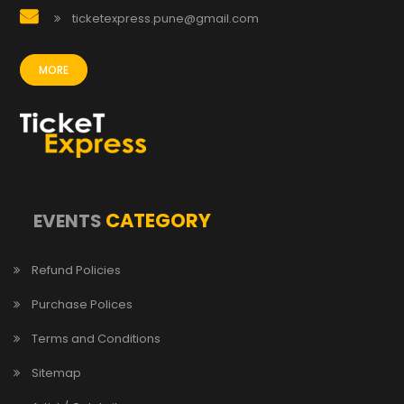
ticketexpress.pune@gmail.com
MORE
CATEGORY
EVENTS
Refund Policies
Purchase Polices
Terms and Conditions
Sitemap