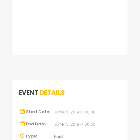
EVENT
DETAILS
Start Date:
June 15, 2019 13:00:00
End Date:
June 15, 2019 17:00:00
Type:
Paid