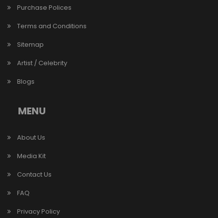
Purchase Polices
Terms and Conditions
Sitemap
Artist / Celebrity
Blogs
MENU
About Us
Media Kit
Contact Us
FAQ
Privacy Policy