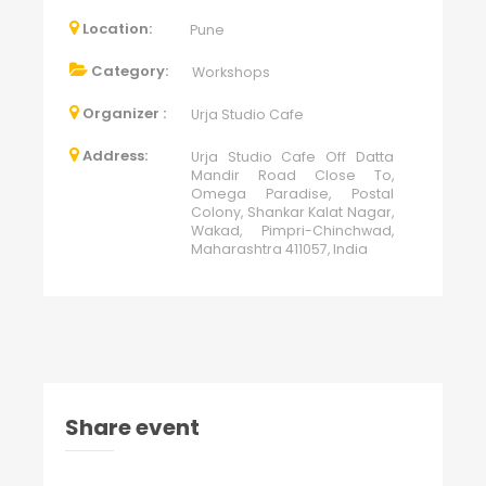
Location:
Pune
Category:
Workshops
Organizer :
Urja Studio Cafe
Address:
Urja Studio Cafe Off Datta
Mandir Road Close To,
Omega Paradise, Postal
Colony, Shankar Kalat Nagar,
Wakad, Pimpri-Chinchwad,
Maharashtra 411057, India
Share event