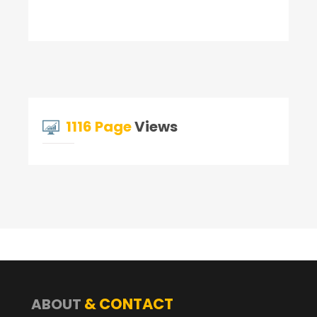
1116 Page
Views
& CONTACT
ABOUT