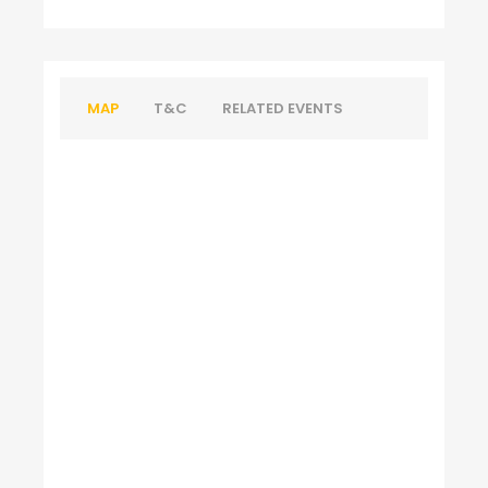
MAP
T&C
RELATED EVENTS