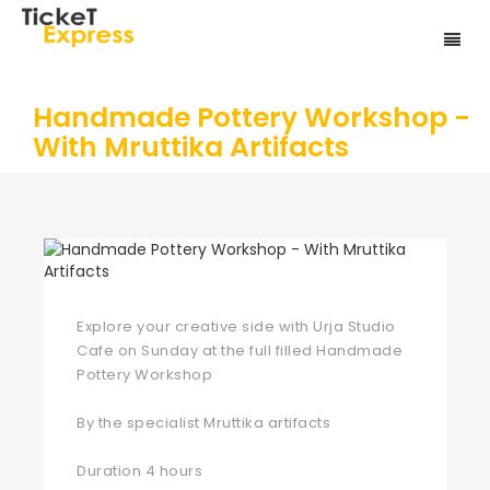
Handmade Pottery Workshop -
With Mruttika Artifacts
Explore your creative side with Urja Studio
Cafe on Sunday at the full filled Handmade
Pottery Workshop
By the specialist Mruttika artifacts
Duration 4 hours