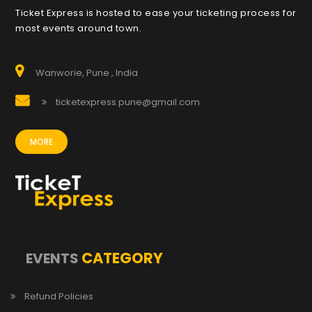
Ticket Express is hosted to ease your ticketing process for
most events around town.
Wanworie, Pune , India
ticketexpress.pune@gmail.com
MORE
CATEGORY
EVENTS
Refund Policies