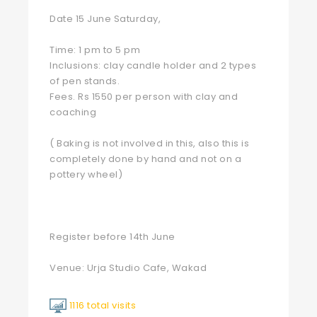
Date 15 June Saturday,
Time: 1 pm to 5 pm
Inclusions: clay candle holder and 2 types
of pen stands.
Fees. Rs 1550 per person with clay and
coaching
( Baking is not involved in this, also this is
completely done by hand and not on a
pottery wheel)
Register before 14th June
Venue: Urja Studio Cafe, Wakad
1116 total visits