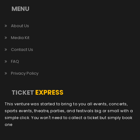
MENU
About Us
Media Kit
Contact Us
FAQ
Privacy Policy
EXPRESS
TICKET
This venture was started to bring to you all events, concerts,
sports events, theatre, parties, and festivals big or small with a
simple click. You won't need to collect a ticket but simply book
one