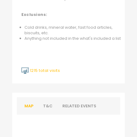
Exclusions:
Cold drinks, mineral water, fast food articles,
biscuits, etc.
Anything not included in the what's included a list
1215 total visits
MAP
T&C
RELATED EVENTS