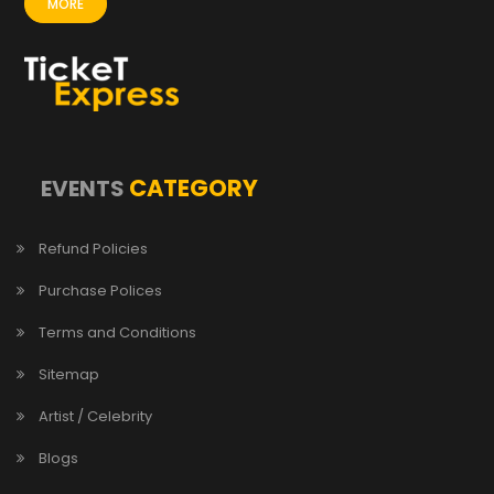
MORE
CATEGORY
EVENTS
Refund Policies
Purchase Polices
Terms and Conditions
Sitemap
Artist / Celebrity
Blogs