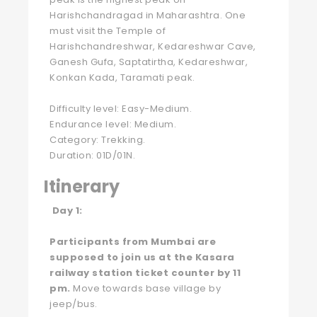
Harishchandragad in Maharashtra. One
must visit the Temple of
Harishchandreshwar, Kedareshwar Cave,
Ganesh Gufa, Saptatirtha, Kedareshwar,
Konkan Kada, Taramati peak.
Difficulty level: Easy-Medium.
Endurance level: Medium.
Category: Trekking.
Duration: 01D/01N.
Itinerary
Day 1:
Participants from Mumbai are
supposed to join us at the Kasara
railway station ticket counter by 11
pm.
Move towards base village by
jeep/bus.