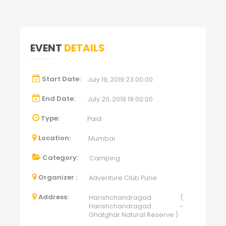
EVENT
DETAILS
Start Date:
July 19, 2019 23:00:00
End Date:
July 20, 2019 19:00:00
Type:
Paid
Location:
Mumbai
Category:
Camping
Organizer :
Adventure Club Pune
Address:
Harishchandragad (
Harishchandragad -
Ghatghar Natural Reserve )