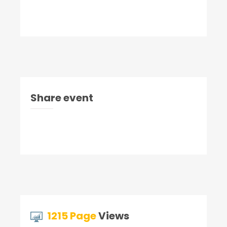
Share event
1215 Page
Views