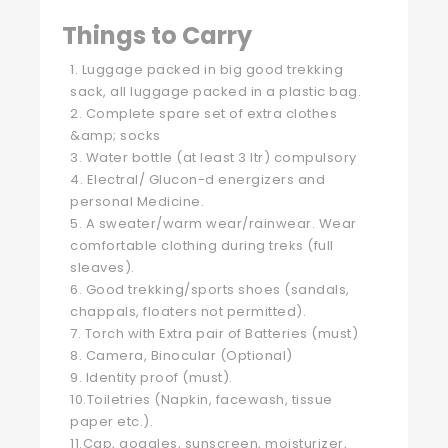
Things to Carry
1. Luggage packed in big good trekking
sack, all luggage packed in a plastic bag.
2. Complete spare set of extra clothes
&amp; socks
3. Water bottle (at least 3 ltr) compulsory
4. Electral/ Glucon-d energizers and
personal Medicine.
5. A sweater/warm wear/rainwear. Wear
comfortable clothing during treks (full
sleaves).
6. Good trekking/sports shoes (sandals,
chappals, floaters not permitted).
7. Torch with Extra pair of Batteries (must)
8. Camera, Binocular (Optional)
9. Identity proof (must).
10.Toiletries (Napkin, facewash, tissue
paper etc.).
11.Cap, goggles, sunscreen, moisturizer,