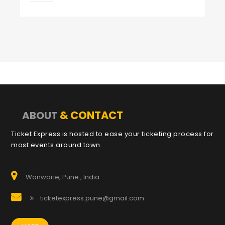
& CONTACT
ABOUT
Ticket Express is hosted to ease your ticketing process for
most events around town.
Wanworie, Pune , India
ticketexpress.pune@gmail.com