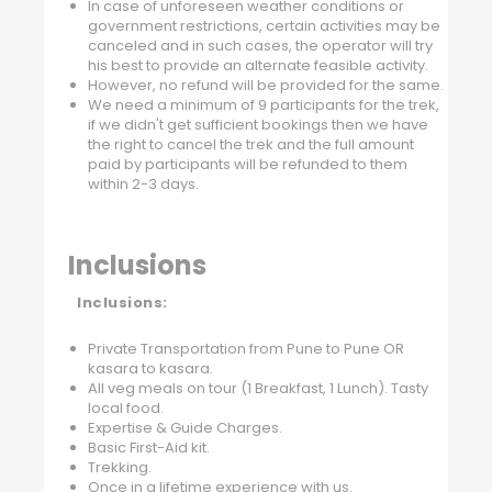
In case of unforeseen weather conditions or
government restrictions, certain activities may be
canceled and in such cases, the operator will try
his best to provide an alternate feasible activity.
However, no refund will be provided for the same.
We need a minimum of 9 participants for the trek,
if we didn't get sufficient bookings then we have
the right to cancel the trek and the full amount
paid by participants will be refunded to them
within 2-3 days.
Inclusions
Inclusions:
Private Transportation from Pune to Pune OR
kasara to kasara.
All veg meals on tour (1 Breakfast, 1 Lunch). Tasty
local food.
Expertise & Guide Charges.
Basic First-Aid kit.
Trekking.
Once in a lifetime experience with us.