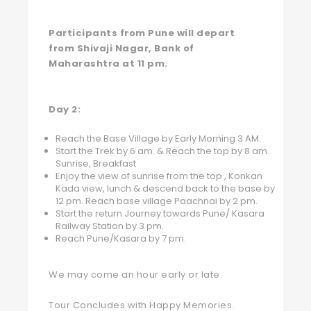
Participants from Pune will depart
from Shivaji Nagar, Bank of
Maharashtra at 11 pm.
Day 2:
Reach the Base Village by Early Morning 3 AM.
Start the Trek by 6 am. & Reach the top by 8 am.
Sunrise, Breakfast
Enjoy the view of sunrise from the top , Konkan
Kada view, lunch & descend back to the base by
12 pm. Reach base village Paachnai by 2 pm.
Start the return Journey towards Pune/ Kasara
Railway Station by 3 pm.
Reach Pune/Kasara by 7 pm.
We may come an hour early or late.
Tour Concludes with Happy Memories.