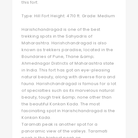
this fort.
Type: Hill Fort Height: 4710 ft. Grade: Medium
Harishchandragad is one of the best
trekking spots in the Sahyadris of
Maharashtra. Harishchandragad is also
known as trekkers paradise, located in the
Boundaries of Pune, Thane &amp;
Ahmednagar Districts of Maharashtra state
in India. This fort has got an eye-pleasing
natural beauty, along with diverse flora and
fauna. Harishchandragad is famous for a lot
of specialties such as its marvelous natural
beauty, tough trek &amp; none other than
the beautiful Konkan Kada. The most
fascinating spot in Harishchandragad is the
Konkan Kada.
Taramati peak is another spot for a
panoramic view of the valleys. Taramati
peak is the highest peak on