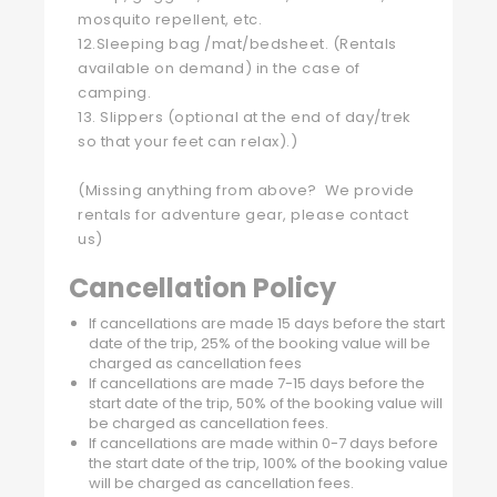
mosquito repellent, etc.
12.Sleeping bag /mat/bedsheet. (Rentals
available on demand) in the case of
camping.
13. Slippers (optional at the end of day/trek
so that your feet can relax).)
(Missing anything from above? We provide
rentals for adventure gear, please contact
us)
Cancellation Policy
If cancellations are made 15 days before the start
date of the trip, 25% of the booking value will be
charged as cancellation fees
If cancellations are made 7-15 days before the
start date of the trip, 50% of the booking value will
be charged as cancellation fees.
If cancellations are made within 0-7 days before
the start date of the trip, 100% of the booking value
will be charged as cancellation fees.