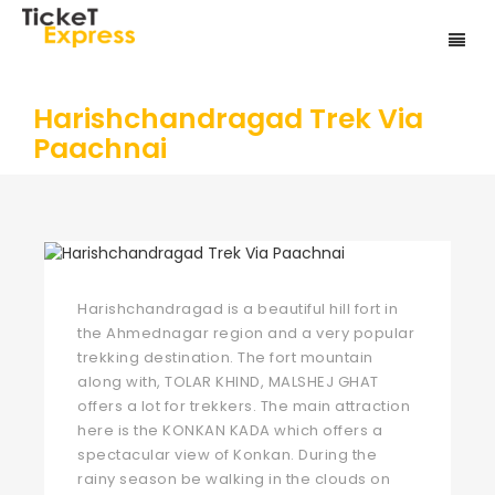
Harishchandragad Trek Via
Paachnai
Harishchandragad is a beautiful hill fort in
the Ahmednagar region and a very popular
trekking destination. The fort mountain
along with, TOLAR KHIND, MALSHEJ GHAT
offers a lot for trekkers. The main attraction
here is the KONKAN KADA which offers a
spectacular view of Konkan. During the
rainy season be walking in the clouds on