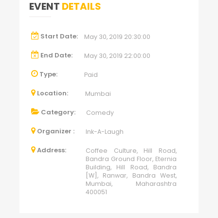
EVENT
DETAILS
Start Date:
May 30, 2019 20:30:00
End Date:
May 30, 2019 22:00:00
Type:
Paid
Location:
Mumbai
Category:
Comedy
Organizer :
Ink-A-Laugh
Address:
Coffee Culture, Hill Road,
Bandra Ground Floor, Eternia
Building, Hill Road, Bandra
[W], Ranwar, Bandra West,
Mumbai, Maharashtra
400051