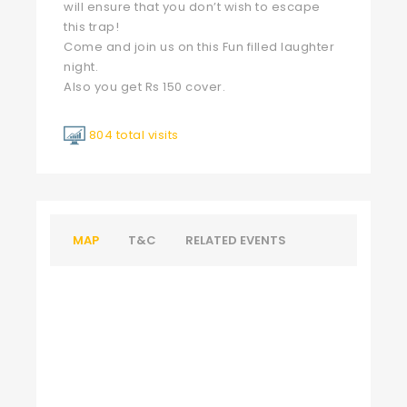
will ensure that you don’t wish to escape
this trap!
Come and join us on this Fun filled laughter
night.
Also you get Rs 150 cover.
804 total visits
MAP
T&C
RELATED EVENTS