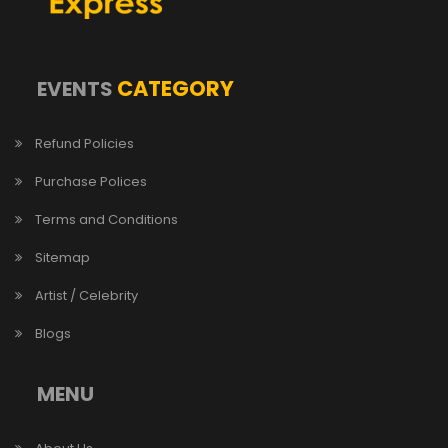
CATEGORY
EVENTS
Refund Policies
Purchase Polices
Terms and Conditions
Sitemap
Artist / Celebrity
Blogs
MENU