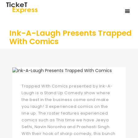
Ink-A-Laugh Presents Trapped
With Comics
Trapped With Comics presented by Ink-A-
Laugh is a Stand Up Comedy show where
the best in the business come and make
you laugh! 3 experienced comics on the
line up. The roster features experienced
comics such as This time we have Jeeya
Sethi, Navin Noronha and Prashasti Singh.
With their hook of sharp comedy, this bunch