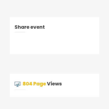
Share event
804 Page
Views