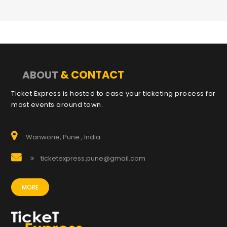
& CONTACT
ABOUT
Ticket Express is hosted to ease your ticketing process for
most events around town.
Wanworie, Pune , India
ticketexpress.pune@gmail.com
MORE