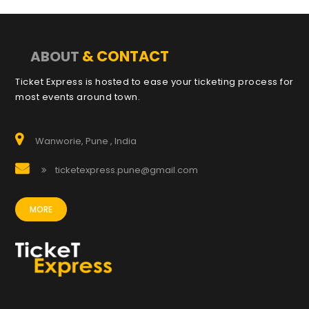
& CONTACT
ABOUT
Ticket Express is hosted to ease your ticketing process for
most events around town.
Wanworie, Pune , India
ticketexpress.pune@gmail.com
MORE