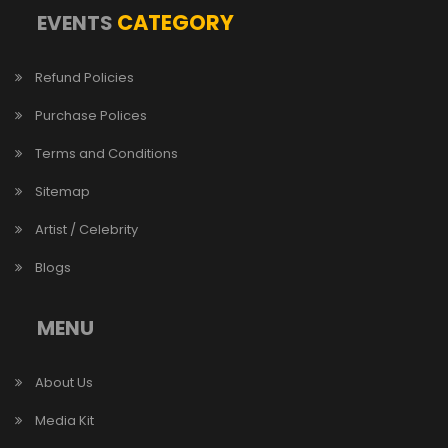
CATEGORY
EVENTS
Refund Policies
Purchase Polices
Terms and Conditions
Sitemap
Artist / Celebrity
Blogs
MENU
About Us
Media Kit