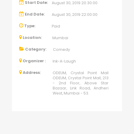
Start Date:
August 30, 2019 20:30:00
End Date:
August 30, 2019 22:00:00
Type:
Paid
Location:
Mumbai
Category:
Comedy
Organizer :
Ink-A-Laugh
Address:
ODEUM, Crystal Point Mall
ODEUM, Crystal Point Mall, 213
- 2nd Floor, Above Star
Bazaar, Link Road, Andheri
West, Mumbai - 53.