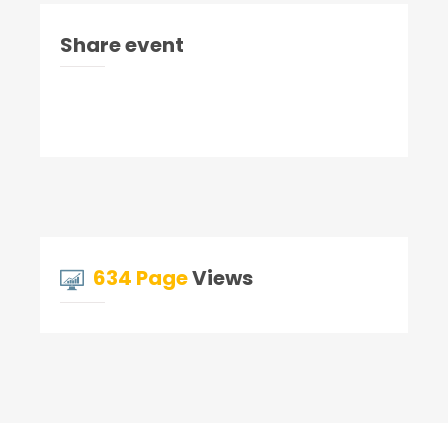
Share event
634 Page
Views