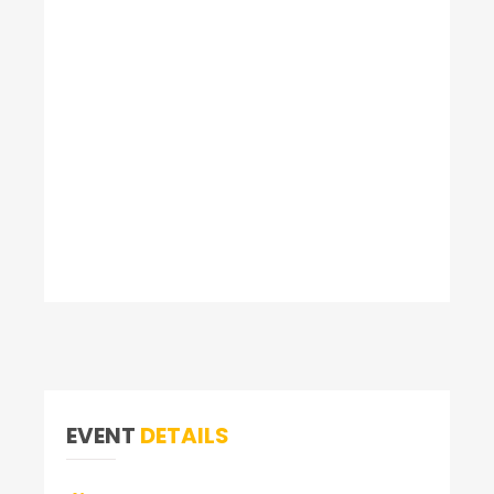
EVENT
DETAILS