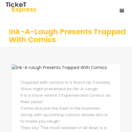
Ink-A-Laugh Presents Trapped
With Comics
Trapped with comics is a Stand Up Comedy
Show night presented by Ink-A-Laugh.
It is a show where 3 Experienced Comics do
their jokes!
Come and join the best in the business
along with upcoming comics whose aim is
to make you laugh!
They say "The most wasted of all days is a