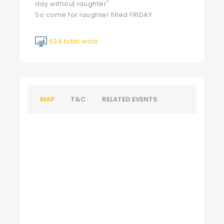
day without laughter"
So come for laughter filled FRIDAY
634 total visits
MAP
T&C
RELATED EVENTS