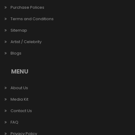
Purchase Polices
Terms and Conditions
Sitemap
Artist / Celebrity
Blogs
MENU
About Us
Media Kit
Contact Us
FAQ
Privacy Policy