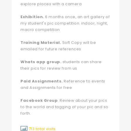
explore places with a camera
Exhibition.
6 months once, an art gallery of
my student's pic competition. indoor, night,
macro competition
Training Material.
Soft Copy will be
emailed for future references
Whats app group.
students can share
their pics for review from us
Paid Assignments.
Reference to events
and Assignments for free
Facebook Group
. Review about your pics
to the world and tagging of your pic and so
forth.
713 total visits