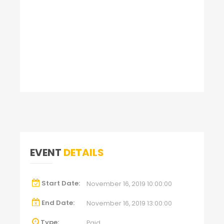
EVENT
DETAILS
Start Date:
November 16, 2019 10:00:00
End Date:
November 16, 2019 13:00:00
Type:
Paid