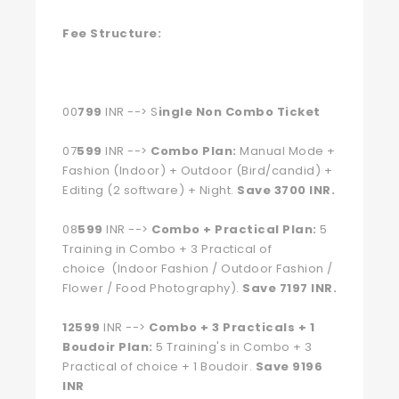
Fee Structure:
00
799
INR --> S
ingle Non Combo Ticket
07
599
INR -->
Combo Plan:
Manual Mode +
Fashion (Indoor) + Outdoor (Bird/candid) +
Editing (2 software) + Night.
Save 3700 INR.
08
599
INR -->
Combo + Practical Plan:
5
Training in Combo + 3 Practical of
choice (Indoor Fashion / Outdoor Fashion /
Flower / Food Photography).
Save 7197 INR.
12599
INR -->
Combo + 3 Practicals + 1
Boudoir Plan:
5 Training's in Combo + 3
Practical of choice + 1 Boudoir.
Save 9196
INR