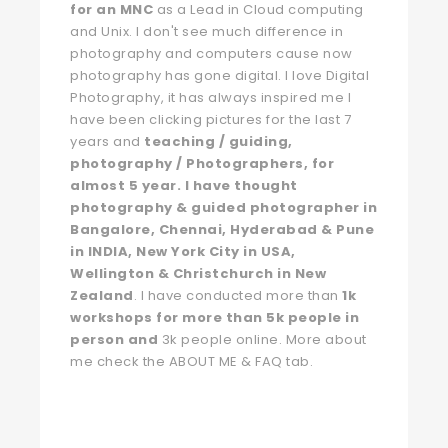
for an MNC
as a Lead in Cloud computing
and Unix. I don't see much difference in
photography and computers cause now
photography has gone digital. I love Digital
Photography, it has always inspired me I
have been clicking pictures for the last 7
years and
teaching / guiding,
photography / Photographers, for
almost 5 year. I have thought
photography & guided photographer in
Bangalore, Chennai, Hyderabad & Pune
in INDIA, New York City in USA,
Wellington & Christchurch in New
Zealand
. I have conducted more than
1k
workshops for more than 5k people in
person and
3k people online. More about
me check the ABOUT ME & FAQ tab.