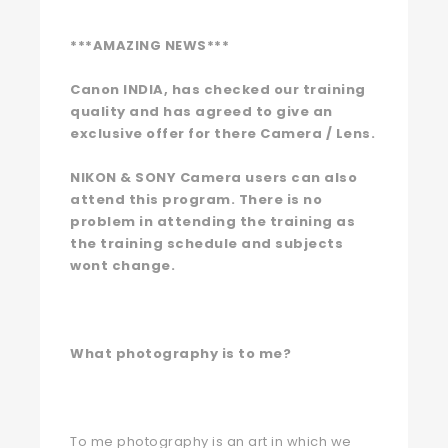
***AMAZING NEWS***
Canon INDIA, has checked our training
quality
and has agreed to give an
exclusive offer for there Camera / Lens.
NIKON & SONY Camera users can also
attend this program. There is no
problem in attending the training as
the training schedule and subjects
wont change.
What photography is to me?
To me photography is an art in which we