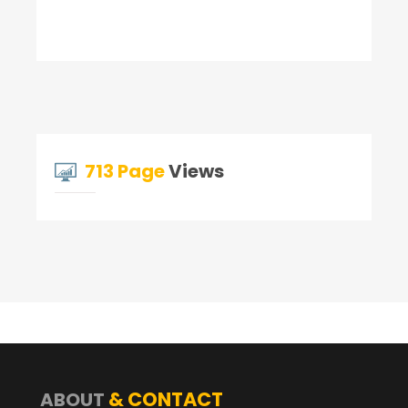
713 Page
Views
& CONTACT
ABOUT