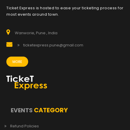
Ticket Express is hosted to ease your ticketing process for
most events around town.
Wanworie, Pune , India
ticketexpress.pune@gmail.com
MORE
CATEGORY
EVENTS
Refund Policies