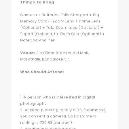
Things To Bring:
Camera + Batteries Fully Charged + Big
Memory Card + Zoom Lens + Prime Lens
(Optional) + Tele Zoom Lens (Optional) +
Tripod (Optional) + Flash Gun (Optional) +
Notepad And Pen
Venue:
3'rd Floor Brookefield Mall,
Marathalli, Bangalore 37.
Who Should Attend:
1. A person who is interested in digital
photography
2. Anyone planning to buy a DSLR camera (
you can rent a camera. Basic Camera
renting is 700 RS per day )
3. Amateurs in photography