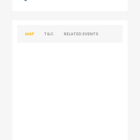
MAP
T&C
RELATED EVENTS