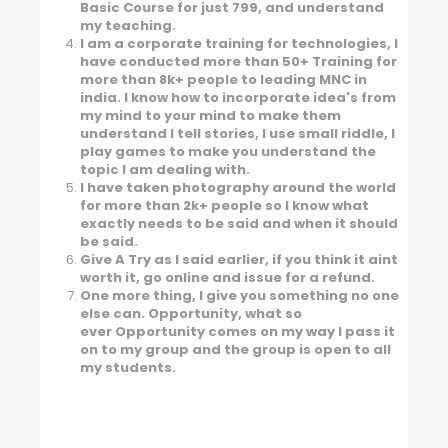
Basic Course for just 799, and understand
my teaching.
I am a corporate training for technologies, I
have conducted more than 50+ Training for
more than 8k+ people to leading MNC in
india. I know how to incorporate idea's from
my mind to your mind to make them
understand I tell stories, I use small riddle, I
play games to make you understand the
topic I am dealing with.
I have taken photography around the world
for more than 2k+ people so I know what
exactly needs to be said and when it should
be said.
Give A Try as I said earlier, if you think it aint
worth it, go online and issue for a refund.
One more thing, I give you something no one
else can. Opportunity, what so
ever Opportunity comes on my way I pass it
on to my group and the group is open to all
my students.