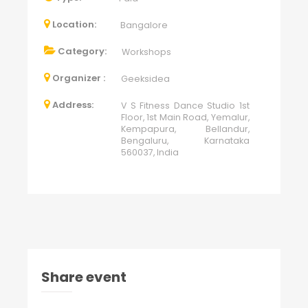
Location:
Bangalore
Category:
Workshops
Organizer :
Geeksidea
Address:
V S Fitness Dance Studio 1st
Floor, 1st Main Road, Yemalur,
Kempapura, Bellandur,
Bengaluru, Karnataka
560037, India
Share event