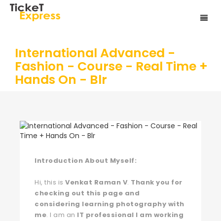
International Advanced -
Fashion - Course - Real Time +
Hands On - Blr
Introduction About Myself:
Hi, this is
Venkat Raman V
.
Thank you for
checking out this page and
considering learning photography with
me
. I am an
IT professional I am working