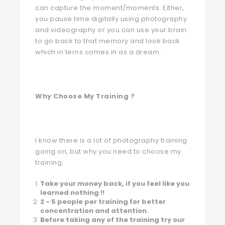
can capture the moment/moments. Either,
you pause time digitally using photography
and videography or you can use your brain
to go back to that memory and look back
which in terns comes in as a dream.
Why Choose My Training ?
I know there is a lot of photography training
going on, but why you need to choose my
training.
Take your money back, if you feel like you
learned nothing !!
2 - 5 people per training for better
concentration and attention.
Before taking any of the training try our