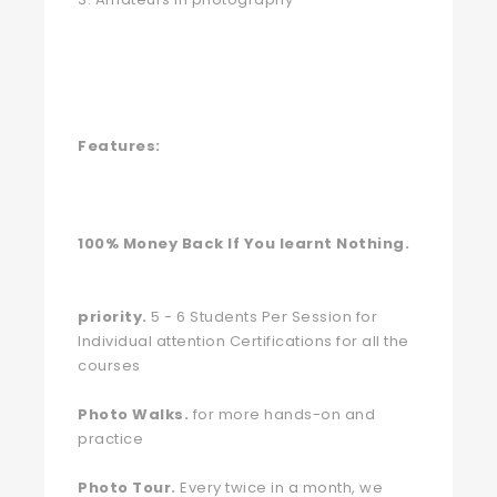
Features:
100% Money Back If You learnt Nothing.
priority.
5 - 6 Students Per Session for
Individual attention Certifications for all the
courses
Photo Walks.
for more hands-on and
practice
Photo Tour.
Every twice in a month, we