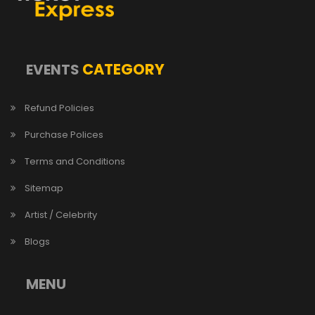
CATEGORY
EVENTS
Refund Policies
Purchase Polices
Terms and Conditions
Sitemap
Artist / Celebrity
Blogs
MENU