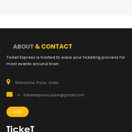
& CONTACT
ABOUT
Ticket Express is hosted to ease your ticketing process for
most events around town.
Wanworie, Pune , India
ticketexpress.pune@gmail.com
MORE