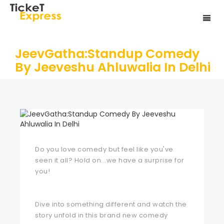
JeevGatha:Standup Comedy
By Jeeveshu Ahluwalia In Delhi
Do you love comedy but feel like you've
seen it all? Hold on...we have a surprise for
you!
Dive into something different and watch the
story unfold in this brand new comedy