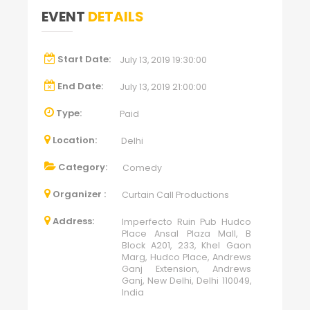
EVENT
DETAILS
Start Date:
July 13, 2019 19:30:00
End Date:
July 13, 2019 21:00:00
Type:
Paid
Location:
Delhi
Category:
Comedy
Organizer :
Curtain Call Productions
Address:
Imperfecto Ruin Pub Hudco
Place Ansal Plaza Mall, B
Block A201, 233, Khel Gaon
Marg, Hudco Place, Andrews
Ganj Extension, Andrews
Ganj, New Delhi, Delhi 110049,
India