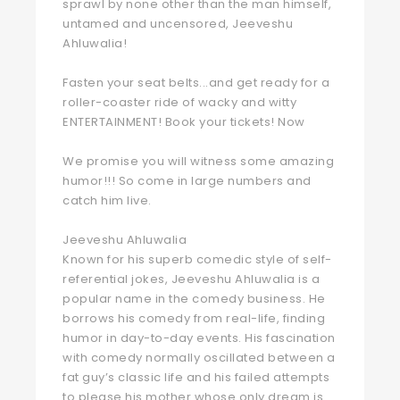
sprawl by none other than the man himself,
untamed and uncensored, Jeeveshu
Ahluwalia!
Fasten your seat belts...and get ready for a
roller-coaster ride of wacky and witty
ENTERTAINMENT! Book your tickets! Now
We promise you will witness some amazing
humor!!! So come in large numbers and
catch him live.
Jeeveshu Ahluwalia
Known for his superb comedic style of self-
referential jokes, Jeeveshu Ahluwalia is a
popular name in the comedy business. He
borrows his comedy from real-life, finding
humor in day-to-day events. His fascination
with comedy normally oscillated between a
fat guy’s classic life and his failed attempts
to please his mother whose only dream is