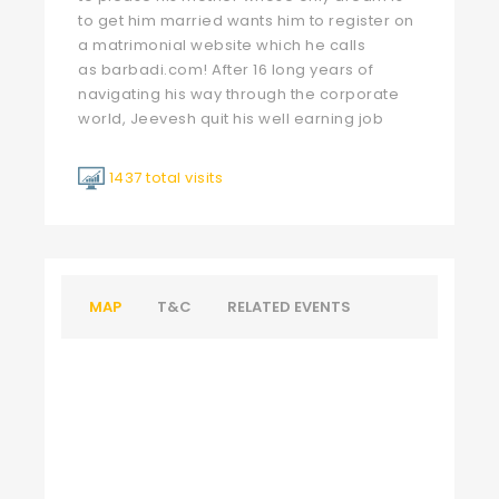
to get him married wants him to register on
a matrimonial website which he calls
as
barbadi.com
! After 16 long years of
navigating his way through the corporate
world, Jeevesh quit his well earning job
1437 total visits
MAP
T&C
RELATED EVENTS