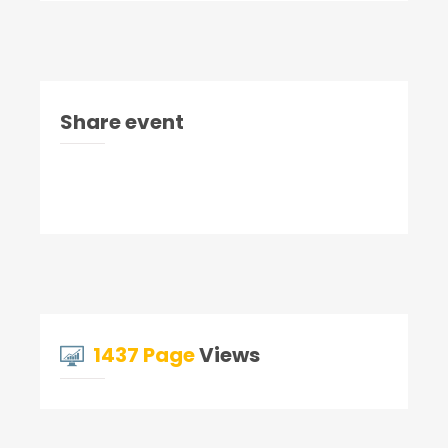
Share event
1437 Page
Views