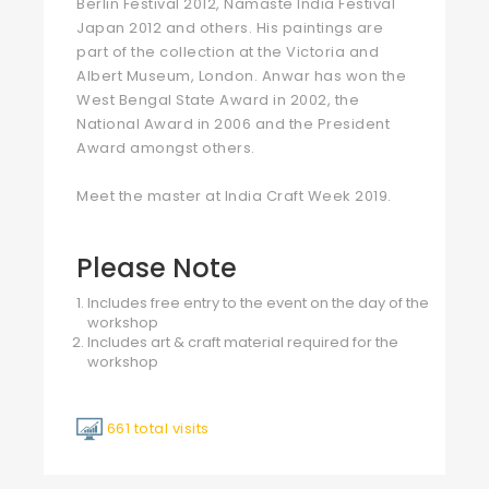
Berlin Festival 2012, Namaste India Festival
Japan 2012 and others. His paintings are
part of the collection at the Victoria and
Albert Museum, London. Anwar has won the
West Bengal State Award in 2002, the
National Award in 2006 and the President
Award amongst others.
Meet the master at India Craft Week 2019.
Please Note
Includes free entry to the event on the day of the
workshop
Includes art & craft material required for the
workshop
661 total visits