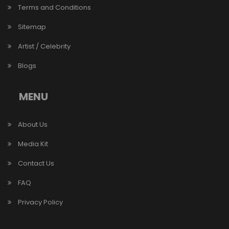
Terms and Conditions
Sitemap
Artist / Celebrity
Blogs
MENU
About Us
Media Kit
Contact Us
FAQ
Privacy Policy