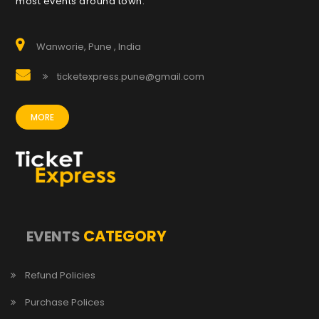
most events around town.
Wanworie, Pune , India
ticketexpress.pune@gmail.com
MORE
CATEGORY
EVENTS
Refund Policies
Purchase Polices