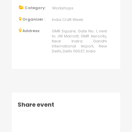
Category:
Workshops
Organizer :
India Craft Week
Address:
GMR Square, Gate No. 1, next
to JW Marriott, GMR Aerocity,
Near Indira Gandhi
International Airport, New
Delhi, Delhi 110037, India
Share event