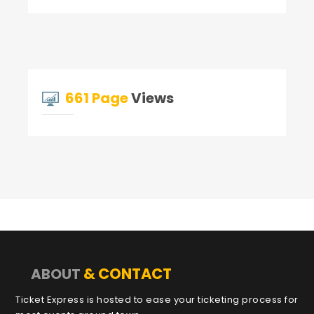
661 Page
Views
& CONTACT
ABOUT
Ticket Express is hosted to ease your ticketing process for