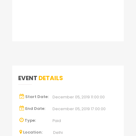
EVENT
DETAILS
Start Date:
December 05, 2019 11:00:00
End Date:
December 05, 2019 17:00:00
Type:
Paid
Location:
Delhi