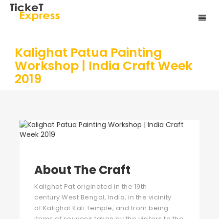
Kalighat Patua Painting
Workshop | India Craft Week
2019
About The Craft
Kalighat Pat originated in the 19th
century West Bengal, India, in the vicinity
of Kalighat Kali Temple, and from being
items of souvenir taken by the visitors to the