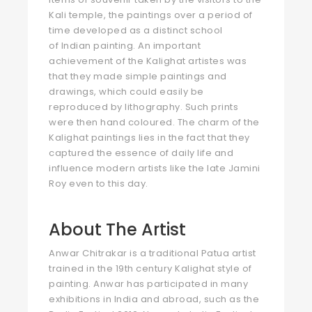
Kali temple, the paintings over a period of
time developed as a distinct school
of Indian painting. An important
achievement of the Kalighat artistes was
that they made simple paintings and
drawings, which could easily be
reproduced by lithography. Such prints
were then hand coloured. The charm of the
Kalighat paintings lies in the fact that they
captured the essence of daily life and
influence modern artists like the late Jamini
Roy even to this day.
About The Artist
Anwar Chitrakar is a traditional Patua artist
trained in the 19th century Kalighat style of
painting. Anwar has participated in many
exhibitions in India and abroad, such as the