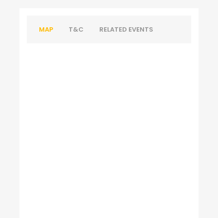
MAP
T&C
RELATED EVENTS