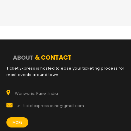
& CONTACT
ABOUT
Ticket Express is hosted to ease your ticketing process for
most events around town.
Wanworie, Pune , India
ticketexpress.pune@gmail.com
MORE