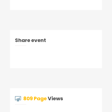
Share event
809 Page
Views