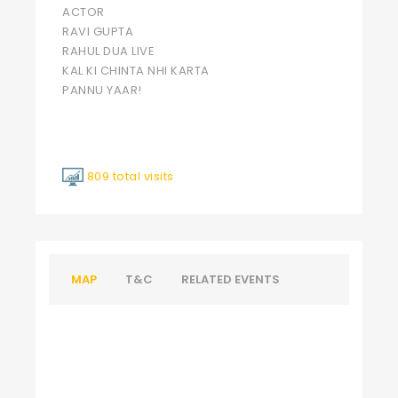
ACTOR
RAVI GUPTA
RAHUL DUA LIVE
KAL KI CHINTA NHI KARTA
PANNU YAAR!
809 total visits
MAP
T&C
RELATED EVENTS