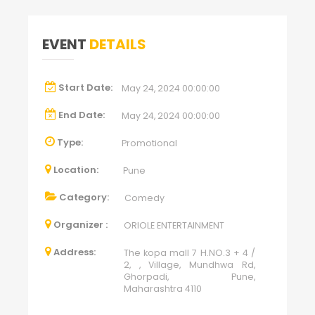
EVENT
DETAILS
Start Date:
May 24, 2024 00:00:00
End Date:
May 24, 2024 00:00:00
Type:
Promotional
Location:
Pune
Category:
Comedy
Organizer :
ORIOLE ENTERTAINMENT
Address:
The kopa mall 7 H.NO.3 + 4 /
2, , Village, Mundhwa Rd,
Ghorpadi, Pune,
Maharashtra 4110