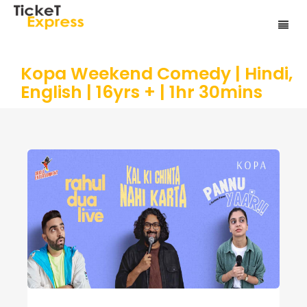
Kopa Weekend Comedy | Hindi,
English | 16yrs + | 1hr 30mins