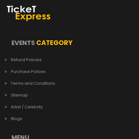
CATEGORY
EVENTS
Refund Policies
Purchase Polices
Terms and Conditions
Sitemap
Artist / Celebrity
Blogs
MENU