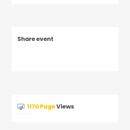
Share event
1170 Page
Views