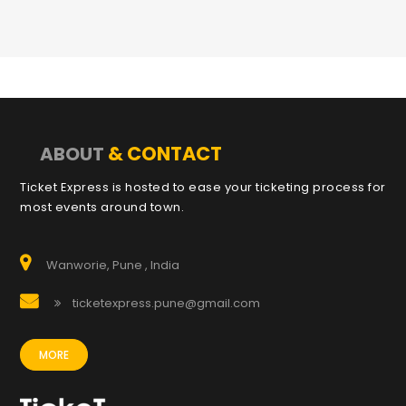
& CONTACT
ABOUT
Ticket Express is hosted to ease your ticketing process for
most events around town.
Wanworie, Pune , India
ticketexpress.pune@gmail.com
MORE