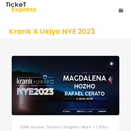
Krank X Ukiyo NYE 2023
EDM, House, Techno | English | 18yrs + | 12hrs