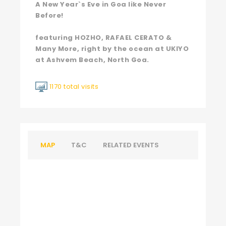
A New Year`s Eve in Goa like Never
Before!
featuring HOZHO, RAFAEL CERATO &
Many More, right by the ocean at UKIYO
at Ashvem Beach, North Goa.
1170 total visits
MAP
T&C
RELATED EVENTS