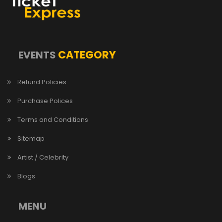
CATEGORY
EVENTS
Refund Policies
Purchase Polices
Terms and Conditions
Sitemap
Artist / Celebrity
Blogs
MENU