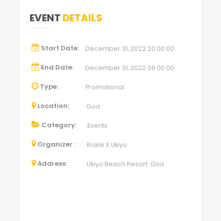
EVENT
DETAILS
Start Date:
December 31, 2022 20:00:00
End Date:
December 31, 2022 06:00:00
Type:
Promotional
Location:
Goa
Category:
Events
Organizer :
Krank X Ukiyo
Address:
Ukiyo Beach Resort: Goa