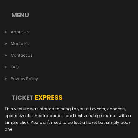
MENU
About Us
Media Kit
Contact Us
FAQ
Privacy Policy
EXPRESS
TICKET
This venture was started to bring to you all events, concerts,
sports events, theatre, parties, and festivals big or small with a
simple click. You won't need to collect a ticket but simply book
one