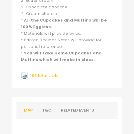
2. Butter Cream
3. Chocolate ganache
4. Cream cheese
*
All the Cupcakes and Muffins will be
100% Eggless.
* Materials will provide by us.
* Printed Recipes Notes will provide for
personal reference.
*
You will Take Home Cupcakes and
Muffins which will make in class.
988 total visits
MAP
T&C
RELATED EVENTS