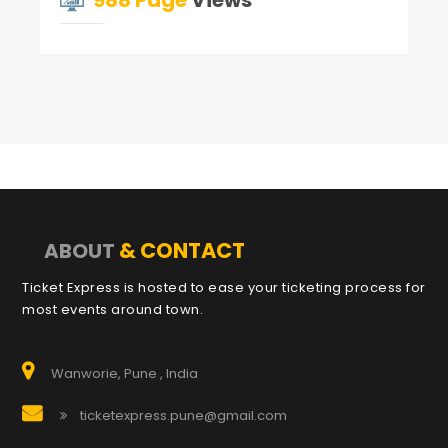
988 Page
Views
& CONTACT
ABOUT
Ticket Express is hosted to ease your ticketing process for
most events around town.
Wanworie, Pune , India
ticketexpress.pune@gmail.com