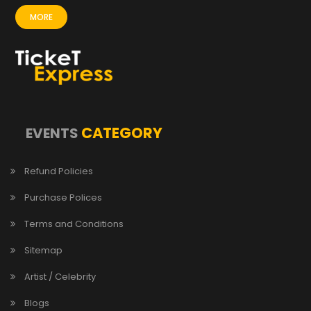
MORE
CATEGORY
EVENTS
Refund Policies
Purchase Polices
Terms and Conditions
Sitemap
Artist / Celebrity
Blogs