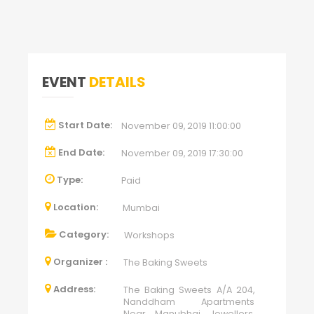
EVENT
DETAILS
Start Date:
November 09, 2019 11:00:00
End Date:
November 09, 2019 17:30:00
Type:
Paid
Location:
Mumbai
Category:
Workshops
Organizer :
The Baking Sweets
Address:
The Baking Sweets A/A 204,
Nanddham Apartments
Near Manubhai Jewellers,