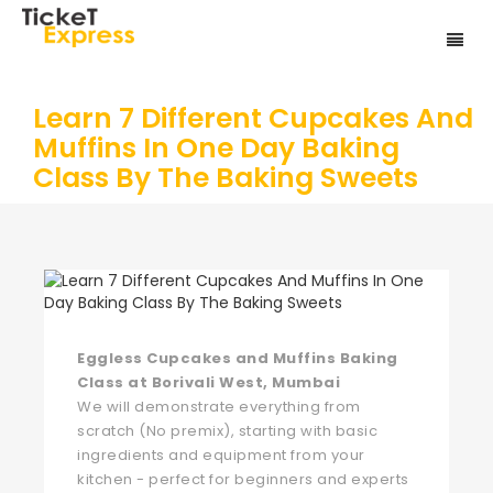
Learn 7 Different Cupcakes And
Muffins In One Day Baking
Class By The Baking Sweets
Eggless Cupcakes and Muffins Baking
Class at Borivali West, Mumbai
We will demonstrate everything from
scratch (No premix), starting with basic
ingredients and equipment from your
kitchen - perfect for beginners and experts