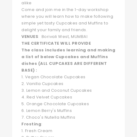
alike
Come and join me in the 1-day workshop
where you will learn how to make following
simple yet tasty Cupcakes and Muffins to
delight your family and friends.
VENUES
: Borivali West, MUMBAI
THE CERTIFICATE WILL PROVIDE
The class includes learning and making
a list of below Cupcakes and Muffins
dishes (ALL CUPCAKES ARE DIFFERENT
BASE) :
1. Vegan Chocolate Cupcakes
2. Vanilla Cupcakes
3. Lemon and Coconut Cupcakes
4. Red Velvet Cupcakes
5. Orange Chocolate Cupcakes
6. Lemon Berry's Muffins
7. Choco's Nutella Muffins
Frosting
:
1. Fresh Cream