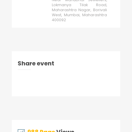
Lokmanya Tilak Road,
Maharashtra Nagar, Borivali
West, Mumbai, Maharashtra
400092
Share event