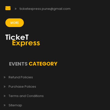
ticketexpress.pune@gmail.com
MORE
CATEGORY
EVENTS
Refund Policies
Purchase Polices
Terms and Conditions
Sitemap