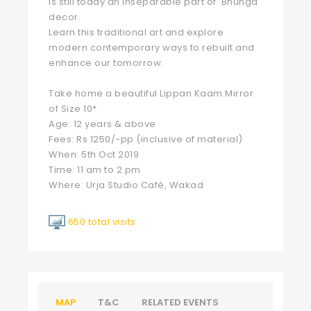
is still today an inseparable part of 'Bhunga'
decor.
Learn this traditional art and explore
modern contemporary ways to rebuilt and
enhance our tomorrow.
Take home a beautiful Lippan Kaam Mirror
of Size 10*
Age: 12 years & above
Fees: Rs 1250/-pp (inclusive of material)
When: 5th Oct 2019
Time: 11 am to 2 pm
Where: Urja Studio Café, Wakad
650 total visits
MAP
T&C
RELATED EVENTS