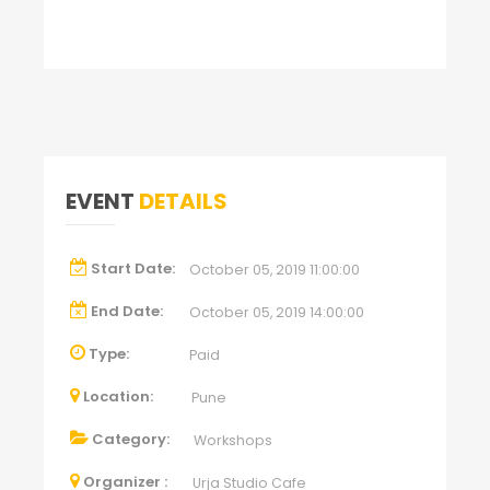
EVENT
DETAILS
Start Date:
October 05, 2019 11:00:00
End Date:
October 05, 2019 14:00:00
Type:
Paid
Location:
Pune
Category:
Workshops
Organizer :
Urja Studio Cafe