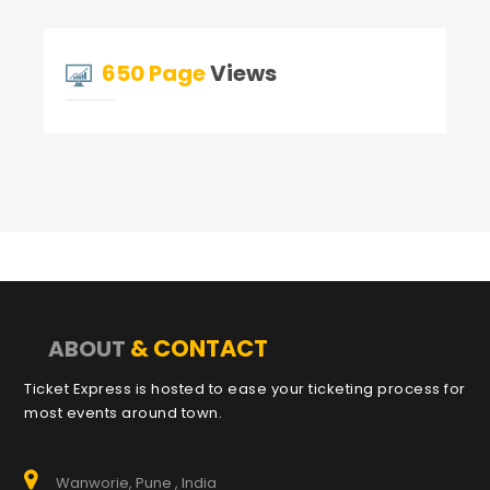
650 Page
Views
& CONTACT
ABOUT
Ticket Express is hosted to ease your ticketing process for
most events around town.
Wanworie, Pune , India