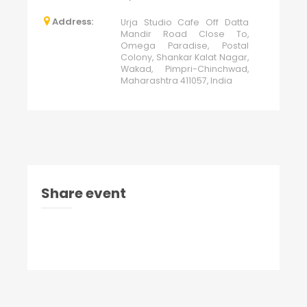
Address:
Urja Studio Cafe Off Datta
Mandir Road Close To,
Omega Paradise, Postal
Colony, Shankar Kalat Nagar,
Wakad, Pimpri-Chinchwad,
Maharashtra 411057, India
Share event