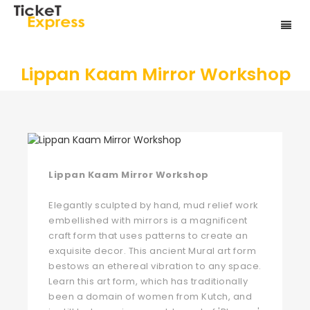
Lippan Kaam Mirror Workshop
Lippan Kaam Mirror Workshop
Elegantly sculpted by hand, mud relief work
embellished with mirrors is a magnificent
craft form that uses patterns to create an
exquisite decor. This ancient Mural art form
bestows an ethereal vibration to any space.
Learn this art form, which has traditionally
been a domain of women from Kutch, and