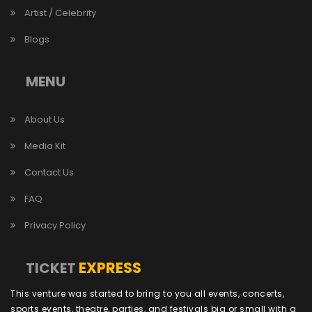
Artist / Celebrity
Blogs
MENU
About Us
Media Kit
Contact Us
FAQ
Privacy Policy
EXPRESS
TICKET
This venture was started to bring to you all events, concerts,
sports events, theatre, parties, and festivals big or small with a