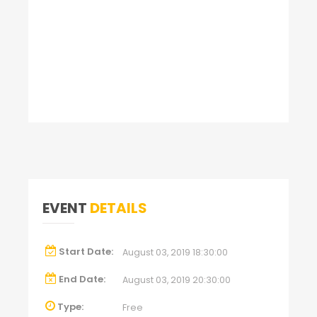
EVENT
DETAILS
Start Date:
August 03, 2019 18:30:00
End Date:
August 03, 2019 20:30:00
Type:
Free