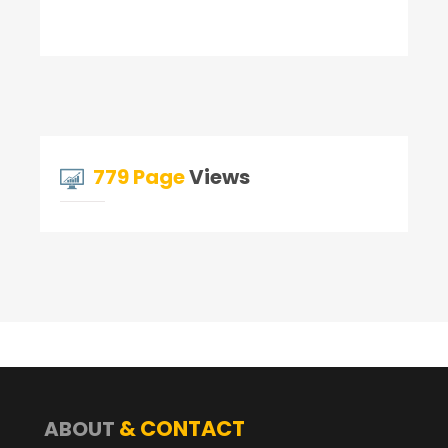
779 Page
Views
& CONTACT
ABOUT