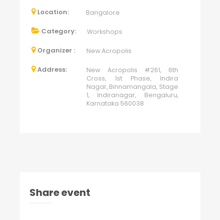
Location:
Bangalore
Category:
Workshops
Organizer :
New Acropolis
Address:
New Acropolis #261, 6th
Cross, 1st Phase, Indira
Nagar, Binnamangala, Stage
1, Indiranagar, Bengaluru,
Karnataka 560038
Share event