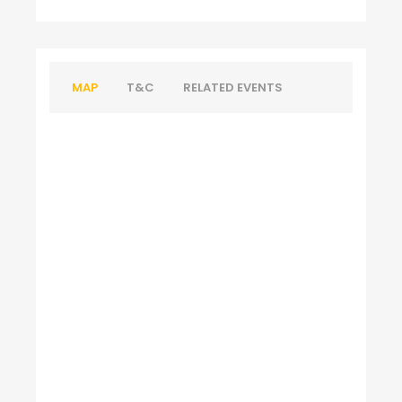
MAP
T&C
RELATED EVENTS