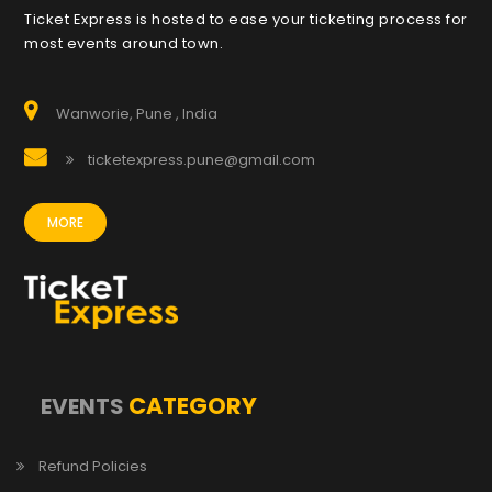
Ticket Express is hosted to ease your ticketing process for
most events around town.
Wanworie, Pune , India
ticketexpress.pune@gmail.com
MORE
CATEGORY
EVENTS
Refund Policies