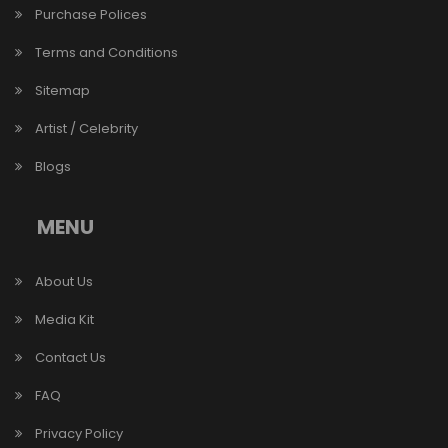
Purchase Polices
Terms and Conditions
Sitemap
Artist / Celebrity
Blogs
MENU
About Us
Media Kit
Contact Us
FAQ
Privacy Policy