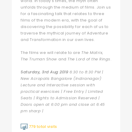
world. In today's times, the myth often
unfolds through the medium of films. Join us
for a fascinating talk that relates to three
films of the modern era, with the goal of
discovering the possibility for each of us to
traverse the mythical journey of Adventure
and Transformation in our own lives.
The films we will relate to are
The Matrix,
The Truman Show
and
The Lord of the Rings
.
Saturday, 3rd Aug 2019
6:30 to 8:30 PM |
New Acropolis Bangalore (Indiranagar)
Lecture and Interactive session with
practical exercises | Free Entry | Limited
Seats | Rights to Admission Reserved |
Doors open at 6:00 pm and close at 6:45
pm sharp |
779 total visits