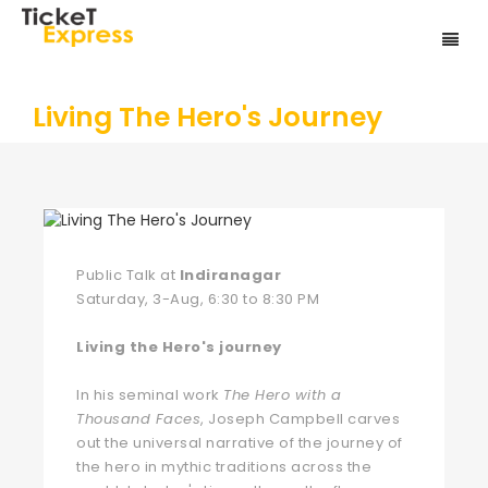
Living The Hero's Journey
Public Talk at
Indiranagar
Saturday, 3-Aug, 6:30 to 8:30 PM
Living the Hero's journey
In his seminal work
The Hero with a
Thousand Faces
, Joseph Campbell carves
out the universal narrative of the journey of
the hero in mythic traditions across the