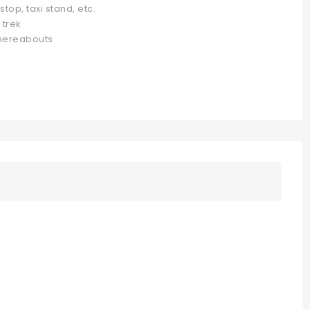
top, taxi stand, etc.
 trek
whereabouts