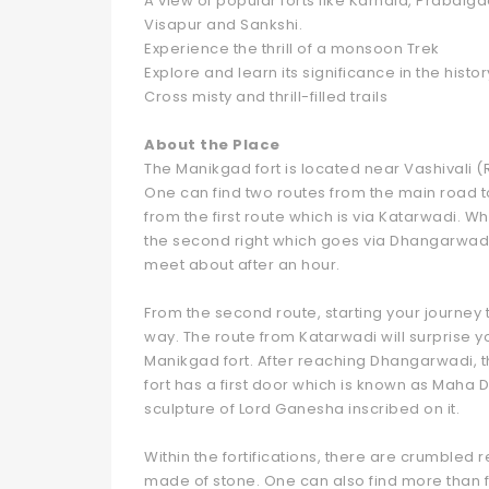
A view of popular forts like Karnala, Prabal
Visapur and Sankshi.
Experience the thrill of a monsoon Trek
Explore and learn its significance in the histor
Cross misty and thrill-filled trails
About the Place
The Manikgad fort is located near Vashivali (
One can find two routes from the main road t
from the first route which is via Katarwadi. W
the second right which goes via Dhangarwadi. 
meet about after an hour.
From the second route, starting your journey
way. The route from Katarwadi will surprise y
Manikgad fort. After reaching Dhangarwadi, t
fort has a first door which is known as Maha
sculpture of Lord Ganesha inscribed on it.
Within the fortifications, there are crumbled 
made of stone. One can also find more than fo