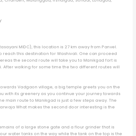
gad, Chanderi, Malanggad, Irshalgad, Sondai, Lohagad,
y
Rasayani MIDC), this location is 27 km away from Panvel.
o reach this destination for Washivali. One can proceed
hereas the second route will take you to Manikgad fort is
After walking for some time the two different routes will
 towards Vadgaon village, a big temple greets you on the
ou with its greenery as you continue your journey towards
he main route to Manikgad is just a few steps away. The
 Darwaja What makes the second door interesting is the
remains of a large stone gate and a flour grinder that is
ur water tanks on the way while the tank on the top is the