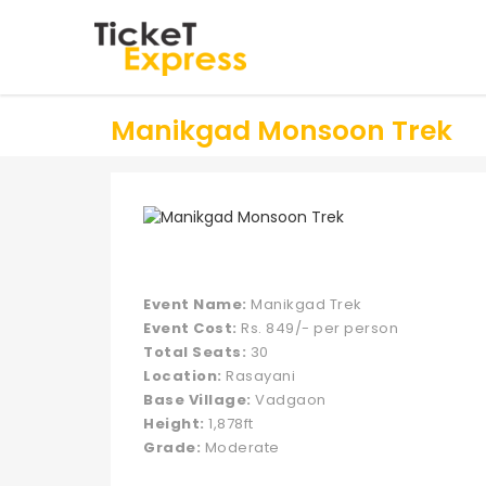
Manikgad Monsoon Trek
Event Name:
Manikgad Trek
Event Cost:
Rs. 849/- per person
Total Seats:
30
Location:
Rasayani
Base Village:
Vadgaon
Height:
1,878ft
Grade:
Moderate