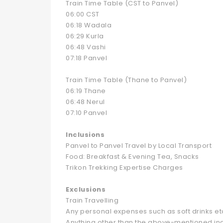
Train Time Table (CST to Panvel)
06:00 CST
06:18 Wadala
06:29 Kurla
06:48 Vashi
07:18 Panvel
Train Time Table (Thane to Panvel)
06:19 Thane
06:48 Nerul
07:10 Panvel
Inclusions
Panvel to Panvel Travel by Local Transport
Food: Breakfast & Evening Tea, Snacks
Trikon Trekking Expertise Charges
Exclusions
Train Travelling
Any personal expenses such as soft drinks et
Anything other than the above-mentioned inc