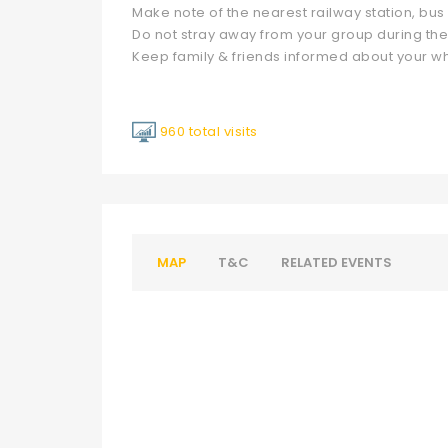
Make note of the nearest railway station, bus s
Do not stray away from your group during the
Keep family & friends informed about your 
960 total visits
MAP
T&C
RELATED EVENTS