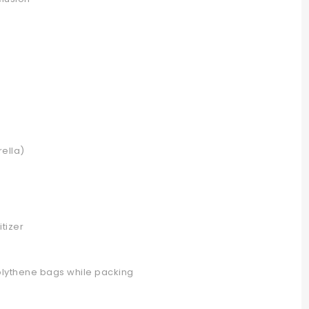
ella)
tizer
olythene bags while packing