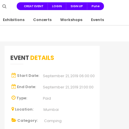
CREAT EVENT
LOGIN
SIGN UP
Pune
Exhibitions
Concerts
Workshops
Events
EVENT
DETAILS
Start Date:
September 21, 2019 06:00:00
End Date:
September 21, 2019 21:00:00
Type:
Paid
Location:
Mumbai
Category:
Camping