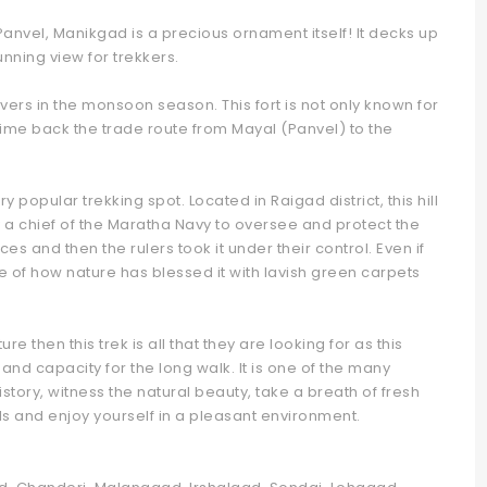
nvel, Manikgad is a precious ornament itself! It decks up
nning view for trekkers.
vers in the monsoon season. This fort is not only known for
time back the trade route from Mayal (Panvel) to the
ry popular trekking spot. Located in Raigad district, this hill
t by a chief of the Maratha Navy to oversee and protect the
ces and then the rulers took it under their control. Even if
mple of how nature has blessed it with lavish green carpets
re then this trek is all that they are looking for as this
nd capacity for the long walk. It is one of the many
story, witness the natural beauty, take a breath of fresh
lls and enjoy yourself in a pleasant environment.