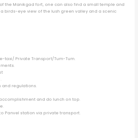
 of the Manikgad fort, one can also find a small temple and
a birds-eye view of the lush green valley and a scenic
e-taxi/ Private Transport/Tum-Tum.
hments.
st
.
s and regulations.
of accomplishment and do lunch on top.
e.
 Panvel station via private transport.