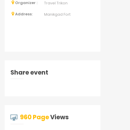
Organizer :
Travel Trikon
Address:
Manikgad Fort
Share event
960 Page
Views