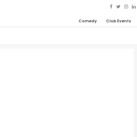
Comedy
Club Events