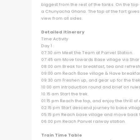
biggest from the rest of the tanks. On the top
a Chunyacha Ghana. The top of the fort gives 
view from all sides.
Detailed Itinerary
Time Activity
Day 1 :
07:30 am Meet the Team at Panvel Station.
07:45 am Move towards Base village via Shar
08:00 am Break for breakfast, tea and refres
09:00 am Reach Base village & Have breakfa
09:30 am Freshen up, and gear up for the trek
10:00 am Introduction round and brief on rule
10.15 am Start the trek.
01:15 pm Reach the top, and enjoy the thrill 
02:15 pm Start descend journey to base villag
05:15 pm Reach base village and move back to
06.00 pm Reach Panvel railway station.
Train Time Table