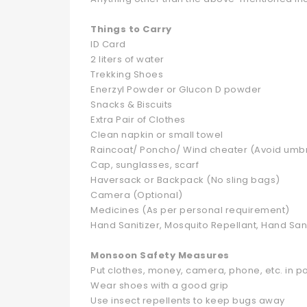
Things to Carry
ID Card
2 liters of water
Trekking Shoes
Enerzyl Powder or Glucon D powder
Snacks & Biscuits
Extra Pair of Clothes
Clean napkin or small towel
Raincoat/ Poncho/ Wind cheater (Avoid umbr
Cap, sunglasses, scarf
Haversack or Backpack (No sling bags)
Camera (Optional)
Medicines (As per personal requirement)
Hand Sanitizer, Mosquito Repellant, Hand Sani
Monsoon Safety Measures
Put clothes, money, camera, phone, etc. in p
Wear shoes with a good grip
Use insect repellents to keep bugs away