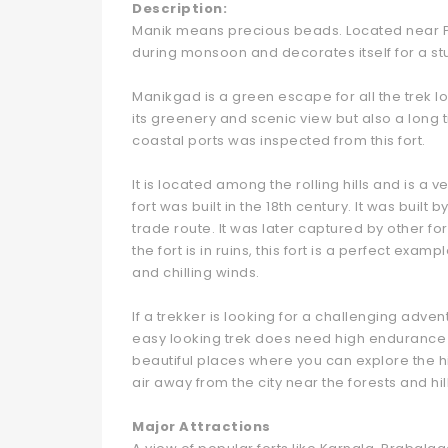
Description:
Manik means precious beads. Located near Pa
during monsoon and decorates itself for a stu
Manikgad is a green escape for all the trek lo
its greenery and scenic view but also a long 
coastal ports was inspected from this fort.
It is located among the rolling hills and is a ve
fort was built in the 18th century. It was buil
trade route. It was later captured by other for
the fort is in ruins, this fort is a perfect exa
and chilling winds.
If a trekker is looking for a challenging adventu
easy looking trek does need high endurance a
beautiful places where you can explore the hi
air away from the city near the forests and hi
Major Attractions