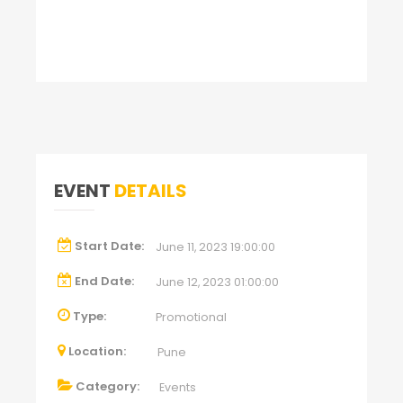
EVENT
DETAILS
Start Date:
June 11, 2023 19:00:00
End Date:
June 12, 2023 01:00:00
Type:
Promotional
Location:
Pune
Category:
Events