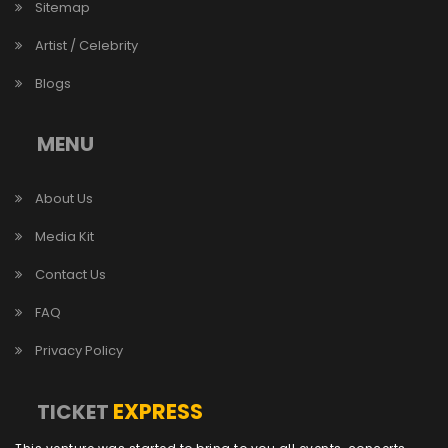
Sitemap
Artist / Celebrity
Blogs
MENU
About Us
Media Kit
Contact Us
FAQ
Privacy Policy
EXPRESS
TICKET