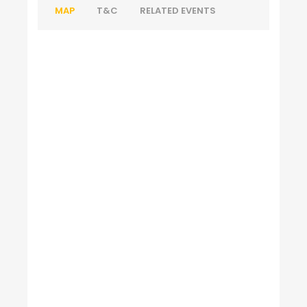
MAP
T&C
RELATED EVENTS