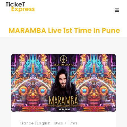
MARAMBA Live 1st Time In Pune
Trance | English | 18yrs + | 7hrs