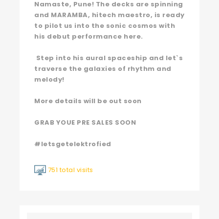
Namaste, Pune! The decks are spinning
and MARAMBA, hitech maestro, is ready
to pilot us into the sonic cosmos with
his debut performance here.
Step into his aural spaceship and let`s
traverse the galaxies of rhythm and
melody!
More details will be out soon
GRAB YOUE PRE SALES SOON
#letsgetelektrofied
751 total visits