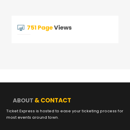
751 Page
Views
& CONTACT
ABOUT
Ticket Express is hosted to ease your ticketing process for
most events around town.