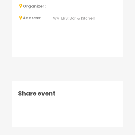
Organizer :
Address:
WATERS: Bar & Kitchen
Share event