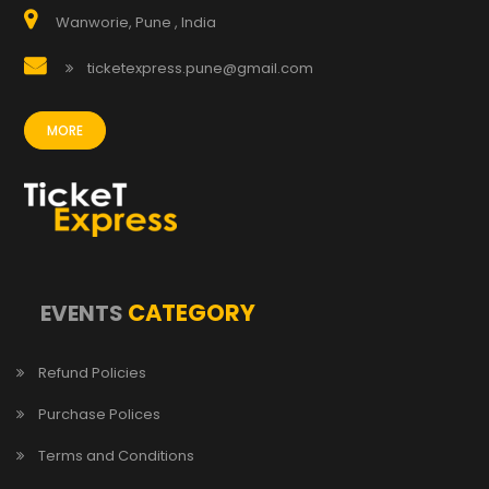
Wanworie, Pune , India
ticketexpress.pune@gmail.com
MORE
CATEGORY
EVENTS
Refund Policies
Purchase Polices
Terms and Conditions